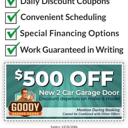
Expiry: 12/31/2026