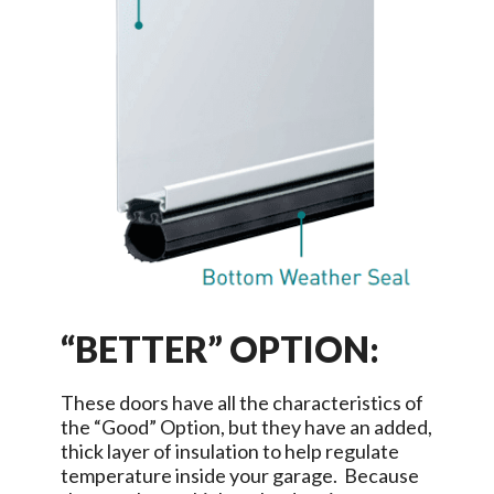
“BETTER” OPTION:
These doors have all the characteristics of
the “Good” Option, but they have an added,
thick layer of insulation to help regulate
temperature inside your garage. Because