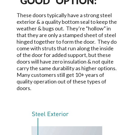
“GOOD” OPTION:
These doors typically have a strong steel
exterior & a quality bottom seal to keep the
weather & bugs out. They’re “hollow” in
that they are only a stamped sheet of steel
hinged together to form the door. They do
come with struts that run along the inside
of the door for added support, but these
doors will have zero insulation & not quite
carry the same durability as higher options.
Many customers still get 10+ years of
quality operation out of these types of
doors.