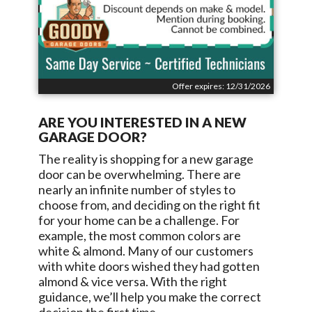
Offer expires: 12/31/2026
ARE YOU INTERESTED IN A NEW
GARAGE DOOR?
The reality is shopping for a new garage
door can be overwhelming. There are
nearly an infinite number of styles to
choose from, and deciding on the right fit
for your home can be a challenge. For
example, the most common colors are
white & almond. Many of our customers
with white doors wished they had gotten
almond & vice versa. With the right
guidance, we’ll help you make the correct