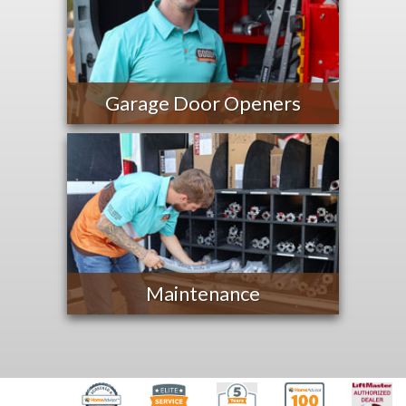
Garage Door Openers
Maintenance