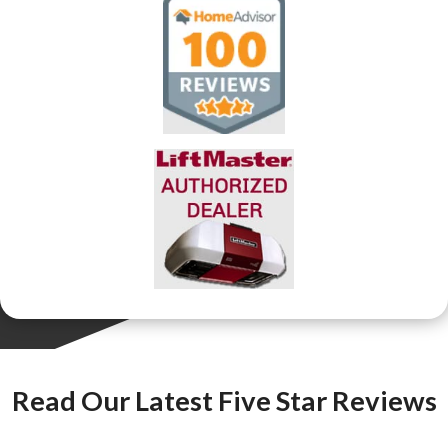
Read Our Latest Five Star Reviews