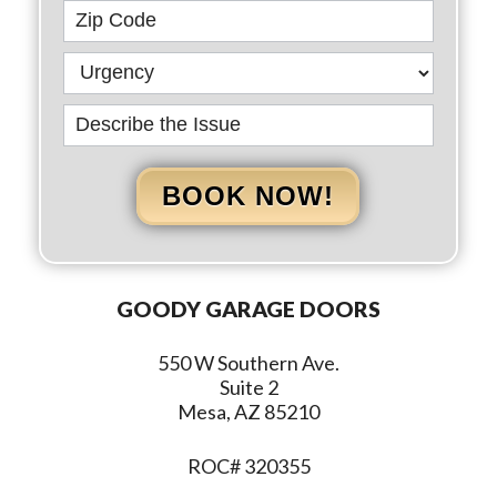
BOOK NOW!
GOODY GARAGE DOORS
550 W Southern Ave.
Suite 2
Mesa, AZ 85210
ROC# 320355