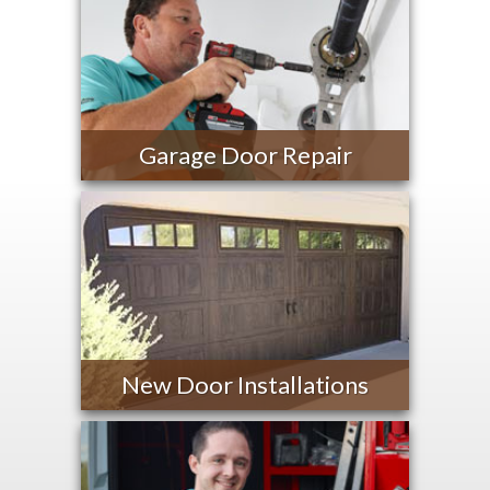
Garage Door Repair
New Door Installations