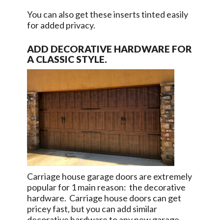
You can also get these inserts tinted easily
for added privacy.
ADD DECORATIVE HARDWARE FOR
A CLASSIC STYLE.
Carriage house garage doors are extremely
popular for 1 main reason: the decorative
hardware. Carriage house doors can get
pricey fast, but you can add similar
decorative hardware to any new garage