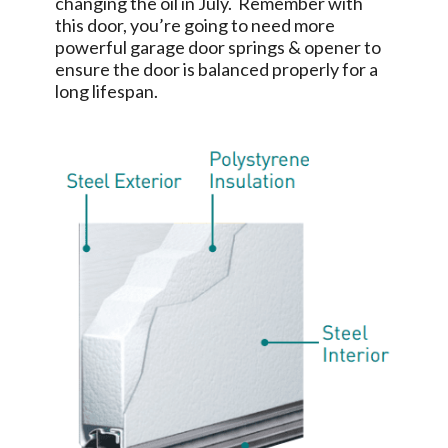
changing the oil in July. Remember with
this door, you’re going to need more
powerful garage door springs & opener to
ensure the door is balanced properly for a
long lifespan.