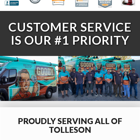
CUSTOMER SERVICE
IS OUR #1 PRIORITY
PROUDLY SERVING ALL OF
TOLLESON