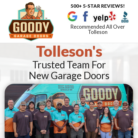
500+ 5-STAR REVIEWS!
Toggle
navigat
Recommended All Over
Tolleson
Tolleson's
Trusted Team For
New Garage Doors