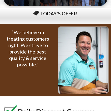
TODAY'S OFFER
$79 COMPLETE TUNE-UP
“We believe in
treating customers
right. We strive to
provide the best
quality & service
possible.”