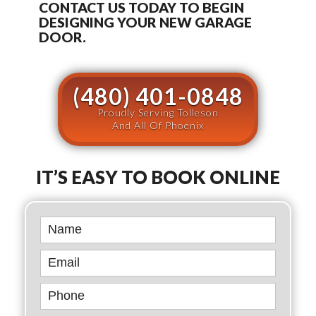
CONTACT US TODAY TO BEGIN
DESIGNING YOUR NEW GARAGE
DOOR.
(480) 401-0848
Proudly Serving Tolleson
And All Of Phoenix
IT’S EASY TO BOOK ONLINE
Book
Online