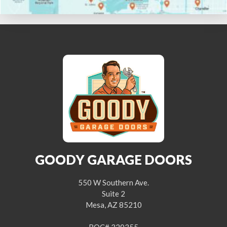
GOODY GARAGE DOORS
550 W Southern Ave.
Suite 2
Mesa, AZ 85210