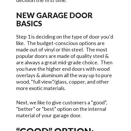
decision the first time.
NEW GARAGE DOOR
BASICS
Step 1 is deciding on the type of door you’d
like. The budget-conscious options are
made out of vinyl or thin steel. The most
popular doors are made of quality steel &
are always a great mid-grade choice. Then
you have the higher end doors with wood
overlays & aluminum all the way up to pure
wood, “full view”/glass, copper, and other
more exotic materials.
Next, we like to give customers a “good”,
“better” or “best” option on the internal
material of your garage door.