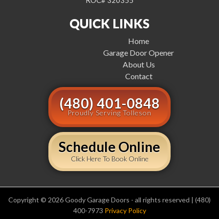
ROC# 320355
QUICK LINKS
Home
Garage Door Opener
About Us
Contact
(480) 401-0848
Proudly Serving Tolleson
Schedule Online
Click Here To Book Online
Copyright © 2026 Goody Garage Doors - all rights reserved | (480)
400-7973
Privacy Policy