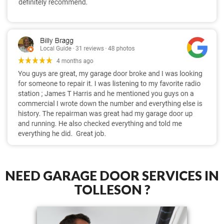
NEED GARAGE DOOR SERVICES IN
TOLLESON ?