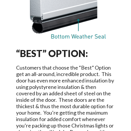
“BEST” OPTION:
Customers that choose the “Best” Option
get an all-around, incredible product. This
door has even more enhanced insulation by
using polystyrene insulation & then
covered by an added sheet of steel on the
inside of the door. These doors are the
thickest & thus the most durable option for
your home. You’re getting the maximum
insulation for added comfort whenever
you’re packing up those Christmas lights or