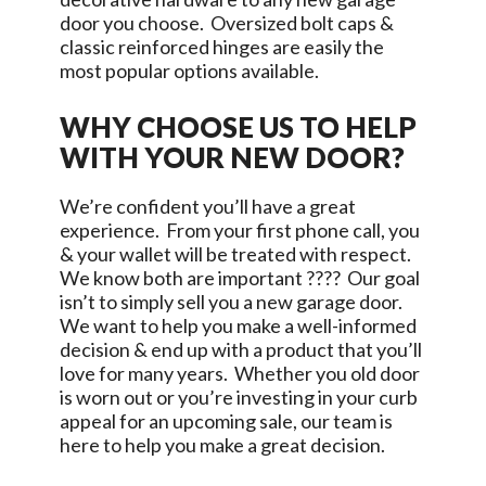
door you choose. Oversized bolt caps &
classic reinforced hinges are easily the
most popular options available.
WHY CHOOSE US TO HELP
WITH YOUR NEW DOOR?
We’re confident you’ll have a great
experience. From your first phone call, you
& your wallet will be treated with respect.
We know both are important ???? Our goal
isn’t to simply sell you a new garage door.
We want to help you make a well-informed
decision & end up with a product that you’ll
love for many years. Whether you old door
is worn out or you’re investing in your curb
appeal for an upcoming sale, our team is
here to help you make a great decision.