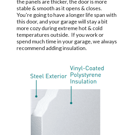
the panels are thicker, the door is more
stable & smooth as it opens & closes.
You’re going to have a longer life span with
this door, and your garage will stay a bit
more cozy during extreme hot & cold
temperatures outside. If you work or
spend much time in your garage, we always
recommend adding insulation.