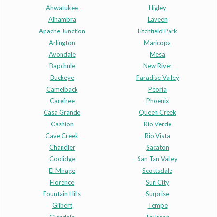
Ahwatukee
Higley
Alhambra
Laveen
Apache Junction
Litchfield Park
Arlington
Maricopa
Avondale
Mesa
Bapchule
New River
Buckeye
Paradise Valley
Camelback
Peoria
Carefree
Phoenix
Casa Grande
Queen Creek
Cashion
Rio Verde
Cave Creek
Rio Vista
Chandler
Sacaton
Coolidge
San Tan Valley
El Mirage
Scottsdale
Florence
Sun City
Fountain Hills
Surprise
Gilbert
Tempe