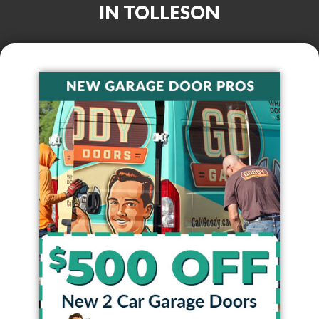
IN
TOLLESON