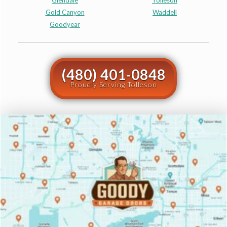
Glendale
Tolleson
Gold Canyon
Waddell
Goodyear
(480) 401-0848
Proudly Serving Tolleson