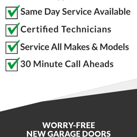
WORRY-FREE
NEW GARAGE DOORS