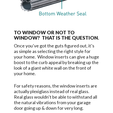
TO WINDOW OR NOT TO
WINDOW? THAT IS THE QUESTION.
Once you’ve got the guts figured out, it’s
as simple as selecting the right style for
your home. Window inserts can give a huge
boost to the curb appeal by breaking up the
look of a giant white wall on the front of
your home.
For safety reasons, the window inserts are
actually plexiglass instead of real glass.
Real glass wouldn’t be able to withstand all
the natural vibrations from your garage
door going up & down for very long.