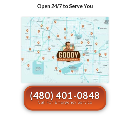
Open 24/7 to Serve You
(480) 401-0848
Call For Emergency Service