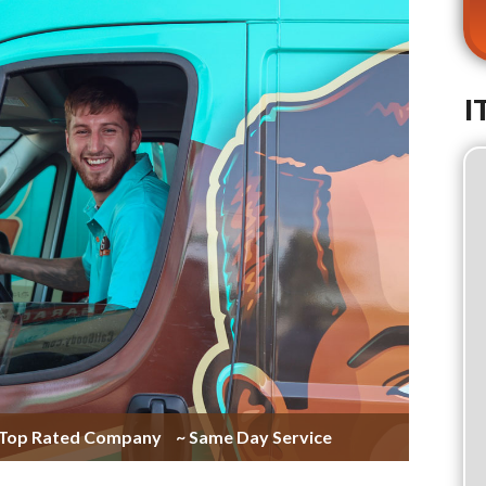
I
 Top Rated Company
~ Same Day Service