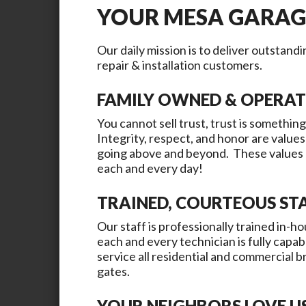
YOUR
MESA
GARAG
Our daily mission is to deliver outstand
repair & installation customers.
FAMILY OWNED & OPERA
You cannot sell trust, trust is something
Integrity, respect, and honor are values
going above and beyond. These values a
each and every day!
TRAINED, COURTEOUS ST
Our staff is professionally trained in-ho
each and every technician is fully capab
service all residential and commercial 
gates.
YOUR NEIGHBORS LOVE U