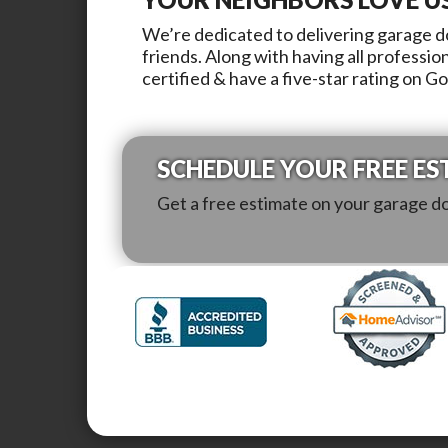
We’re dedicated to delivering garage do
friends. Along with having all professio
certified & have a five-star rating on G
SCHEDULE YOUR FREE ES
Get a free estimate on your garage d