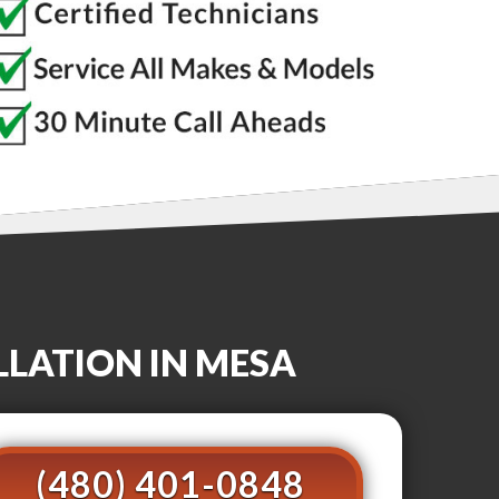
LLATION
IN MESA
(480) 401-0848