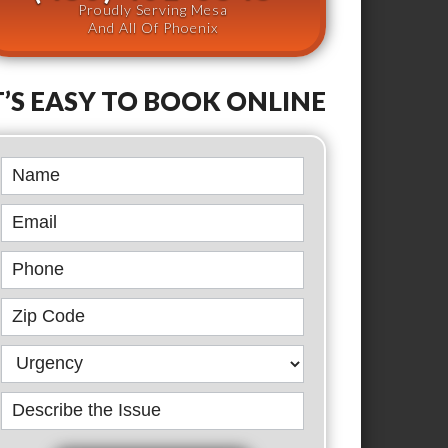
Proudly Serving Mesa
And All Of Phoenix
T’S EASY TO BOOK ONLINE
Book
Online