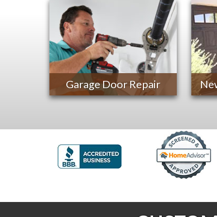
Garage Door Repair
New