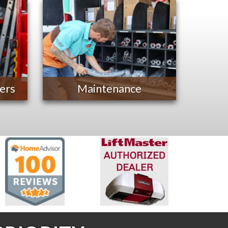
ers
Maintenance