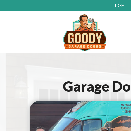
HOME
Garage Doo