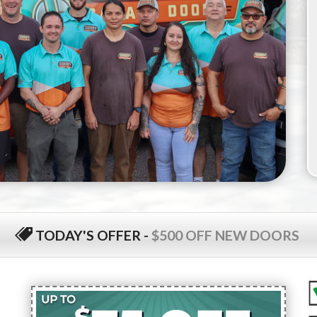
TODAY'S OFFER
-
$500 OFF NEW DOORS