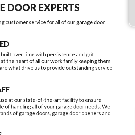
E DOOR EXPERTS
ing customer service for all of our garage door
TED
 built over time with persistence and grit.
 at the heart of all our work family keeping them
re what drive us to provide outstanding service
AFF
use at our state-of-the-art facility to ensure
le of handling all of your garage door needs. We
brands of garage doors, garage door openers and
S