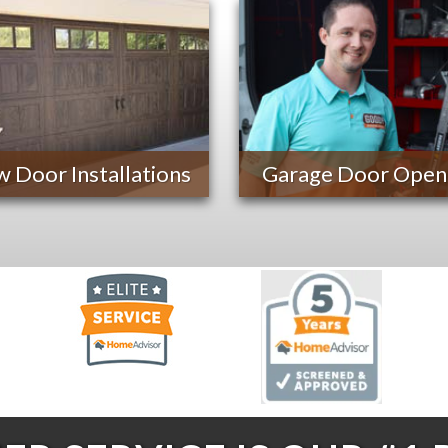
 Door Installations
Garage Door Open