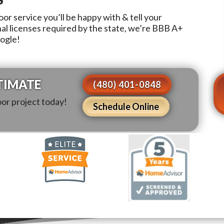
or service you’ll be happy with & tell your
nal licenses required by the state, we’re BBB A+
oogle!
TIMATE
(480) 401-0848
oor project today!
Schedule Online