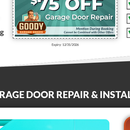
Expiry: 12/31/2026
RAGE DOOR REPAIR & INSTA