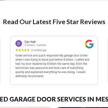
Read Our Latest Five Star Reviews
ED GARAGE DOOR SERVICES IN MES