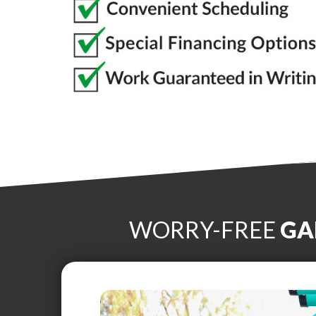
WORRY-FREE
GA