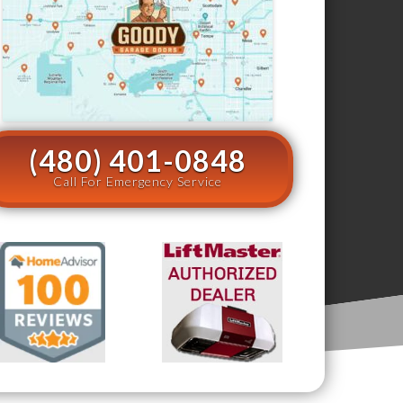
(480) 401-0848
Call For Emergency Service