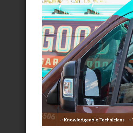
~ Knowledgeable Technicians
~