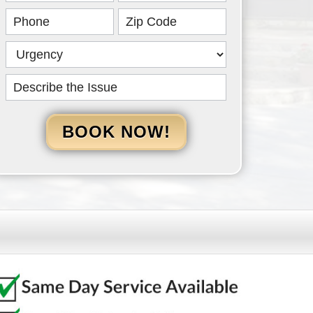
HERO
BOOK NOW!