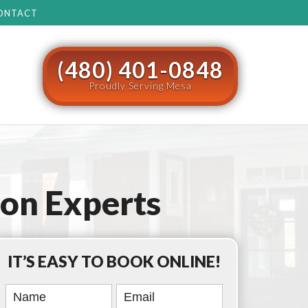
ONTACT
(480) 401-0848
Proudly Serving Mesa
ion Experts
IT’S EASY TO BOOK ONLINE!
Book
Online