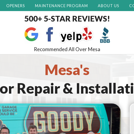
OPENERS
MAINTENANCE PROGRAM
ABOUT US
C
500+ 5-STAR REVIEWS!
Recommended All Over Mesa
Mesa's
r Repair & Installat