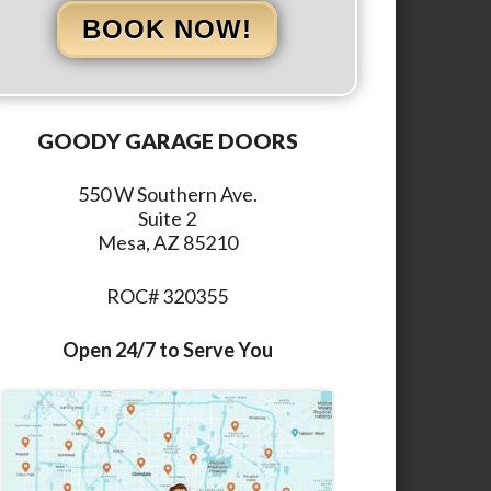
BOOK NOW!
GOODY GARAGE DOORS
550 W Southern Ave.
Suite 2
Mesa, AZ 85210
ROC# 320355
Open 24/7 to Serve You