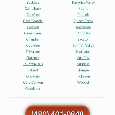
Buckeye
Paradise Valley
Camelback
Peoria
Carefree
Phoenix
Casa Grande
Queen Creek
Cashion
Rio Verde
Cave Creek
Rio Vista
Chandler
Sacaton
Coolidge
San Tan Valley
El Mirage
Scottsdale
Florence
Sun City
Fountain Hills
Surprise
Gilbert
Tempe
Glendale
Tolleson
Gold Canyon
Waddell
Goodyear
(480) 401-0848