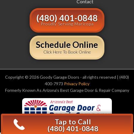
Contact
(480) 401-0848
Proudly Serving Maricopa
Schedule Online
Click Here To Book Online
Copyright © 2026 Goody Garage Doors - all rights reserved | (480)
400-7973
Privacy Policy
Formerly Known As Arizona's Best Garage Door & Repair Company
Tap to Call
(480) 401-0848