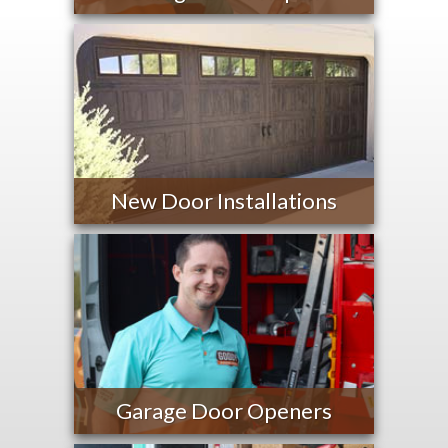
New Door Installations
Garage Door Openers