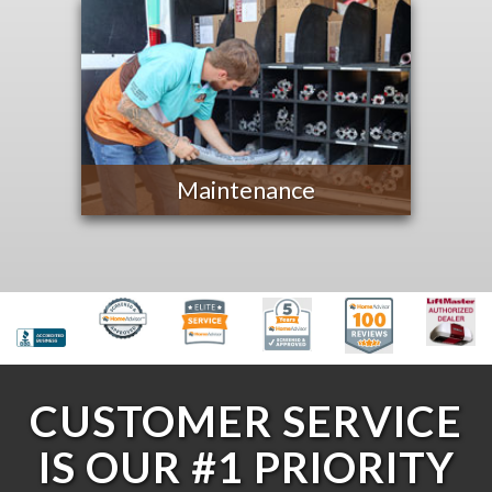
Maintenance
CUSTOMER SERVICE
IS OUR #1 PRIORITY