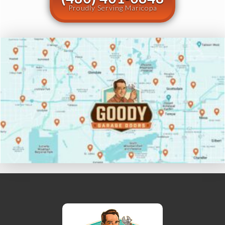
Proudly Serving Maricopa