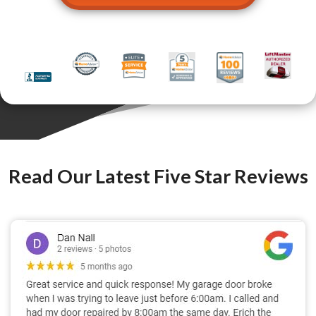
Read Our Latest Five Star Reviews