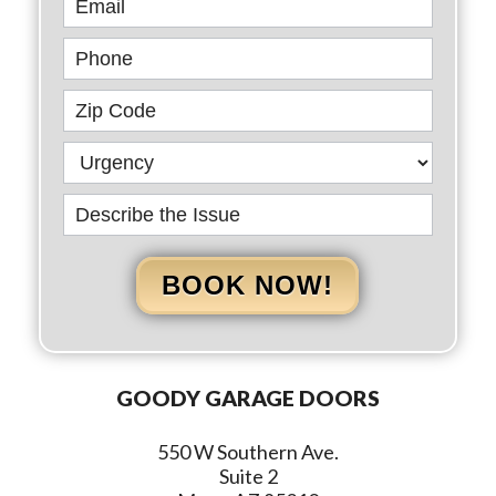
BOOK NOW!
GOODY GARAGE DOORS
550 W Southern Ave.
Suite 2