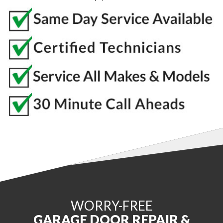
WORRY-FREE
GARAGE DOOR REPAIR &