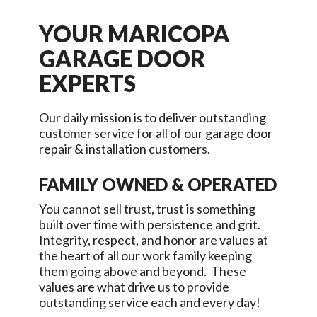
YOUR
MARICOPA
GARAGE DOOR
EXPERTS
Our daily mission is to deliver outstanding
customer service for all of our garage door
repair & installation customers.
FAMILY OWNED & OPERATED
You cannot sell trust, trust is something
built over time with persistence and grit.
Integrity, respect, and honor are values at
the heart of all our work family keeping
them going above and beyond. These
values are what drive us to provide
outstanding service each and every day!