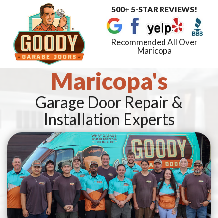
500+ 5-STAR REVIEWS!
Toggle
navigat
Recommended All Over
Maricopa
Maricopa's
Garage Door Repair &
Installation Experts