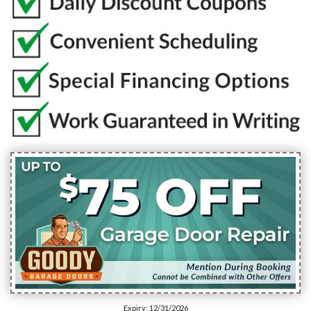
Expiry: 12/31/2026