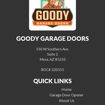
GOODY GARAGE DOORS
550 W Southern Ave.
Suite 2
Mesa, AZ 85210
ROC# 320355
QUICK LINKS
Home
Garage Door Opener
About Us