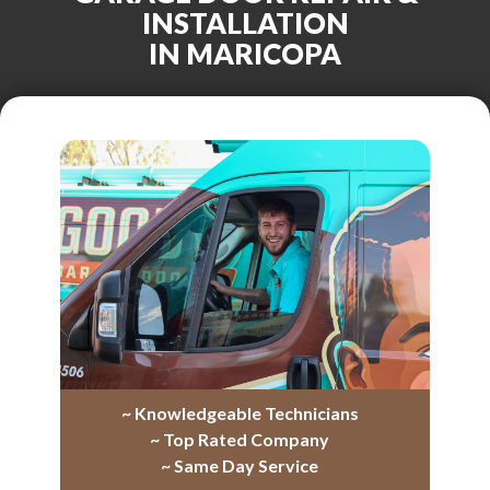
INSTALLATION
IN MARICOPA
~ Knowledgeable Technicians
~ Top Rated Company
~ Same Day Service