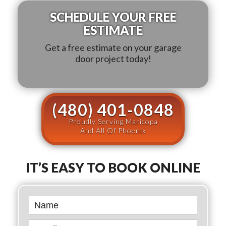
SCHEDULE YOUR FREE
ESTIMATE
Get a free estimate on your garage
door project today!
(480) 401-0848
Proudly Serving Maricopa
And All Of Phoenix
IT’S EASY TO BOOK ONLINE
Book
Online