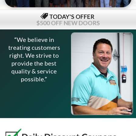
TODAY'S OFFER
$500 OFF NEW DOORS
“We believe in
treating customers
right. We strive to
provide the best
quality & service
possible.”