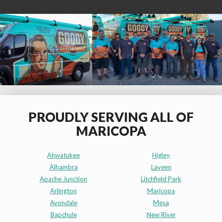
PROUDLY SERVING ALL OF
MARICOPA
Ahwatukee
Higley
Alhambra
Laveen
Apache Junction
Litchfield Park
Arlington
Maricopa
Avondale
Mesa
Bapchule
New River