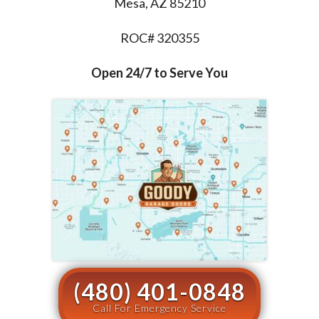
Mesa, AZ 85210
ROC# 320355
Open 24/7 to Serve You
(480) 401-0848
Call For Emergency Service