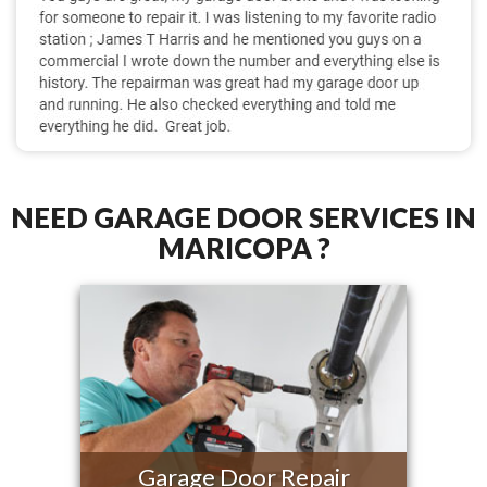
NEED GARAGE DOOR SERVICES IN
MARICOPA ?
Garage Door Repair