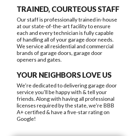
TRAINED, COURTEOUS STAFF
Our staff is professionally trained in-house
at our state-of-the-art facility to ensure
each and every technician is fully capable
of handling all of your garage door needs.
We service all residential and commercial
brands of garage doors, garage door
openers and gates.
YOUR NEIGHBORS LOVE US
We’re dedicated to delivering garage door
service you’ll be happy with & tell your
friends. Along with having all professional
licenses required by the state, we’re BBB
A+ certified & have a five-star rating on
Google!