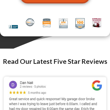
Read Our Latest Five Star Reviews