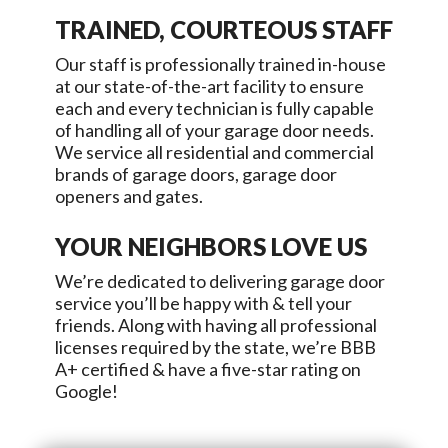
TRAINED, COURTEOUS STAFF
Our staff is professionally trained in-house
at our state-of-the-art facility to ensure
each and every technician is fully capable
of handling all of your garage door needs.
We service all residential and commercial
brands of garage doors, garage door
openers and gates.
YOUR NEIGHBORS LOVE US
We’re dedicated to delivering garage door
service you’ll be happy with & tell your
friends. Along with having all professional
licenses required by the state, we’re BBB
A+ certified & have a five-star rating on
Google!