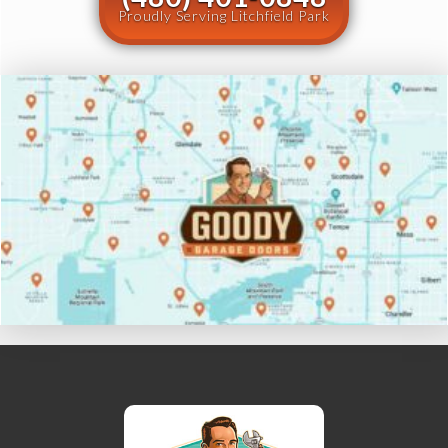
Proudly Serving Litchfield Park