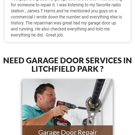
NEED GARAGE DOOR SERVICES IN
LITCHFIELD PARK ?
Garage Door Repair