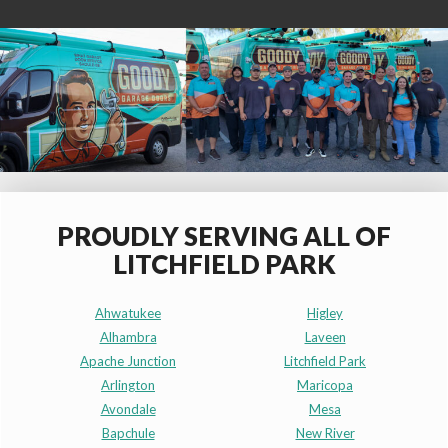
PROUDLY SERVING ALL OF
LITCHFIELD PARK
Ahwatukee
Higley
Alhambra
Laveen
Apache Junction
Litchfield Park
Arlington
Maricopa
Avondale
Mesa
Bapchule
New River