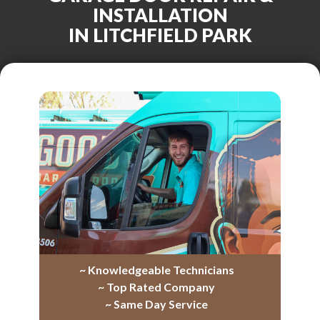
INSTALLATION
IN LITCHFIELD PARK
~ Knowledgeable Technicians
~ Top Rated Company
~ Same Day Service