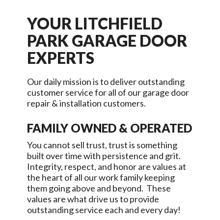
YOUR
LITCHFIELD
PARK
GARAGE DOOR
EXPERTS
Our daily mission is to deliver outstanding
customer service for all of our garage door
repair & installation customers.
FAMILY OWNED & OPERATED
You cannot sell trust, trust is something
built over time with persistence and grit.
Integrity, respect, and honor are values at
the heart of all our work family keeping
them going above and beyond. These
values are what drive us to provide
outstanding service each and every day!