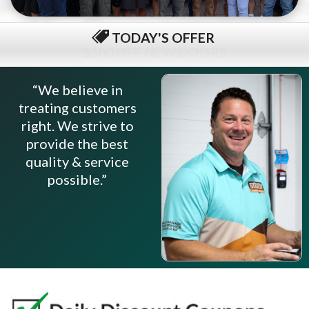
TODAY'S OFFER
$79 COMPLETE TUNE-UP
“We believe in
treating customers
right. We strive to
provide the best
quality & service
possible.”