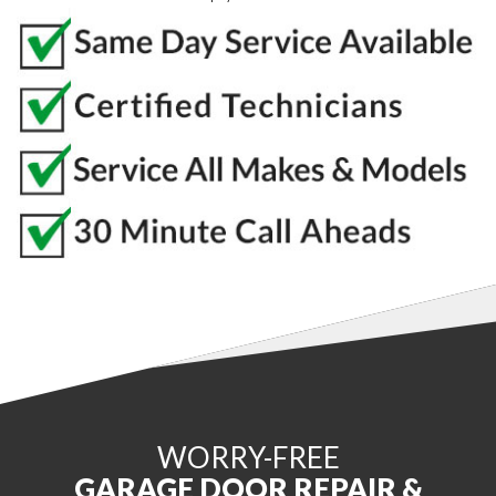
WORRY-FREE
GARAGE DOOR REPAIR &