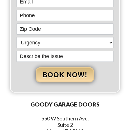
BOOK NOW!
GOODY GARAGE DOORS
550 W Southern Ave.
Suite 2