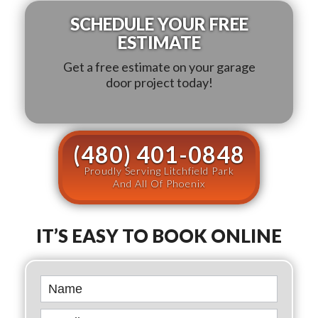
SCHEDULE YOUR FREE
ESTIMATE
Get a free estimate on your garage
door project today!
(480) 401-0848
Proudly Serving Litchfield Park
And All Of Phoenix
IT’S EASY TO BOOK ONLINE
Book
Online