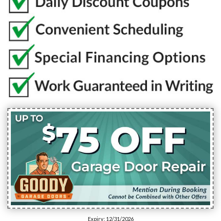
Expiry: 12/31/2026