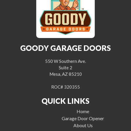
GOODY GARAGE DOORS
550 W Southern Ave.
Suite 2
Mesa, AZ 85210
ROC# 320355
QUICK LINKS
Home
Garage Door Opener
About Us