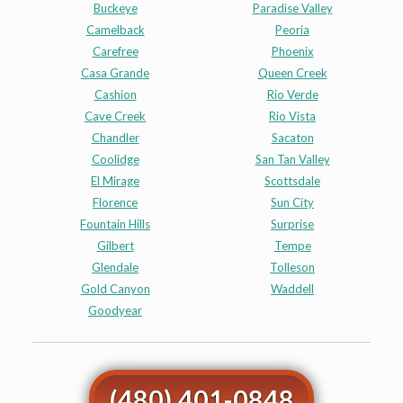
Buckeye
Paradise Valley
Camelback
Peoria
Carefree
Phoenix
Casa Grande
Queen Creek
Cashion
Rio Verde
Cave Creek
Rio Vista
Chandler
Sacaton
Coolidge
San Tan Valley
El Mirage
Scottsdale
Florence
Sun City
Fountain Hills
Surprise
Gilbert
Tempe
Glendale
Tolleson
Gold Canyon
Waddell
Goodyear
(480) 401-0848