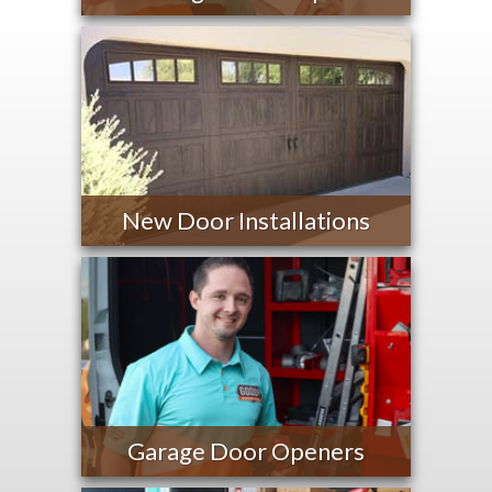
New Door Installations
Garage Door Openers