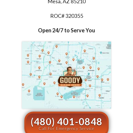
Mesa, AZ 85210
ROC# 320355
Open 24/7 to Serve You
(480) 401-0848
Call For Emergency Service