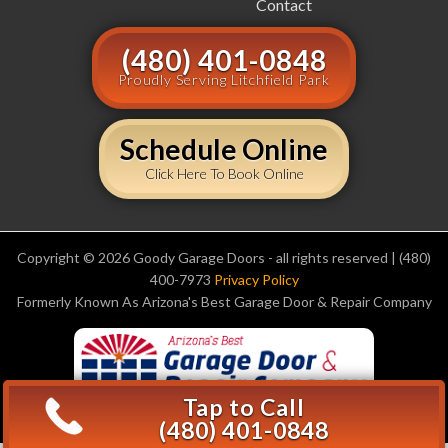
Contact
(480) 401-0848
Proudly Serving Litchfield Park
Schedule Online
Click Here To Book Online
Copyright © 2026 Goody Garage Doors - all rights reserved | (480)
400-7973
Privacy Policy
Formerly Known As Arizona's Best Garage Door & Repair Company
Tap to Call
(480) 401-0848