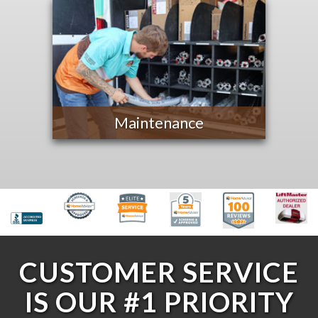
Maintenance
CUSTOMER SERVICE
IS OUR #1 PRIORITY