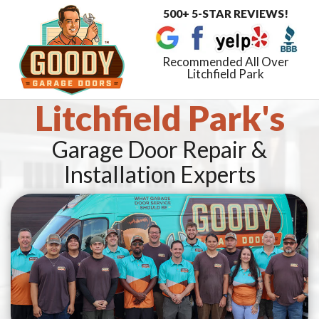
500+ 5-STAR REVIEWS!
Toggle
navigat
Recommended All Over
Litchfield Park
Litchfield Park's
Garage Door Repair &
Installation Experts