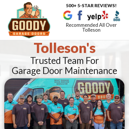
500+ 5-STAR REVIEWS!
Toggle
navigat
Recommended All Over
Tolleson
Tolleson's
Trusted Team For
Garage Door Maintenance