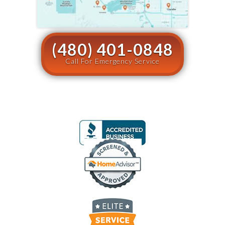
(480) 401-0848
Call For Emergency Service