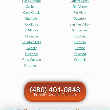
Casa Grande
Queen Creek
Cashion
Rio Verde
Cave Creek
Rio Vista
Chandler
Sacaton
Coolidge
San Tan Valley
El Mirage
Scottsdale
Florence
Sun City
Fountain Hills
Surprise
Gilbert
Tempe
Glendale
Tolleson
Gold Canyon
Waddell
Goodyear
(480) 401-0848
Proudly Serving Tolleson