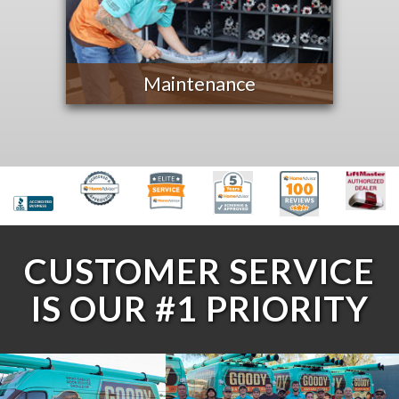
Maintenance
CUSTOMER SERVICE
IS OUR #1 PRIORITY