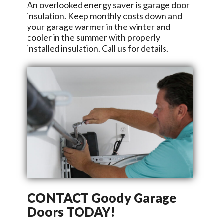
An overlooked energy saver is garage door
insulation. Keep monthly costs down and
your garage warmer in the winter and
cooler in the summer with properly
installed insulation. Call us for details.
CONTACT
Goody Garage
Doors
TODAY!