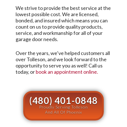
We strive to provide the best service at the
lowest possible cost. We are licensed,
bonded, and insured which means you can
count on us to provide quality products,
service, and workmanship for all of your
garage door needs.
Over the years, we’ve helped customers all
over
Tolleson
, and we look forward to the
opportunity to serve you as well! Call us
today, or
book an appointment online.
(480) 401-0848
Proudly Serving Tolleson
And All Of Phoenix