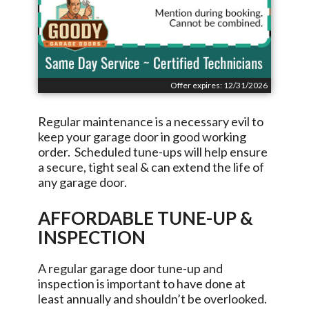
Offer expires: 12/31/2026
Regular maintenance is a necessary evil to
keep your garage door in good working
order. Scheduled tune-ups will help ensure
a secure, tight seal & can extend the life of
any garage door.
AFFORDABLE TUNE-UP &
INSPECTION
A regular garage door tune-up and
inspection is important to have done at
least annually and shouldn’t be overlooked.