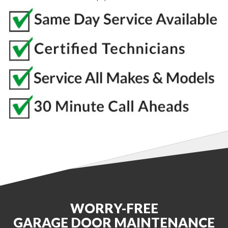
WORRY-FREE
GARAGE DOOR MAINTENANCE