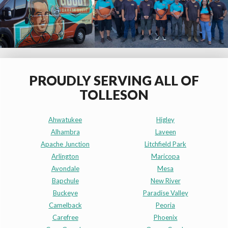
PROUDLY SERVING ALL OF
TOLLESON
Ahwatukee
Higley
Alhambra
Laveen
Apache Junction
Litchfield Park
Arlington
Maricopa
Avondale
Mesa
Bapchule
New River
Buckeye
Paradise Valley
Camelback
Peoria
Carefree
Phoenix