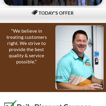
TODAY'S OFFER
$79 COMPLETE TUNE-UP
“We believe in
treating customers
right. We strive to
provide the best
quality & service
possible.”