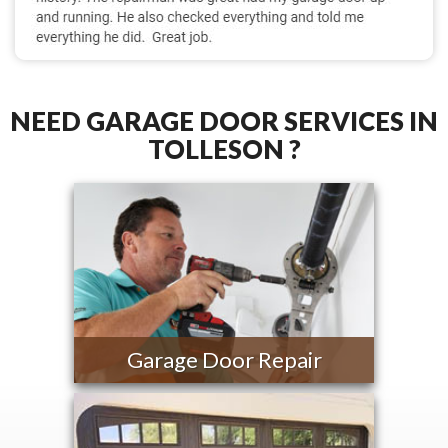
NEED GARAGE DOOR SERVICES IN
TOLLESON ?
Garage Door Repair