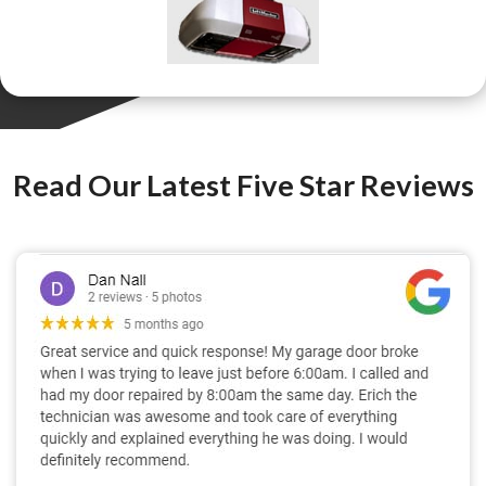
Read Our Latest Five Star Reviews