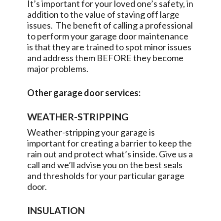
It’s important for your loved one’s safety, in
addition to the value of staving off large
issues. The benefit of calling a professional
to perform your garage door maintenance
is that they are trained to spot minor issues
and address them BEFORE they become
major problems.
Other garage door services:
WEATHER-STRIPPING
Weather-stripping your garage is
important for creating a barrier to keep the
rain out and protect what’s inside. Give us a
call and we’ll advise you on the best seals
and thresholds for your particular garage
door.
INSULATION