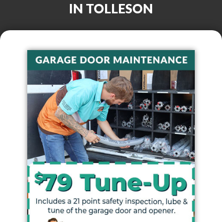
IN
TOLLESON