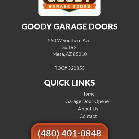
GOODY GARAGE DOORS
550 W Southern Ave.
Suite 2
Mesa, AZ 85210
ROC# 320355
QUICK LINKS
Home
Garage Door Opener
About Us
Contact
(480) 401-0848