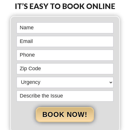
IT’S EASY TO BOOK ONLINE
Book
Online
BOOK NOW!