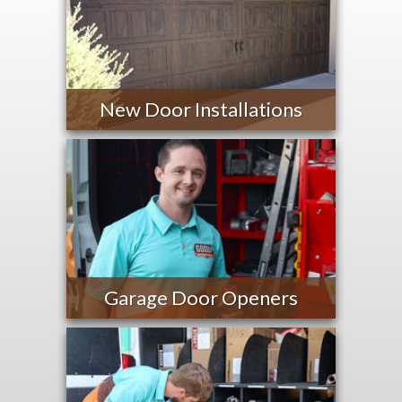
New Door Installations
Garage Door Openers