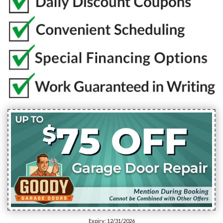
Expiry: 12/31/2026