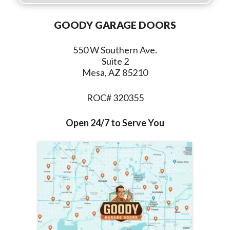
GOODY GARAGE DOORS
550 W Southern Ave.
Suite 2
Mesa, AZ 85210
ROC# 320355
Open 24/7 to Serve You