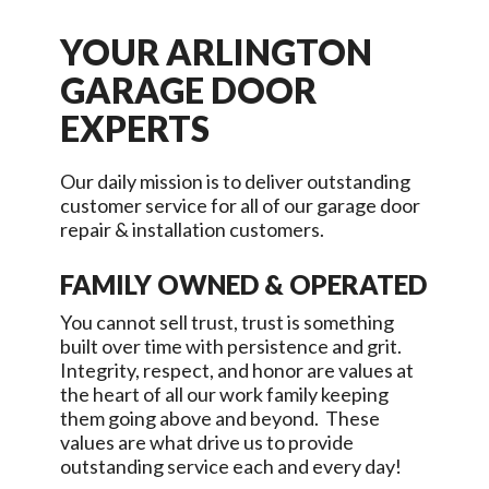
YOUR
ARLINGTON
GARAGE DOOR
EXPERTS
Our daily mission is to deliver outstanding
customer service for all of our garage door
repair & installation customers.
FAMILY OWNED & OPERATED
You cannot sell trust, trust is something
built over time with persistence and grit.
Integrity, respect, and honor are values at
the heart of all our work family keeping
them going above and beyond. These
values are what drive us to provide
outstanding service each and every day!