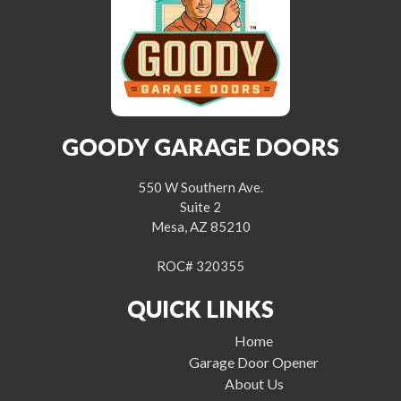
GOODY GARAGE DOORS
550 W Southern Ave.
Suite 2
Mesa, AZ 85210
ROC# 320355
QUICK LINKS
Home
Garage Door Opener
About Us