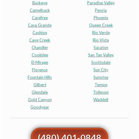
Buckeye
Paradise Valley
Camelback
Peoria
Carefree
Phoenix
Casa Grande
Queen Creek
Cashion
Rio Verde
Cave Creek
Rio Vista
Chandler
Sacaton
Coolidge
San Tan Valley
El Mirage
Scottsdale
Florence
Sun City
Fountain Hills
Surprise
Gilbert
Tempe
Glendale
Tolleson
Gold Canyon
Waddell
Goodyear
(480) 401-0848