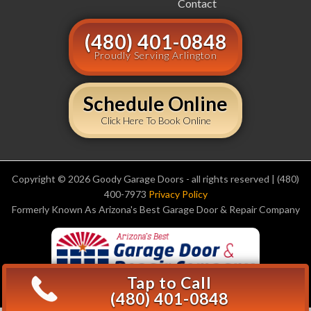
Contact
(480) 401-0848
Proudly Serving Arlington
Schedule Online
Click Here To Book Online
Copyright © 2026 Goody Garage Doors - all rights reserved | (480)
400-7973
Privacy Policy
Formerly Known As Arizona's Best Garage Door & Repair Company
Tap to Call
(480) 401-0848