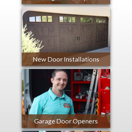
New Door Installations
Garage Door Openers