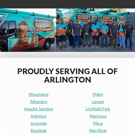
PROUDLY SERVING ALL OF
ARLINGTON
Ahwatukee
Higley
Alhambra
Laveen
Apache Junction
Litchfield Park
Arlington
Maricopa
Avondale
Mesa
Bapchule
New River