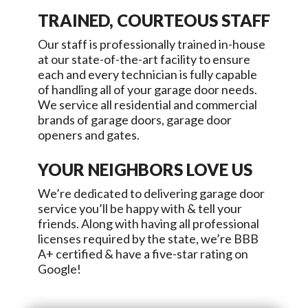
TRAINED, COURTEOUS STAFF
Our staff is professionally trained in-house
at our state-of-the-art facility to ensure
each and every technician is fully capable
of handling all of your garage door needs.
We service all residential and commercial
brands of garage doors, garage door
openers and gates.
YOUR NEIGHBORS LOVE US
We’re dedicated to delivering garage door
service you’ll be happy with & tell your
friends. Along with having all professional
licenses required by the state, we’re BBB
A+ certified & have a five-star rating on
Google!