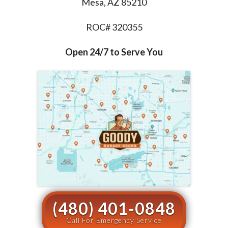
Mesa, AZ 85210
ROC# 320355
Open 24/7 to Serve You
(480) 401-0848
Call For Emergency Service