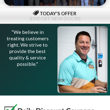
TODAY'S OFFER
$79 COMPLETE TUNE-UP
“We believe in
treating customers
right. We strive to
provide the best
quality & service
possible.”