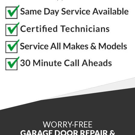
WORRY-FREE
GARAGE DOOR REPAIR &