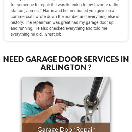
NEED GARAGE DOOR SERVICES IN
ARLINGTON ?
Garage Door Repair