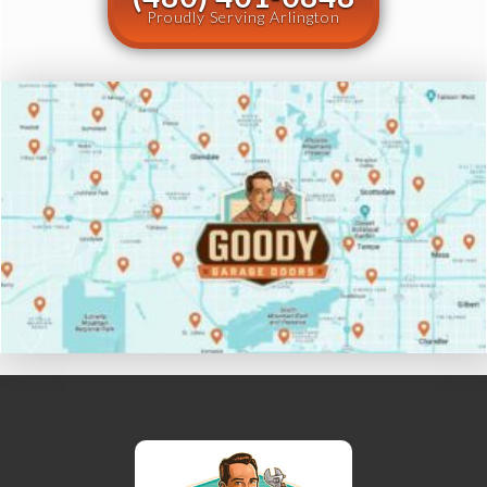
Proudly Serving Arlington