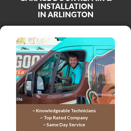
INSTALLATION
IN ARLINGTON
~ Knowledgeable Technicians
~ Top Rated Company
~ Same Day Service