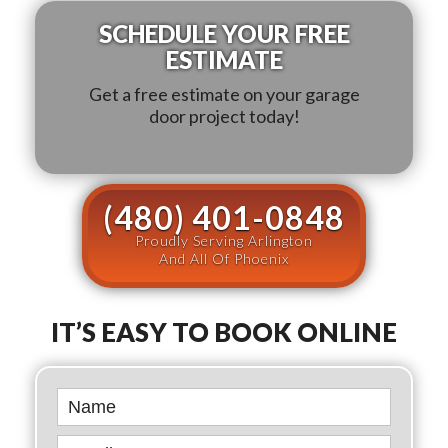
SCHEDULE YOUR FREE
ESTIMATE
Get a free estimate on your garage
door project today!
(480) 401-0848
Proudly Serving Arlington
And All Of Phoenix
IT’S EASY TO BOOK ONLINE
Book
Online