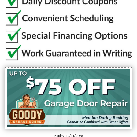
Expiry: 12/31/2026