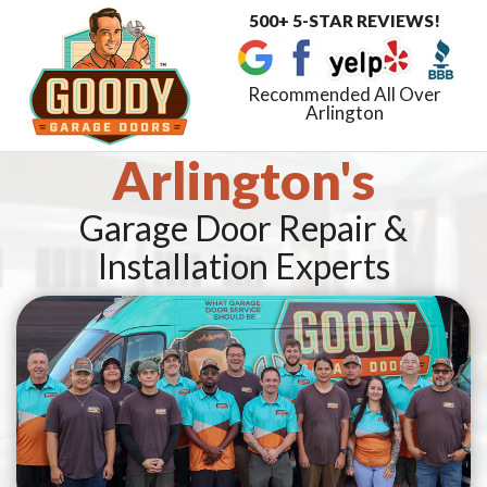
500+ 5-STAR REVIEWS!
Toggle
navigat
Recommended All Over
Arlington
Arlington's
Garage Door Repair &
Installation Experts