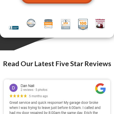
Read Our Latest Five Star Reviews