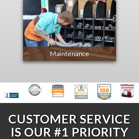
Maintenance
CUSTOMER SERVICE
IS OUR #1 PRIORITY