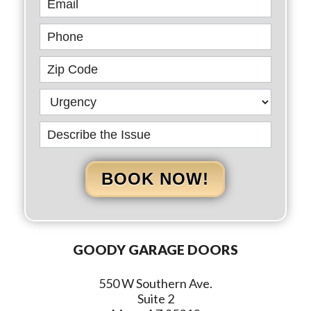
BOOK NOW!
GOODY GARAGE DOORS
550 W Southern Ave.
Suite 2