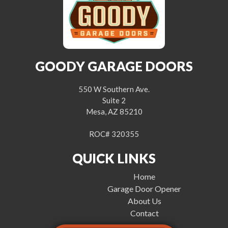
GOODY GARAGE DOORS
550 W Southern Ave.
Suite 2
Mesa, AZ 85210
ROC# 320355
QUICK LINKS
Home
Garage Door Opener
About Us
Contact