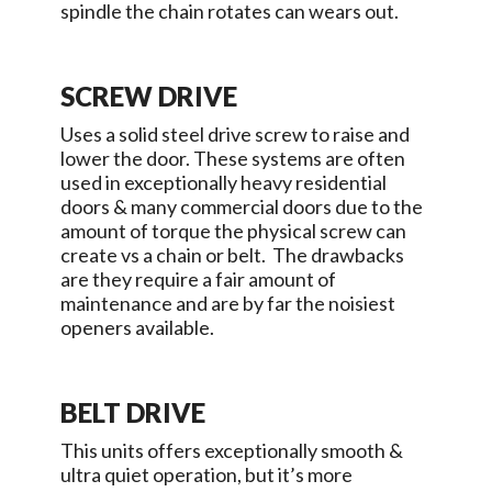
spindle the chain rotates can wears out.
SCREW DRIVE
Uses a solid steel drive screw to raise and
lower the door. These systems are often
used in exceptionally heavy residential
doors & many commercial doors due to the
amount of torque the physical screw can
create vs a chain or belt. The drawbacks
are they require a fair amount of
maintenance and are by far the noisiest
openers available.
BELT DRIVE
This units offers exceptionally smooth &
ultra quiet operation, but it’s more