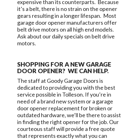
expensive than its counterparts. Because
it’s a belt, there is no strain on the opener
gears resulting in a longer lifespan. Most
garage door opener manufacturers offer
belt drive motors on all high end models.
Ask about our daily specials on belt drive
motors.
SHOPPING FOR A NEW GARAGE
DOOR OPENER? WE CAN HELP.
The staff at
Goody Garage Doors
is
dedicated to providing you with the best
service possible in
Tolleson
. If you’re in
need of a brand new system or a garage
door opener replacement for broken or
outdated hardware, we’ll be there to assist
in finding the right opener for the job. Our
courteous staff will provide a free quote
that represents exactly what you can