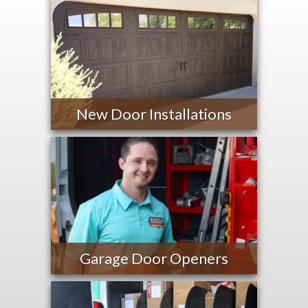
New Door Installations
Garage Door Openers