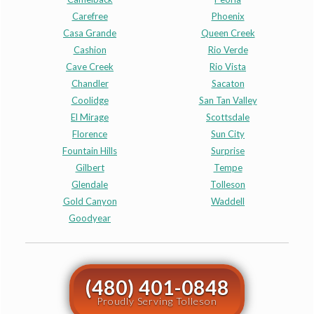
Carefree
Phoenix
Casa Grande
Queen Creek
Cashion
Rio Verde
Cave Creek
Rio Vista
Chandler
Sacaton
Coolidge
San Tan Valley
El Mirage
Scottsdale
Florence
Sun City
Fountain Hills
Surprise
Gilbert
Tempe
Glendale
Tolleson
Gold Canyon
Waddell
Goodyear
(480) 401-0848
Proudly Serving Tolleson