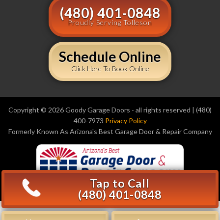
(480) 401-0848
Proudly Serving Tolleson
Schedule Online
Click Here To Book Online
Copyright © 2026 Goody Garage Doors - all rights reserved | (480)
400-7973
Privacy Policy
Formerly Known As Arizona's Best Garage Door & Repair Company
Tap to Call
(480) 401-0848