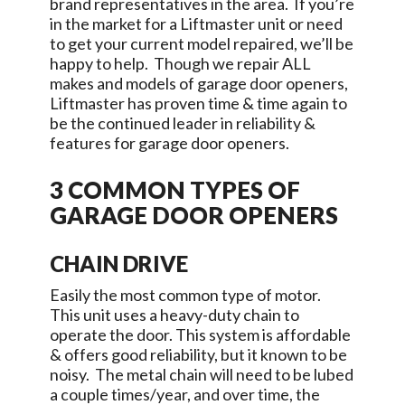
brand representatives in the area. If you’re
in the market for a Liftmaster unit or need
to get your current model repaired, we’ll be
happy to help. Though we repair ALL
makes and models of garage door openers,
Liftmaster has proven time & time again to
be the continued leader in reliability &
features for garage door openers.
3 COMMON TYPES OF
GARAGE DOOR OPENERS
CHAIN DRIVE
Easily the most common type of motor.
This unit uses a heavy-duty chain to
operate the door. This system is affordable
& offers good reliability, but it known to be
noisy. The metal chain will need to be lubed
a couple times/year, and over time, the