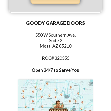
GOODY GARAGE DOORS
550 W Southern Ave.
Suite 2
Mesa, AZ 85210
ROC# 320355
Open 24/7 to Serve You