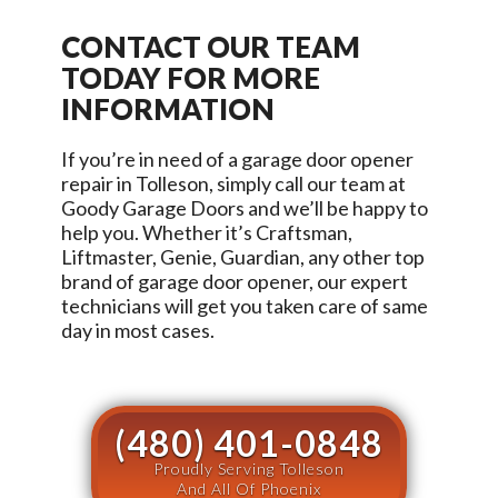
CONTACT OUR TEAM
TODAY FOR MORE
INFORMATION
If you’re in need of a garage door opener
repair in
Tolleson
, simply call our team at
Goody Garage Doors
and we’ll be happy to
help you. Whether it’s Craftsman,
Liftmaster, Genie, Guardian, any other top
brand of garage door opener, our expert
technicians will get you taken care of same
day in most cases.
(480) 401-0848
Proudly Serving Tolleson
And All Of Phoenix