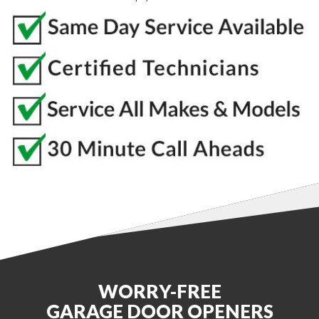
WORRY-FREE
GARAGE DOOR OPENERS