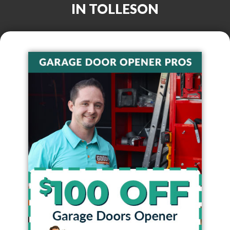
IN
TOLLESON