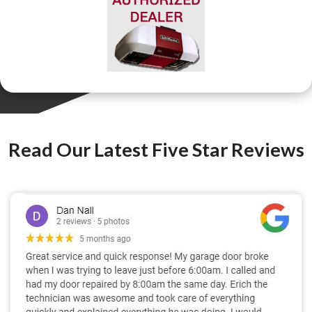
Read Our Latest Five Star Reviews