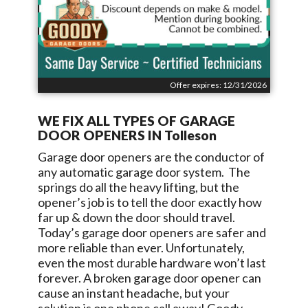
Offer expires: 12/31/2026
WE FIX ALL TYPES OF GARAGE
DOOR OPENERS IN
Tolleson
Garage door openers are the conductor of
any automatic garage door system. The
springs do all the heavy lifting, but the
opener’s job is to tell the door exactly how
far up & down the door should travel.
Today’s garage door openers are safer and
more reliable than ever. Unfortunately,
even the most durable hardware won’t last
forever. A broken garage door opener can
cause an instant headache, but your