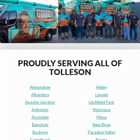
PROUDLY SERVING ALL OF
TOLLESON
Ahwatukee
Higley
Alhambra
Laveen
Apache Junction
Litchfield Park
Arlington
Maricopa
Avondale
Mesa
Bapchule
New River
Buckeye
Paradise Valley
Camelback
Peoria