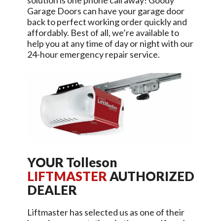
solution is one phone call away!
Goody
Garage Doors
can have your garage door
back to perfect working order quickly and
affordably. Best of all, we’re available to
help you at any time of day or night with our
24-hour emergency repair service.
YOUR
Tolleson
LIFTMASTER
AUTHORIZED
DEALER
Liftmaster has selected us as one of their