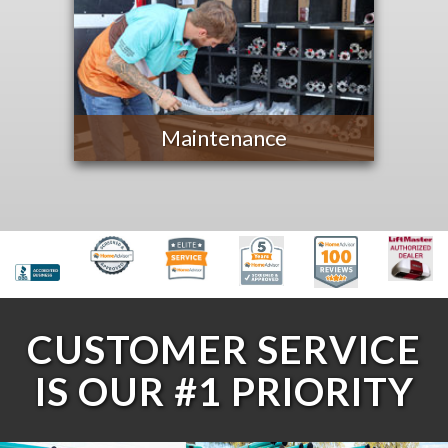
Maintenance
CUSTOMER SERVICE
IS OUR #1 PRIORITY