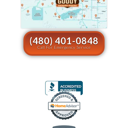
(480) 401-0848
Call For Emergency Service