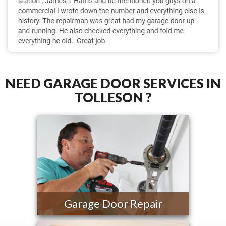
NEED GARAGE DOOR SERVICES IN
TOLLESON ?
Garage Door Repair