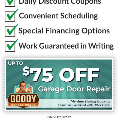
Expiry: 12/31/2026