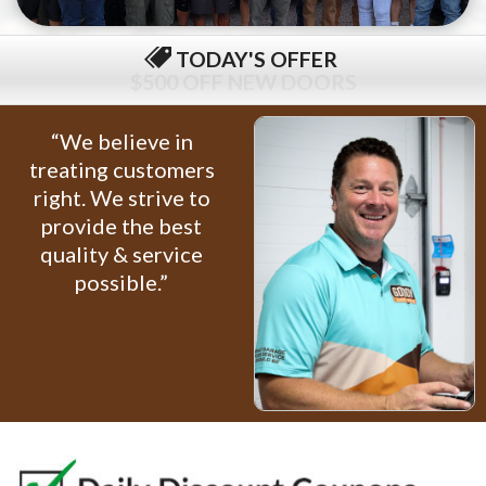
TODAY'S OFFER
$79 COMPLETE TUNE-UP
“We believe in
treating customers
right. We strive to
provide the best
quality & service
possible.”