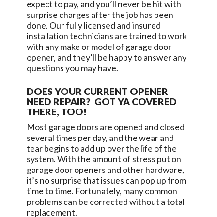
expect to pay, and you’ll never be hit with
surprise charges after the job has been
done. Our fully licensed and insured
installation technicians are trained to work
with any make or model of garage door
opener, and they’ll be happy to answer any
questions you may have.
DOES YOUR CURRENT OPENER
NEED REPAIR? GOT YA COVERED
THERE, TOO!
Most garage doors are opened and closed
several times per day, and the wear and
tear begins to add up over the life of the
system. With the amount of stress put on
garage door openers and other hardware,
it’s no surprise that issues can pop up from
time to time. Fortunately, many common
problems can be corrected without a total
replacement.