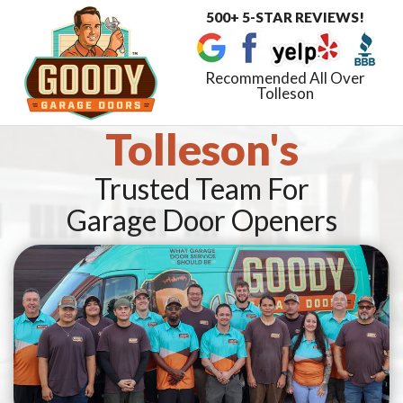
500+ 5-STAR REVIEWS!
Toggle
navigat
Recommended All Over
Tolleson
Tolleson's
Trusted Team For
Garage Door Openers