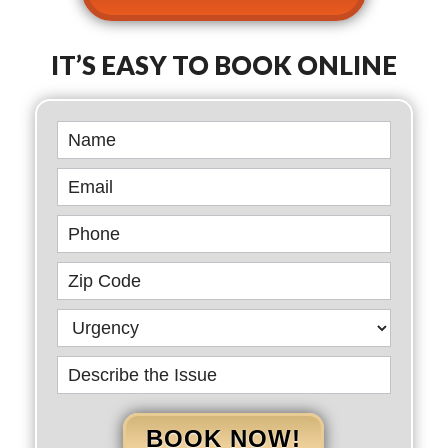
IT’S EASY TO BOOK ONLINE
Book
Online
BOOK NOW!