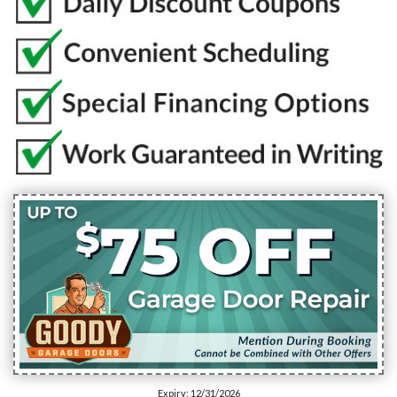
Expiry: 12/31/2026