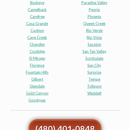
Buckeye
Paradise Valley
Camelback
Peoria
Carefree
Phoenix
Casa Grande
Queen Creek
Cashion
Rio Verde
Cave Creek
Rio Vista
Chandler
Sacaton
Coolidge
San Tan Valley
El Mirage
Scottsdale
Florence
Sun City
Fountain Hills
Surprise
Gilbert
Tempe
Glendale
Tolleson
Gold Canyon
Waddell
Goodyear
(480) 401-0848