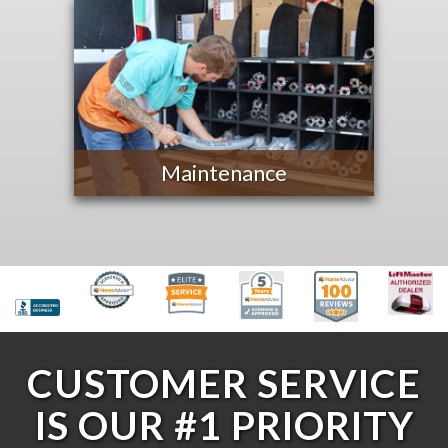
Maintenance
CUSTOMER SERVICE
IS OUR #1 PRIORITY