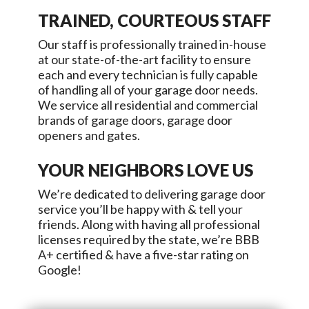
TRAINED, COURTEOUS STAFF
Our staff is professionally trained in-house
at our state-of-the-art facility to ensure
each and every technician is fully capable
of handling all of your garage door needs.
We service all residential and commercial
brands of garage doors, garage door
openers and gates.
YOUR NEIGHBORS LOVE US
We’re dedicated to delivering garage door
service you’ll be happy with & tell your
friends. Along with having all professional
licenses required by the state, we’re BBB
A+ certified & have a five-star rating on
Google!