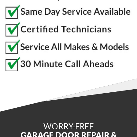
WORRY-FREE
GARAGE DOOR REPAIR &