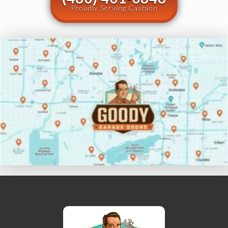
Proudly Serving Cashion