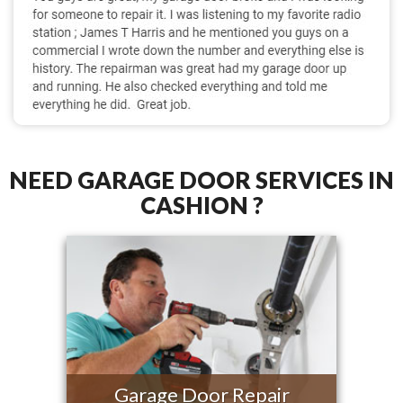
NEED GARAGE DOOR SERVICES IN
CASHION ?
Garage Door Repair