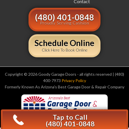
Contact
(480) 401-0848
Proudly Serving Cashion
Schedule Online
Click Here To Book Online
Copyright © 2026 Goody Garage Doors - all rights reserved | (480)
400-7973
Privacy Policy
Formerly Known As Arizona's Best Garage Door & Repair Company
Tap to Call
(480) 401-0848