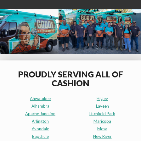
PROUDLY SERVING ALL OF
CASHION
Ahwatukee
Higley
Alhambra
Laveen
Apache Junction
Litchfield Park
Arlington
Maricopa
Avondale
Mesa
Bapchule
New River