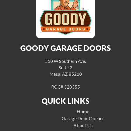
GOODY GARAGE DOORS
550 W Southern Ave.
Suite 2
Mesa, AZ 85210
ROC# 320355
QUICK LINKS
Home
Garage Door Opener
About Us