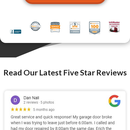
Read Our Latest Five Star Reviews