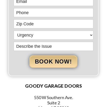
BOOK NOW!
GOODY GARAGE DOORS
550 W Southern Ave.
Suite 2