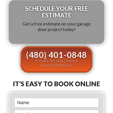
SCHEDULE YOUR FREE
ESTIMATE
Get a free estimate on your garage
door project today!
(480) 401-0848
Proudly Serving Cashion
And All Of Phoenix
IT’S EASY TO BOOK ONLINE
Book
Online