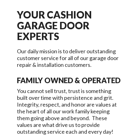
YOUR
CASHION
GARAGE DOOR
EXPERTS
Our daily mission is to deliver outstanding
customer service for all of our garage door
repair & installation customers.
FAMILY OWNED & OPERATED
You cannot sell trust, trust is something
built over time with persistence and grit.
Integrity, respect, and honor are values at
the heart of all our work family keeping
them going above and beyond. These
values are what drive us to provide
outstanding service each and every day!