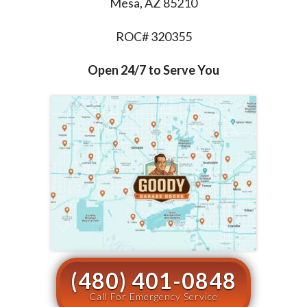
Mesa, AZ 85210
ROC# 320355
Open 24/7 to Serve You
(480) 401-0848
Call For Emergency Service