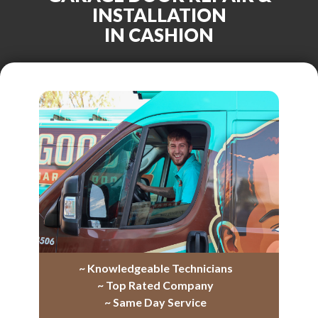
INSTALLATION
IN CASHION
~ Knowledgeable Technicians
~ Top Rated Company
~ Same Day Service