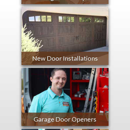
New Door Installations
Garage Door Openers