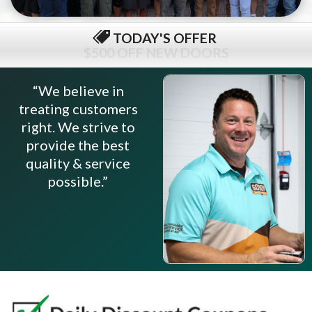
TODAY'S OFFER
$79 COMPLETE TUNE-UP
“We believe in
treating customers
right. We strive to
provide the best
quality & service
possible.”