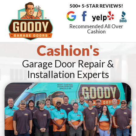
500+ 5-STAR REVIEWS!
Toggle
navigat
Recommended All Over
Cashion
Cashion's
Garage Door Repair &
Installation Experts