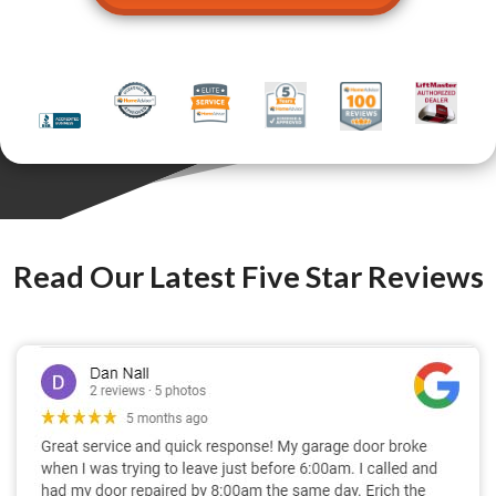
Read Our Latest Five Star Reviews