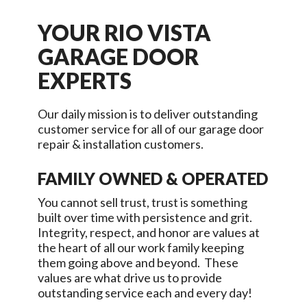
YOUR
RIO VISTA
GARAGE DOOR
EXPERTS
Our daily mission is to deliver outstanding
customer service for all of our garage door
repair & installation customers.
FAMILY OWNED & OPERATED
You cannot sell trust, trust is something
built over time with persistence and grit.
Integrity, respect, and honor are values at
the heart of all our work family keeping
them going above and beyond. These
values are what drive us to provide
outstanding service each and every day!