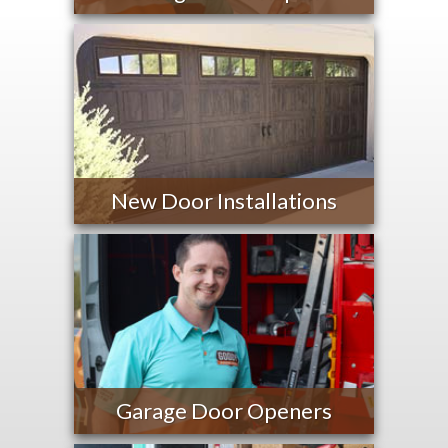
New Door Installations
Garage Door Openers