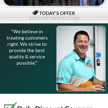
TODAY'S OFFER
$79 COMPLETE TUNE-UP
“We believe in
treating customers
right. We strive to
provide the best
quality & service
possible.”