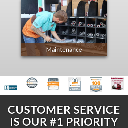
Maintenance
CUSTOMER SERVICE
IS OUR #1 PRIORITY