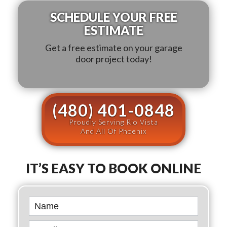
SCHEDULE YOUR FREE
ESTIMATE
Get a free estimate on your garage
door project today!
(480) 401-0848
Proudly Serving Rio Vista
And All Of Phoenix
IT’S EASY TO BOOK ONLINE
Book
Online