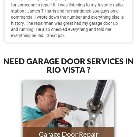
NEED GARAGE DOOR SERVICES IN
RIO VISTA ?
Garage Door Repair