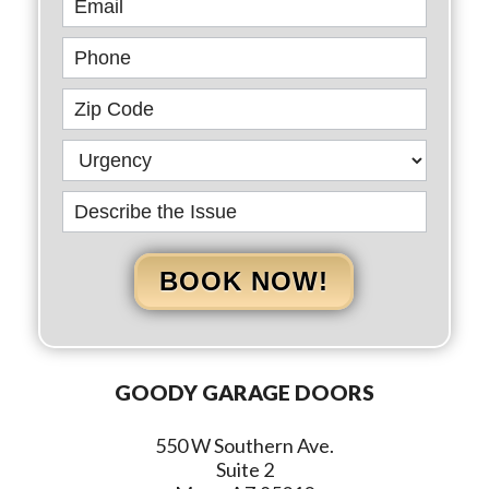
BOOK NOW!
GOODY GARAGE DOORS
550 W Southern Ave.
Suite 2