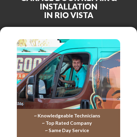
INSTALLATION
IN RIO VISTA
~ Knowledgeable Technicians
~ Top Rated Company
~ Same Day Service