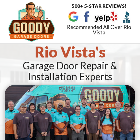
500+ 5-STAR REVIEWS!
Toggle
navigat
Recommended All Over Rio
Vista
Rio Vista's
Garage Door Repair &
Installation Experts