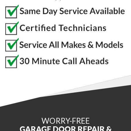
WORRY-FREE
GARAGE DOOR REPAIR &