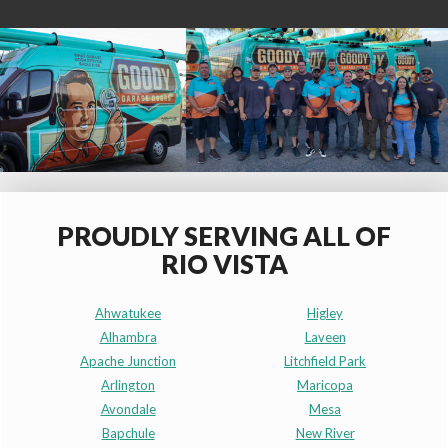
PROUDLY SERVING ALL OF
RIO VISTA
Ahwatukee
Higley
Alhambra
Laveen
Apache Junction
Litchfield Park
Arlington
Maricopa
Avondale
Mesa
Bapchule
New River