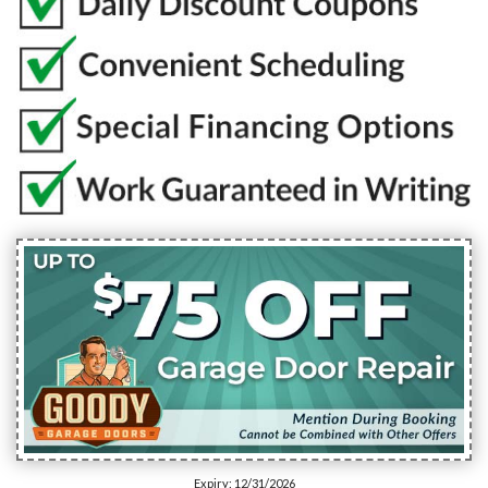
Expiry: 12/31/2026