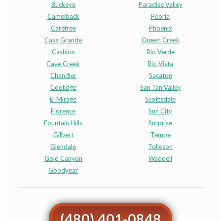
Buckeye
Paradise Valley
Camelback
Peoria
Carefree
Phoenix
Casa Grande
Queen Creek
Cashion
Rio Verde
Cave Creek
Rio Vista
Chandler
Sacaton
Coolidge
San Tan Valley
El Mirage
Scottsdale
Florence
Sun City
Fountain Hills
Surprise
Gilbert
Tempe
Glendale
Tolleson
Gold Canyon
Waddell
Goodyear
(480) 401-0848