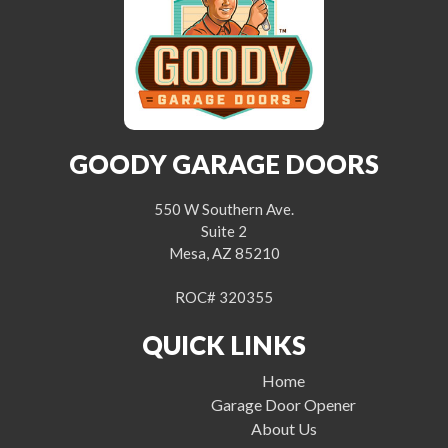
GOODY GARAGE DOORS
550 W Southern Ave.
Suite 2
Mesa, AZ 85210
ROC# 320355
QUICK LINKS
Home
Garage Door Opener
About Us