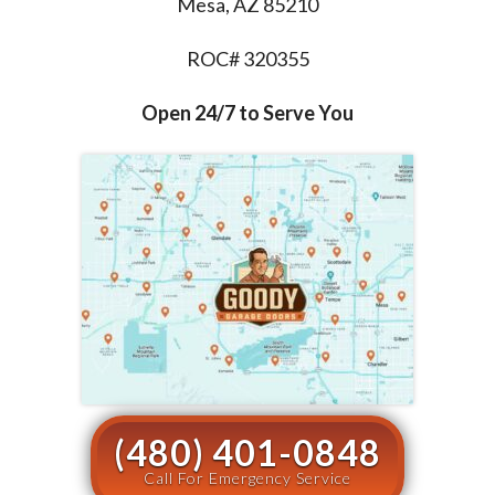
Mesa, AZ 85210
ROC# 320355
Open 24/7 to Serve You
(480) 401-0848
Call For Emergency Service