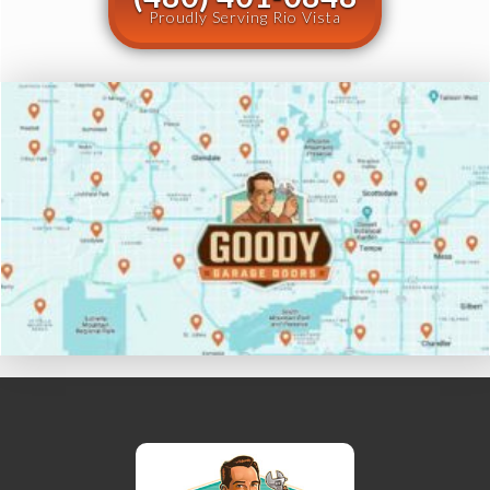
Proudly Serving Rio Vista