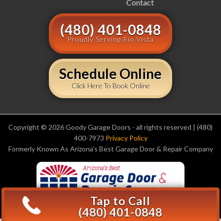
Contact
(480) 401-0848
Proudly Serving Rio Vista
Schedule Online
Click Here To Book Online
Copyright © 2026 Goody Garage Doors - all rights reserved | (480)
400-7973
Privacy Policy
Formerly Known As Arizona's Best Garage Door & Repair Company
Tap to Call
(480) 401-0848