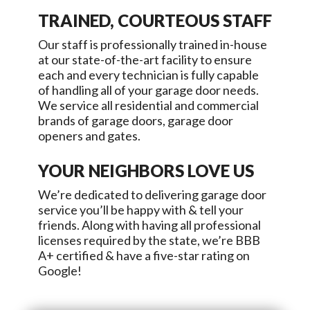
TRAINED, COURTEOUS STAFF
Our staff is professionally trained in-house
at our state-of-the-art facility to ensure
each and every technician is fully capable
of handling all of your garage door needs.
We service all residential and commercial
brands of garage doors, garage door
openers and gates.
YOUR NEIGHBORS LOVE US
We’re dedicated to delivering garage door
service you’ll be happy with & tell your
friends. Along with having all professional
licenses required by the state, we’re BBB
A+ certified & have a five-star rating on
Google!