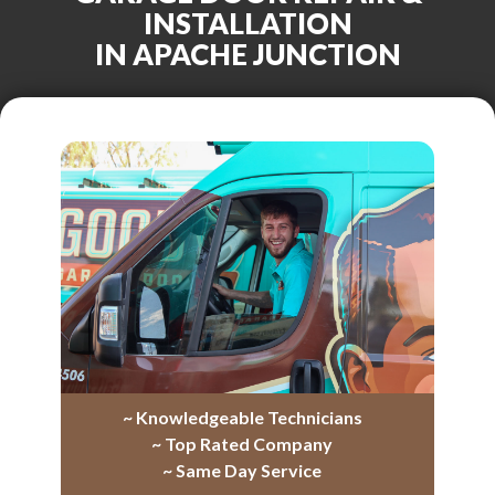
INSTALLATION
IN APACHE JUNCTION
~ Knowledgeable Technicians
~ Top Rated Company
~ Same Day Service