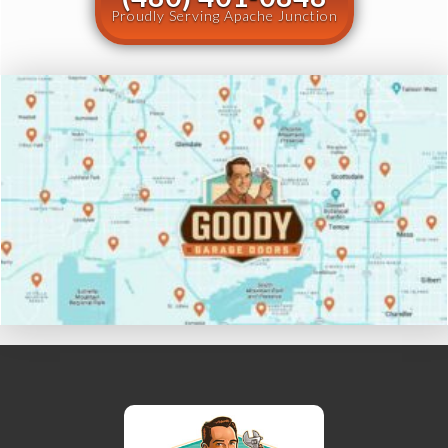
Proudly Serving Apache Junction