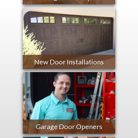
New Door Installations
Garage Door Openers