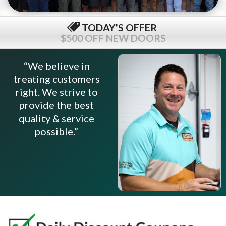
TODAY'S OFFER
$500 OFF NEW DOORS
“We believe in
treating customers
right. We strive to
provide the best
quality & service
possible.”