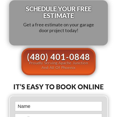
SCHEDULE YOUR FREE
ESTIMATE
Get a free estimate on your garage
door project today!
(480) 401-0848
Proudly Serving Apache Junction
And All Of Phoenix
IT’S EASY TO BOOK ONLINE
Book
Online