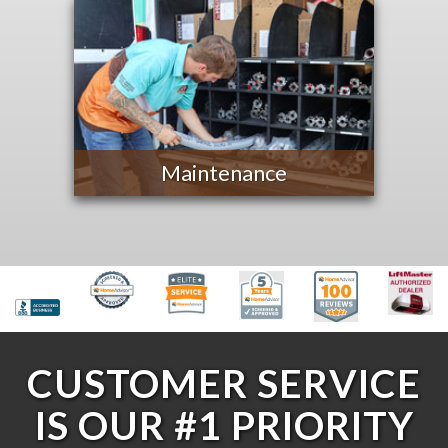
Maintenance
CUSTOMER SERVICE
IS OUR #1 PRIORITY