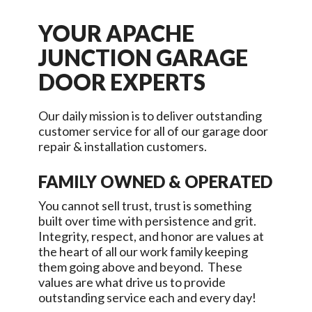
YOUR
APACHE
JUNCTION
GARAGE
DOOR EXPERTS
Our daily mission is to deliver outstanding
customer service for all of our garage door
repair & installation customers.
FAMILY OWNED & OPERATED
You cannot sell trust, trust is something
built over time with persistence and grit.
Integrity, respect, and honor are values at
the heart of all our work family keeping
them going above and beyond. These
values are what drive us to provide
outstanding service each and every day!