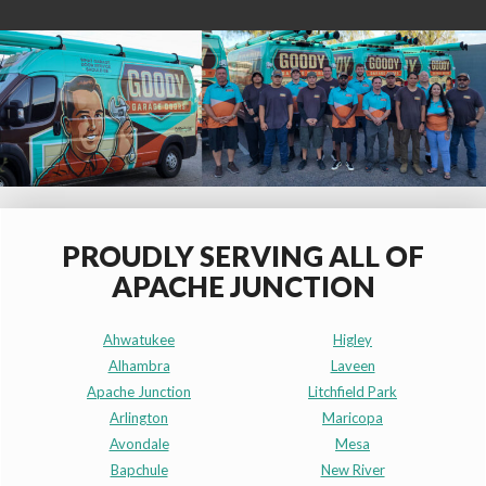
PROUDLY SERVING ALL OF
APACHE JUNCTION
Ahwatukee
Higley
Alhambra
Laveen
Apache Junction
Litchfield Park
Arlington
Maricopa
Avondale
Mesa
Bapchule
New River