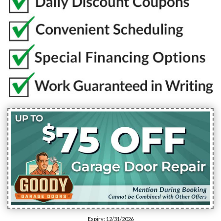
Expiry: 12/31/2026