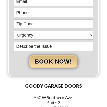
BOOK NOW!
GOODY GARAGE DOORS
550 W Southern Ave.
Suite 2