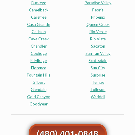
Buckeye
Paradise Valley
Camelback
Peoria
Carefree
Phoenix
Casa Grande
Queen Creek
Cashion
Rio Verde
Cave Creek
Rio Vista
Chandler
Sacaton
Coolidge
San Tan Valley
El Mirage
Scottsdale
Florence
Sun City
Fountain Hills
Surprise
Gilbert
Tempe
Glendale
Tolleson
Gold Canyon
Waddell
Goodyear
(480) 401-0848