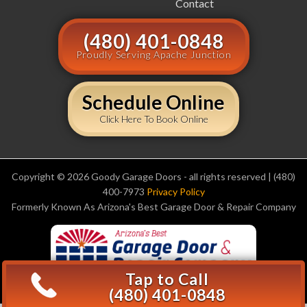
Contact
(480) 401-0848
Proudly Serving Apache Junction
Schedule Online
Click Here To Book Online
Copyright © 2026 Goody Garage Doors - all rights reserved | (480)
400-7973
Privacy Policy
Formerly Known As Arizona's Best Garage Door & Repair Company
Tap to Call
(480) 401-0848