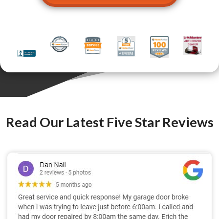
Read Our Latest Five Star Reviews