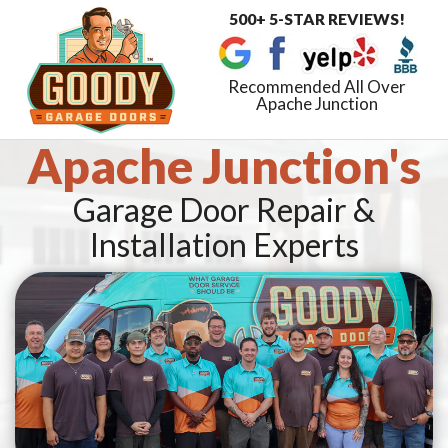
500+ 5-STAR REVIEWS!
Toggle
navigat
Recommended All Over
Apache Junction
Apache Junction's
Garage Door Repair &
Installation Experts