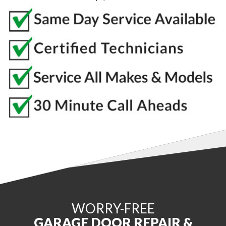
WORRY-FREE
GARAGE DOOR REPAIR &