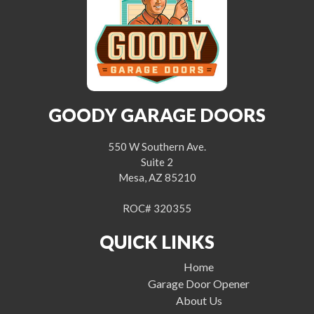
GOODY GARAGE DOORS
550 W Southern Ave.
Suite 2
Mesa, AZ 85210
ROC# 320355
QUICK LINKS
Home
Garage Door Opener
About Us