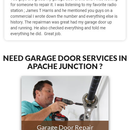
NEED GARAGE DOOR SERVICES IN
APACHE JUNCTION ?
Garage Door Repair