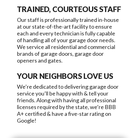
TRAINED, COURTEOUS STAFF
Our staff is professionally trained in-house
at our state-of-the-art facility to ensure
each and every technician is fully capable
of handling all of your garage door needs.
We service all residential and commercial
brands of garage doors, garage door
openers and gates.
YOUR NEIGHBORS LOVE US
We’re dedicated to delivering garage door
service you’ll be happy with & tell your
friends. Along with having all professional
licenses required by the state, we’re BBB
A+ certified & have a five-star rating on
Google!