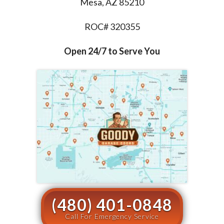
Mesa, AZ 85210
ROC# 320355
Open 24/7 to Serve You
(480) 401-0848
Call For Emergency Service