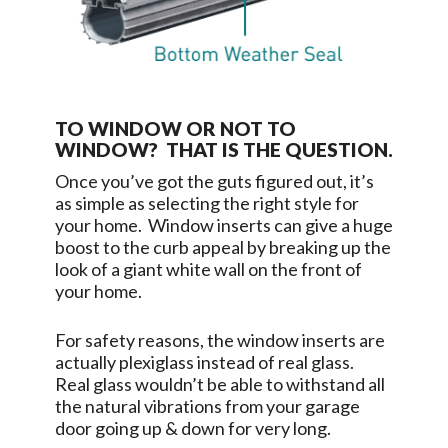
TO WINDOW OR NOT TO
WINDOW? THAT IS THE QUESTION.
Once you’ve got the guts figured out, it’s
as simple as selecting the right style for
your home. Window inserts can give a huge
boost to the curb appeal by breaking up the
look of a giant white wall on the front of
your home.
For safety reasons, the window inserts are
actually plexiglass instead of real glass.
Real glass wouldn’t be able to withstand all
the natural vibrations from your garage
door going up & down for very long.