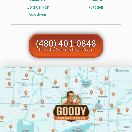
Glendale
Tolleson
Gold Canyon
Waddell
Goodyear
(480) 401-0848
Proudly Serving New River