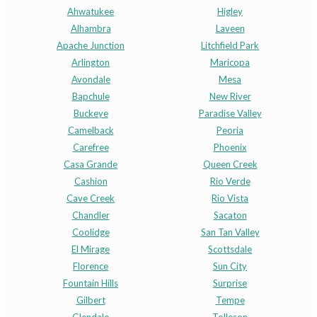
Ahwatukee
Higley
Alhambra
Laveen
Apache Junction
Litchfield Park
Arlington
Maricopa
Avondale
Mesa
Bapchule
New River
Buckeye
Paradise Valley
Camelback
Peoria
Carefree
Phoenix
Casa Grande
Queen Creek
Cashion
Rio Verde
Cave Creek
Rio Vista
Chandler
Sacaton
Coolidge
San Tan Valley
El Mirage
Scottsdale
Florence
Sun City
Fountain Hills
Surprise
Gilbert
Tempe