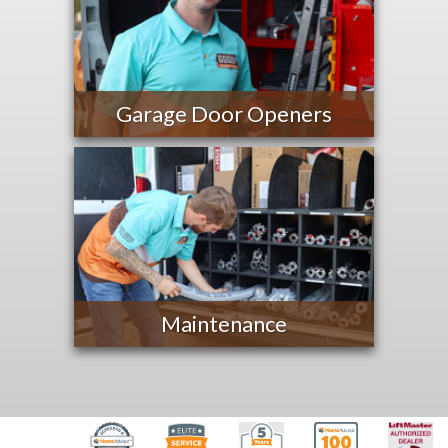
Garage Door Openers
Maintenance