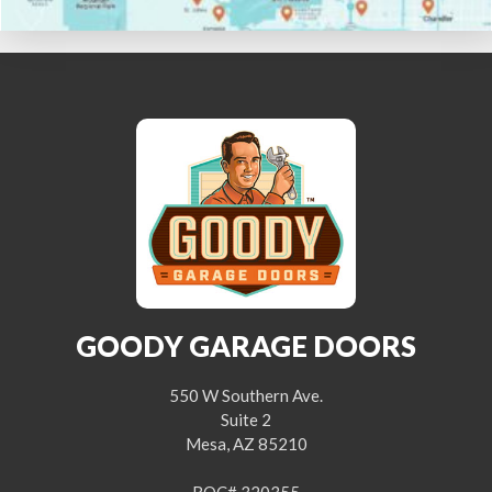
GOODY GARAGE DOORS
550 W Southern Ave.
Suite 2
Mesa, AZ 85210