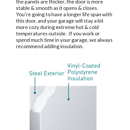
the panels are thicker, the door is more
stable & smooth as it opens & closes.
You’re going to have a longer life span with
this door, and your garage will stay a bit
more cozy during extreme hot & cold
temperatures outside. If you work or
spend much time in your garage, we always
recommend adding insulation.