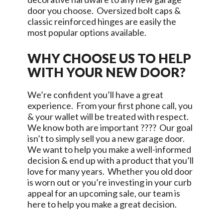
door you choose. Oversized bolt caps &
classic reinforced hinges are easily the
most popular options available.
WHY CHOOSE US TO HELP
WITH YOUR NEW DOOR?
We’re confident you’ll have a great
experience. From your first phone call, you
& your wallet will be treated with respect.
We know both are important ???? Our goal
isn’t to simply sell you a new garage door.
We want to help you make a well-informed
decision & end up with a product that you’ll
love for many years. Whether you old door
is worn out or you’re investing in your curb
appeal for an upcoming sale, our team is
here to help you make a great decision.