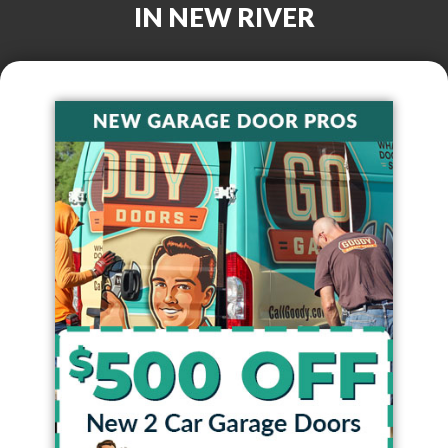
IN
NEW RIVER