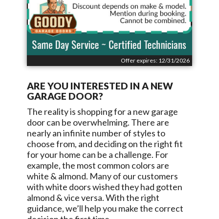
Offer expires: 12/31/2026
ARE YOU INTERESTED IN A NEW
GARAGE DOOR?
The reality is shopping for a new garage
door can be overwhelming. There are
nearly an infinite number of styles to
choose from, and deciding on the right fit
for your home can be a challenge. For
example, the most common colors are
white & almond. Many of our customers
with white doors wished they had gotten
almond & vice versa. With the right
guidance, we’ll help you make the correct