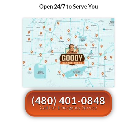
Open 24/7 to Serve You
(480) 401-0848
Call For Emergency Service