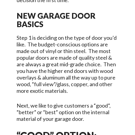
decision the first time.
NEW GARAGE DOOR
BASICS
Step 1 is deciding on the type of door you’d
like. The budget-conscious options are
made out of vinyl or thin steel. The most
popular doors are made of quality steel &
are always a great mid-grade choice. Then
you have the higher end doors with wood
overlays & aluminum all the way up to pure
wood, “full view”/glass, copper, and other
more exotic materials.
Next, we like to give customers a “good”,
“better” or “best” option on the internal
material of your garage door.