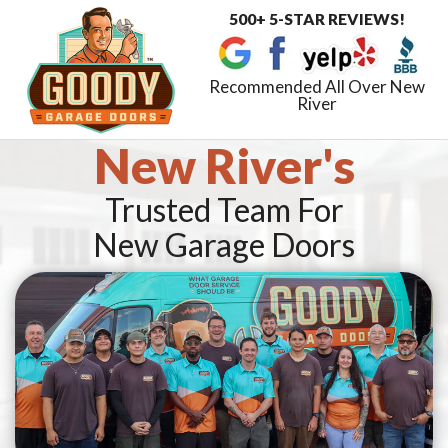
500+ 5-STAR REVIEWS!
Toggle
navigat
Recommended All Over New
River
New River's
Trusted Team For
New Garage Doors