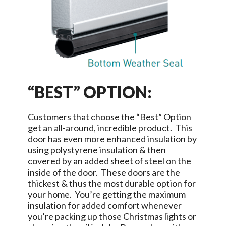
“BEST” OPTION:
Customers that choose the “Best” Option
get an all-around, incredible product. This
door has even more enhanced insulation by
using polystyrene insulation & then
covered by an added sheet of steel on the
inside of the door. These doors are the
thickest & thus the most durable option for
your home. You’re getting the maximum
insulation for added comfort whenever
you’re packing up those Christmas lights or