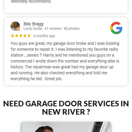
NEED GARAGE DOOR SERVICES IN
NEW RIVER ?