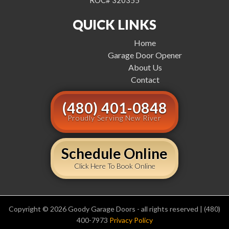
ROC# 320355
QUICK LINKS
Home
Garage Door Opener
About Us
Contact
(480) 401-0848
Proudly Serving New River
Schedule Online
Click Here To Book Online
Copyright © 2026 Goody Garage Doors - all rights reserved | (480)
400-7973
Privacy Policy