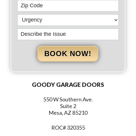
BOOK NOW!
GOODY GARAGE DOORS
550 W Southern Ave.
Suite 2
Mesa, AZ 85210
ROC# 320355