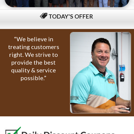
TODAY'S OFFER
$79 COMPLETE TUNE-UP
“We believe in
treating customers
right. We strive to
provide the best
quality & service
possible.”