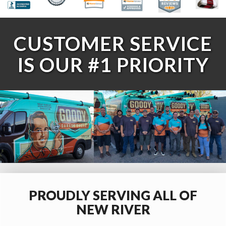
CUSTOMER SERVICE
IS OUR #1 PRIORITY
PROUDLY SERVING ALL OF
NEW RIVER