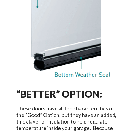
“BETTER” OPTION:
These doors have all the characteristics of
the “Good” Option, but they have an added,
thick layer of insulation to help regulate
temperature inside your garage. Because