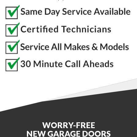
WORRY-FREE
NEW GARAGE DOORS