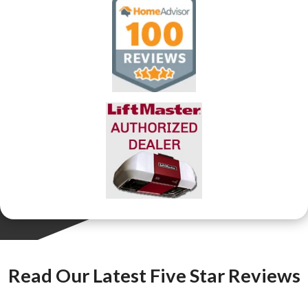
Read Our Latest Five Star Reviews