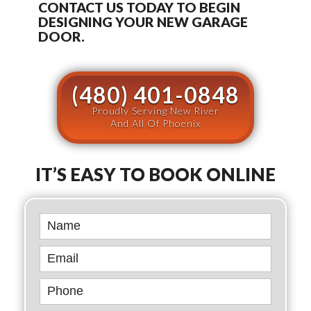
CONTACT US TODAY TO BEGIN
DESIGNING YOUR NEW GARAGE
DOOR.
(480) 401-0848
Proudly Serving New River
And All Of Phoenix
IT’S EASY TO BOOK ONLINE
Book
Online