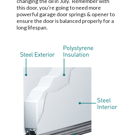
changing the oil in July. Remember with
this door, you’re going to need more
powerful garage door springs & opener to
ensure the door is balanced properly for a
long lifespan.