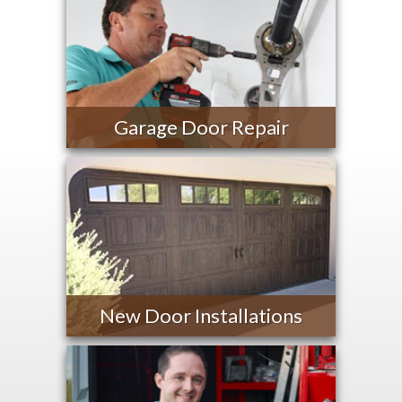
Garage Door Repair
New Door Installations