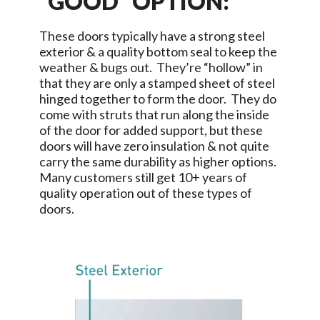
“GOOD” OPTION:
These doors typically have a strong steel
exterior & a quality bottom seal to keep the
weather & bugs out. They’re “hollow” in
that they are only a stamped sheet of steel
hinged together to form the door. They do
come with struts that run along the inside
of the door for added support, but these
doors will have zero insulation & not quite
carry the same durability as higher options.
Many customers still get 10+ years of
quality operation out of these types of
doors.