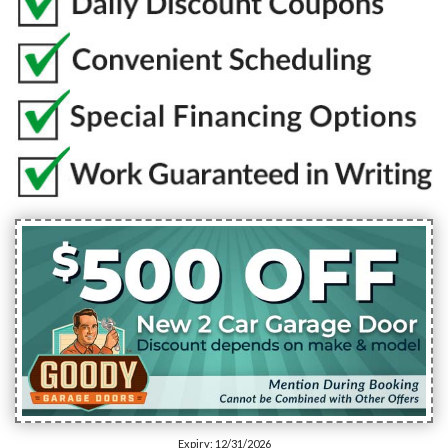
Expiry: 12/31/2026