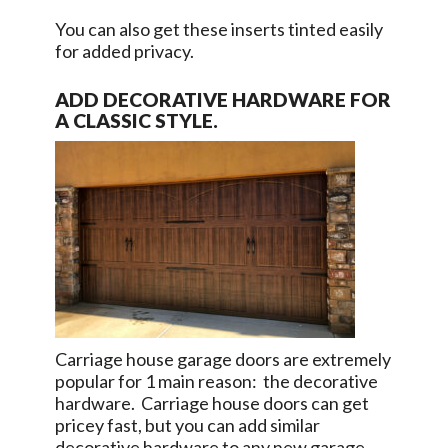
You can also get these inserts tinted easily
for added privacy.
ADD DECORATIVE HARDWARE FOR
A CLASSIC STYLE.
Carriage house garage doors are extremely
popular for 1 main reason: the decorative
hardware. Carriage house doors can get
pricey fast, but you can add similar
decorative hardware to any new garage