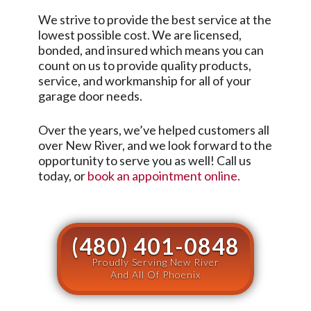
We strive to provide the best service at the
lowest possible cost. We are licensed,
bonded, and insured which means you can
count on us to provide quality products,
service, and workmanship for all of your
garage door needs.
Over the years, we’ve helped customers all
over
New River
, and we look forward to the
opportunity to serve you as well! Call us
today, or
book an appointment online.
(480) 401-0848
Proudly Serving New River
And All Of Phoenix