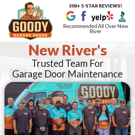
500+ 5-STAR REVIEWS!
Toggle
navigat
Recommended All Over New
River
New River's
Trusted Team For
Garage Door Maintenance