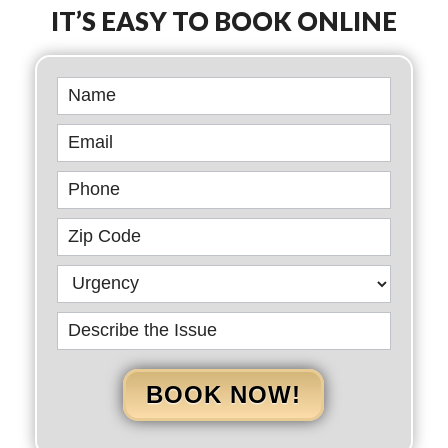
IT’S EASY TO BOOK ONLINE
Book
Online
BOOK NOW!