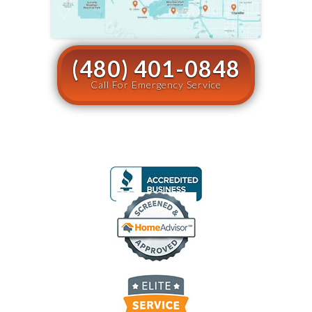
(480) 401-0848
Call For Emergency Service