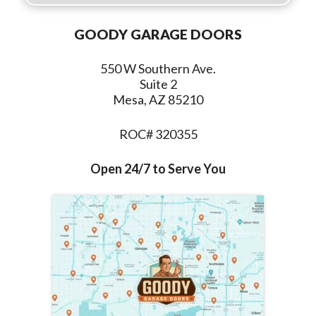
GOODY GARAGE DOORS
550 W Southern Ave.
Suite 2
Mesa, AZ 85210
ROC# 320355
Open 24/7 to Serve You