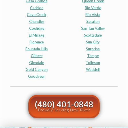
Casa Grande
Queen Creek
Cashion
Rio Verde
Cave Creek
Rio Vista
Chandler
Sacaton
Coolidge
San Tan Valley
El Mirage
Scottsdale
Florence
Sun City
Fountain Hills
Surprise
Gilbert
Tempe
Glendale
Tolleson
Gold Canyon
Waddell
Goodyear
(480) 401-0848
Proudly Serving New River