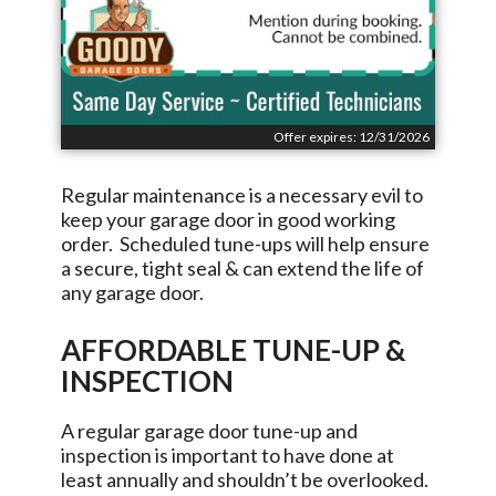
Offer expires: 12/31/2026
Regular maintenance is a necessary evil to
keep your garage door in good working
order. Scheduled tune-ups will help ensure
a secure, tight seal & can extend the life of
any garage door.
AFFORDABLE TUNE-UP &
INSPECTION
A regular garage door tune-up and
inspection is important to have done at
least annually and shouldn’t be overlooked.