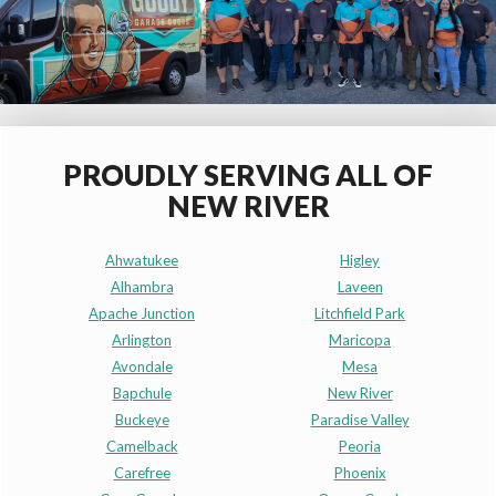
PROUDLY SERVING ALL OF
NEW RIVER
Ahwatukee
Higley
Alhambra
Laveen
Apache Junction
Litchfield Park
Arlington
Maricopa
Avondale
Mesa
Bapchule
New River
Buckeye
Paradise Valley
Camelback
Peoria
Carefree
Phoenix