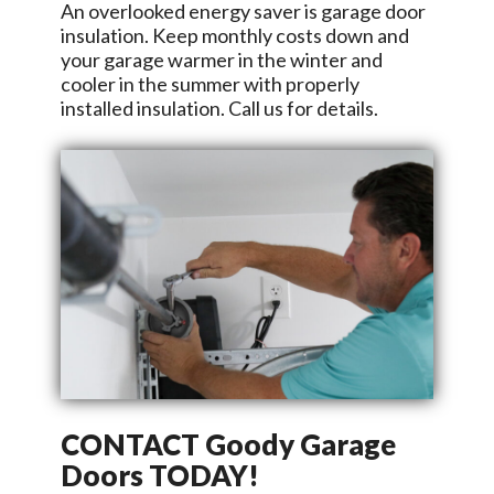
An overlooked energy saver is garage door
insulation. Keep monthly costs down and
your garage warmer in the winter and
cooler in the summer with properly
installed insulation. Call us for details.
CONTACT
Goody Garage
Doors
TODAY!