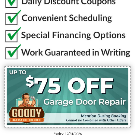
Expiry: 12/31/2026