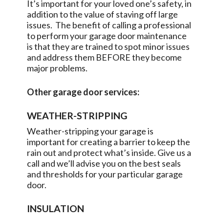
It’s important for your loved one’s safety, in
addition to the value of staving off large
issues. The benefit of calling a professional
to perform your garage door maintenance
is that they are trained to spot minor issues
and address them BEFORE they become
major problems.
Other garage door services:
WEATHER-STRIPPING
Weather-stripping your garage is
important for creating a barrier to keep the
rain out and protect what’s inside. Give us a
call and we’ll advise you on the best seals
and thresholds for your particular garage
door.
INSULATION