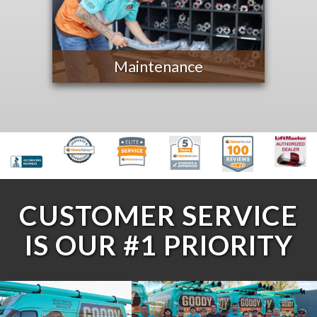
Maintenance
CUSTOMER SERVICE
IS OUR #1 PRIORITY