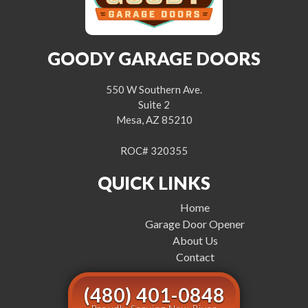
GOODY GARAGE DOORS
550 W Southern Ave.
Suite 2
Mesa, AZ 85210
ROC# 320355
QUICK LINKS
Home
Garage Door Opener
About Us
Contact
(480) 401-0848