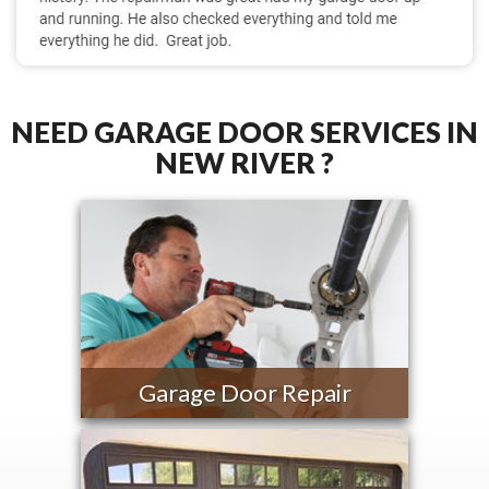
NEED GARAGE DOOR SERVICES IN
NEW RIVER ?
Garage Door Repair