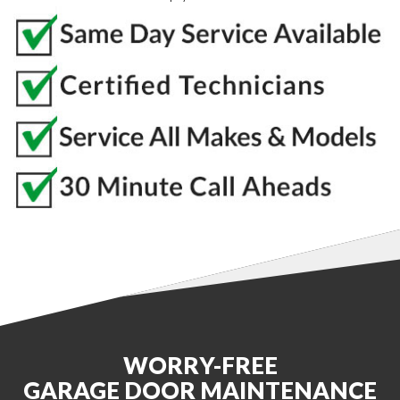
WORRY-FREE
GARAGE DOOR MAINTENANCE