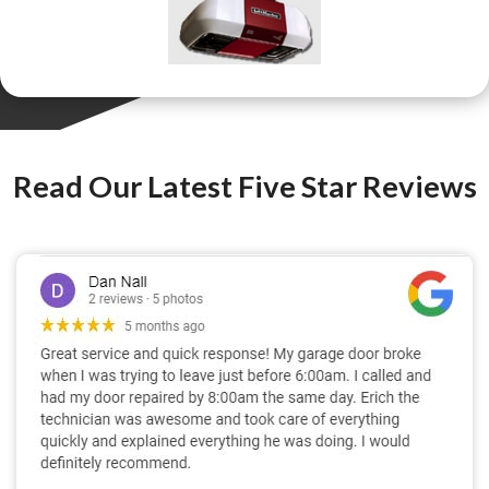
Read Our Latest Five Star Reviews