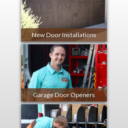
New Door Installations
Garage Door Openers