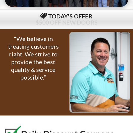
TODAY'S OFFER
$79 COMPLETE TUNE-UP
“We believe in
treating customers
right. We strive to
provide the best
quality & service
possible.”