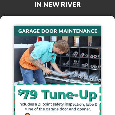
IN
NEW RIVER