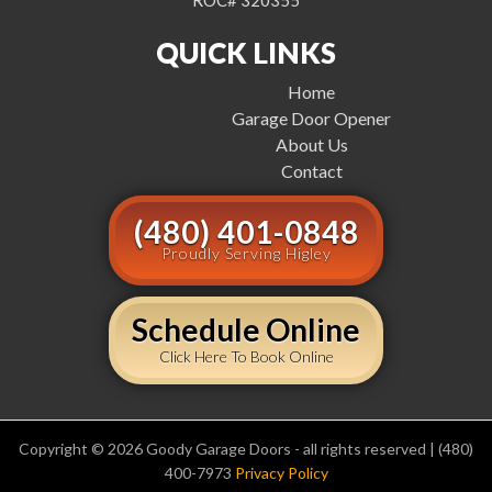
ROC# 320355
QUICK LINKS
Home
Garage Door Opener
About Us
Contact
(480) 401-0848
Proudly Serving Higley
Schedule Online
Click Here To Book Online
Copyright © 2026 Goody Garage Doors - all rights reserved | (480)
400-7973
Privacy Policy