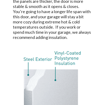
the panels are thicker, the door is more
stable & smooth as it opens & closes.
You’re going to have a longer life span with
this door, and your garage will stay a bit
more cozy during extreme hot & cold
temperatures outside. If you work or
spend much time in your garage, we always
recommend adding insulation.