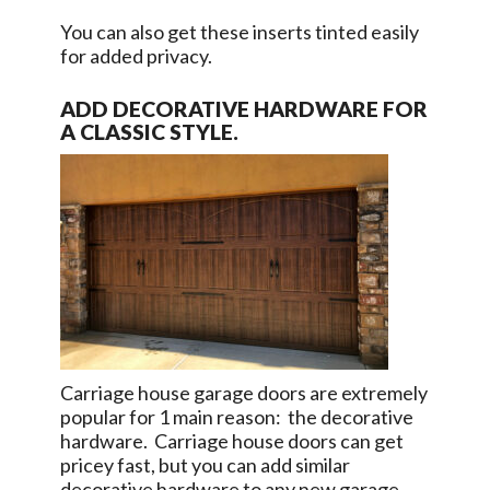
You can also get these inserts tinted easily
for added privacy.
ADD DECORATIVE HARDWARE FOR
A CLASSIC STYLE.
Carriage house garage doors are extremely
popular for 1 main reason: the decorative
hardware. Carriage house doors can get
pricey fast, but you can add similar
decorative hardware to any new garage