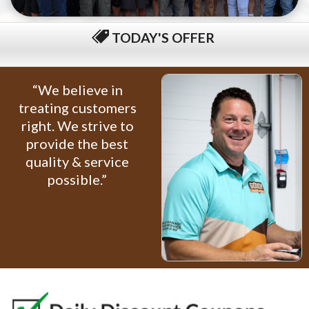
TODAY'S OFFER
$79 COMPLETE TUNE-UP
“We believe in
treating customers
right. We strive to
provide the best
quality & service
possible.”