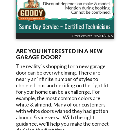
Offer expires: 12/31/2026
ARE YOU INTERESTED IN A NEW
GARAGE DOOR?
The reality is shopping for a new garage
door can be overwhelming. There are
nearly an infinite number of styles to
choose from, and deciding on the right fit
for your home can be a challenge. For
example, the most common colors are
white & almond. Many of our customers
with white doors wished they had gotten
almond & vice versa. With the right
guidance, we’ll help you make the correct