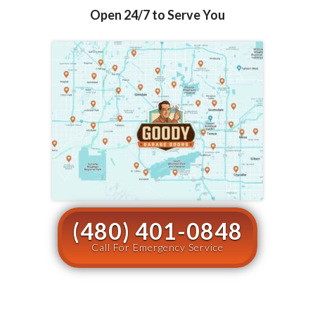
Open 24/7 to Serve You
(480) 401-0848
Call For Emergency Service