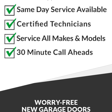
WORRY-FREE
NEW GARAGE DOORS