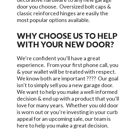
door you choose. Oversized bolt caps &
classic reinforced hinges are easily the
most popular options available.
WHY CHOOSE US TO HELP
WITH YOUR NEW DOOR?
We’re confident you’ll have a great
experience. From your first phone call, you
& your wallet will be treated with respect.
We know both are important ???? Our goal
isn’t to simply sell you a new garage door.
We want to help you make a well-informed
decision & end up with a product that you’ll
love for many years. Whether you old door
is worn out or you’re investing in your curb
appeal for an upcoming sale, our team is
here to help you make a great decision.