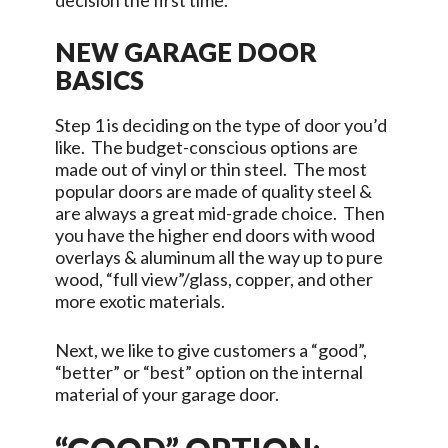
decision the first time.
NEW GARAGE DOOR
BASICS
Step 1 is deciding on the type of door you’d
like. The budget-conscious options are
made out of vinyl or thin steel. The most
popular doors are made of quality steel &
are always a great mid-grade choice. Then
you have the higher end doors with wood
overlays & aluminum all the way up to pure
wood, “full view”/glass, copper, and other
more exotic materials.
Next, we like to give customers a “good”,
“better” or “best” option on the internal
material of your garage door.