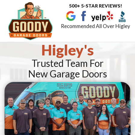
500+ 5-STAR REVIEWS!
Toggle
navigat
Recommended All Over Higley
Higley's
Trusted Team For
New Garage Doors