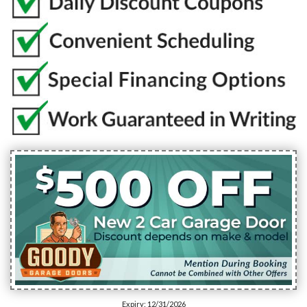
Expiry: 12/31/2026