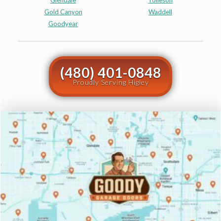
Glendale
Tolleson
Gold Canyon
Waddell
Goodyear
(480) 401-0848
Proudly Serving Higley