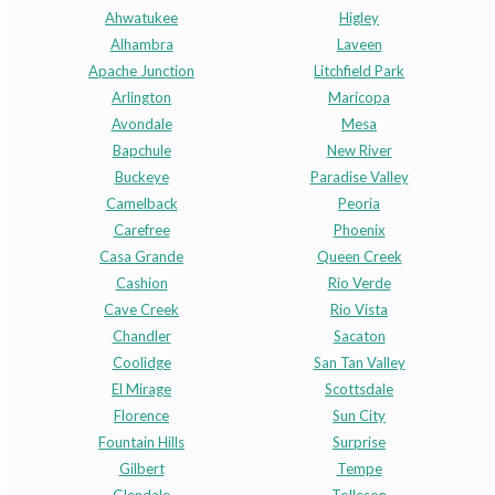
Ahwatukee
Higley
Alhambra
Laveen
Apache Junction
Litchfield Park
Arlington
Maricopa
Avondale
Mesa
Bapchule
New River
Buckeye
Paradise Valley
Camelback
Peoria
Carefree
Phoenix
Casa Grande
Queen Creek
Cashion
Rio Verde
Cave Creek
Rio Vista
Chandler
Sacaton
Coolidge
San Tan Valley
El Mirage
Scottsdale
Florence
Sun City
Fountain Hills
Surprise
Gilbert
Tempe