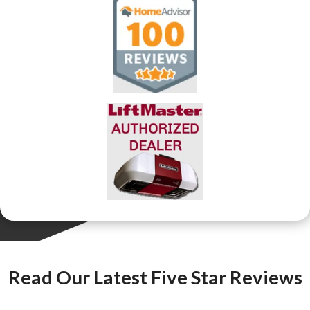
Read Our Latest Five Star Reviews