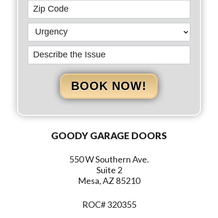
BOOK NOW!
GOODY GARAGE DOORS
550 W Southern Ave.
Suite 2
Mesa, AZ 85210
ROC# 320355