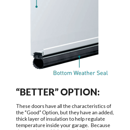
“BETTER” OPTION:
These doors have all the characteristics of
the “Good” Option, but they have an added,
thick layer of insulation to help regulate
temperature inside your garage. Because