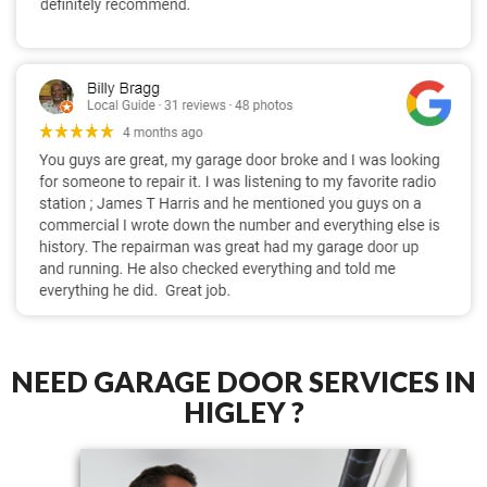
NEED GARAGE DOOR SERVICES IN
HIGLEY ?