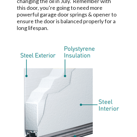
changing the oil in July. Remember with
this door, you’re going to need more
powerful garage door springs & opener to
ensure the door is balanced properly for a
long lifespan.