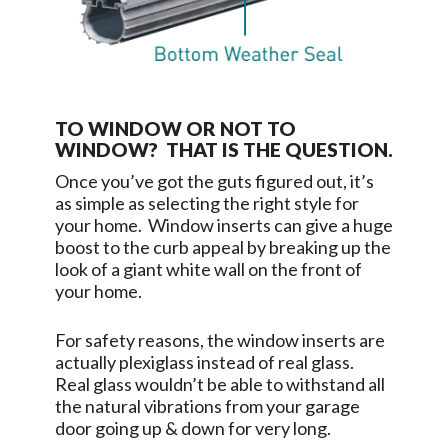
TO WINDOW OR NOT TO
WINDOW? THAT IS THE QUESTION.
Once you’ve got the guts figured out, it’s
as simple as selecting the right style for
your home. Window inserts can give a huge
boost to the curb appeal by breaking up the
look of a giant white wall on the front of
your home.
For safety reasons, the window inserts are
actually plexiglass instead of real glass.
Real glass wouldn’t be able to withstand all
the natural vibrations from your garage
door going up & down for very long.