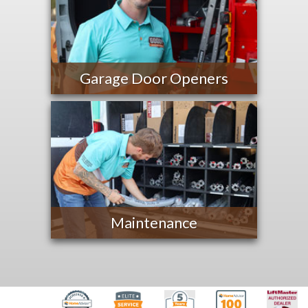
Garage Door Openers
Maintenance