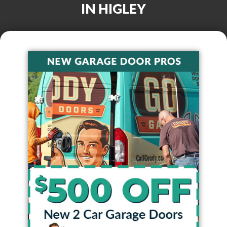
IN
HIGLEY