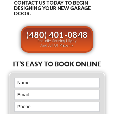
CONTACT US TODAY TO BEGIN
DESIGNING YOUR NEW GARAGE
DOOR.
(480) 401-0848
Proudly Serving Higley
And All Of Phoenix
IT’S EASY TO BOOK ONLINE
Book
Online