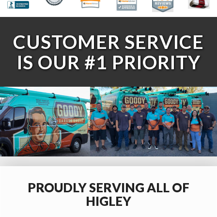
CUSTOMER SERVICE
IS OUR #1 PRIORITY
PROUDLY SERVING ALL OF
HIGLEY