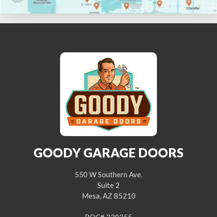
GOODY GARAGE DOORS
550 W Southern Ave.
Suite 2
Mesa, AZ 85210