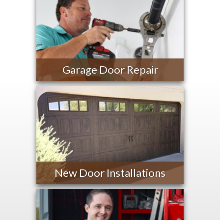
Garage Door Repair
New Door Installations