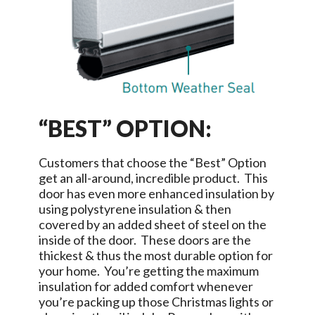
“BEST” OPTION:
Customers that choose the “Best” Option
get an all-around, incredible product. This
door has even more enhanced insulation by
using polystyrene insulation & then
covered by an added sheet of steel on the
inside of the door. These doors are the
thickest & thus the most durable option for
your home. You’re getting the maximum
insulation for added comfort whenever
you’re packing up those Christmas lights or