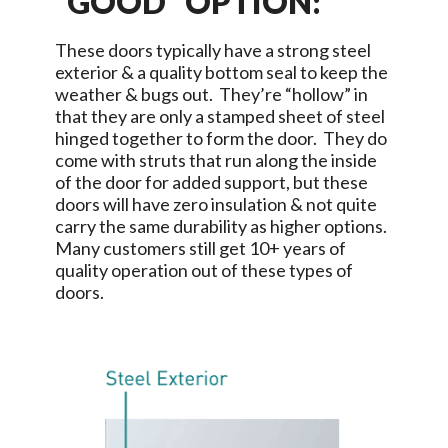
“GOOD” OPTION:
These doors typically have a strong steel
exterior & a quality bottom seal to keep the
weather & bugs out. They’re “hollow” in
that they are only a stamped sheet of steel
hinged together to form the door. They do
come with struts that run along the inside
of the door for added support, but these
doors will have zero insulation & not quite
carry the same durability as higher options.
Many customers still get 10+ years of
quality operation out of these types of
doors.