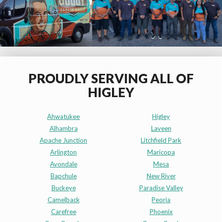
PROUDLY SERVING ALL OF
HIGLEY
Ahwatukee
Higley
Alhambra
Laveen
Apache Junction
Litchfield Park
Arlington
Maricopa
Avondale
Mesa
Bapchule
New River
Buckeye
Paradise Valley
Camelback
Peoria
Carefree
Phoenix