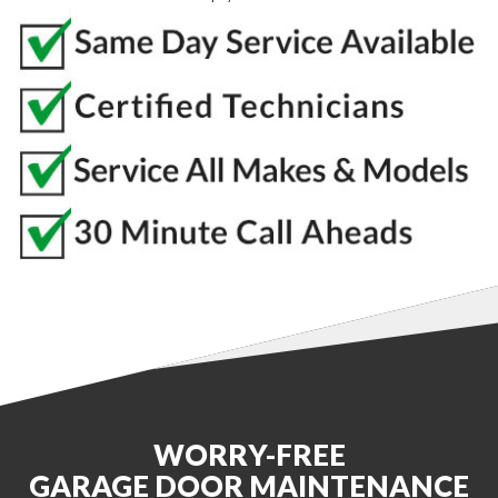
WORRY-FREE
GARAGE DOOR MAINTENANCE