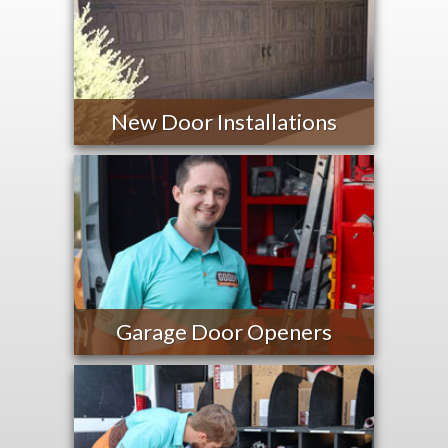
New Door Installations
Garage Door Openers