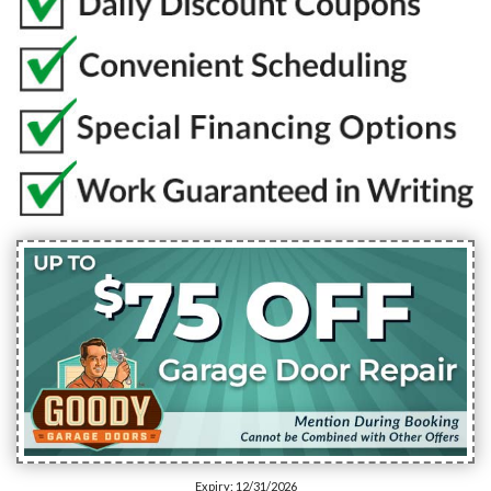
Expiry: 12/31/2026