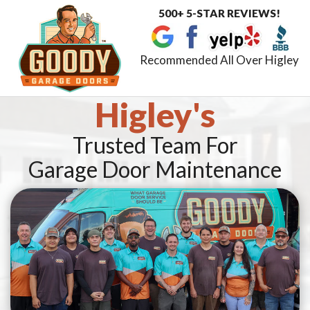
500+ 5-STAR REVIEWS!
Toggle
navigat
Recommended All Over Higley
Higley's
Trusted Team For
Garage Door Maintenance