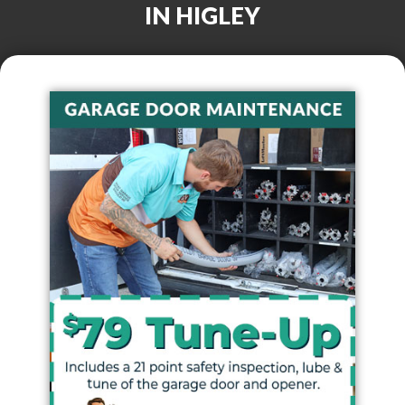
IN
HIGLEY