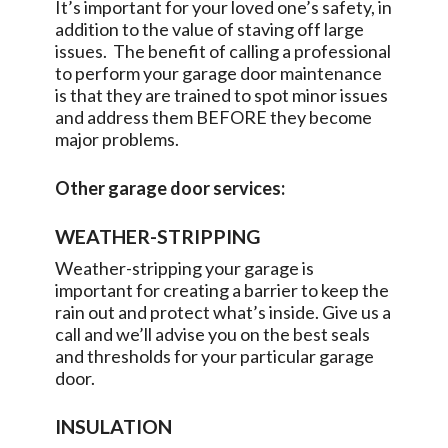
It’s important for your loved one’s safety, in
addition to the value of staving off large
issues. The benefit of calling a professional
to perform your garage door maintenance
is that they are trained to spot minor issues
and address them BEFORE they become
major problems.
Other garage door services:
WEATHER-STRIPPING
Weather-stripping your garage is
important for creating a barrier to keep the
rain out and protect what’s inside. Give us a
call and we’ll advise you on the best seals
and thresholds for your particular garage
door.
INSULATION