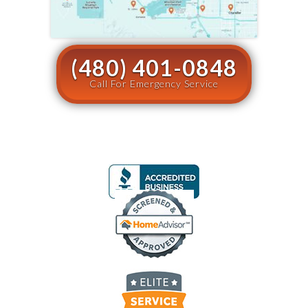
(480) 401-0848
Call For Emergency Service