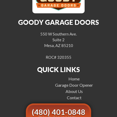
GOODY GARAGE DOORS
550 W Southern Ave.
Suite 2
Mesa, AZ 85210
ROC# 320355
QUICK LINKS
Home
Garage Door Opener
About Us
Contact
(480) 401-0848