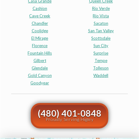
Casa Grande
Queen Creek
Cashion
Rio Verde
Cave Creek
Rio Vista
Chandler
Sacaton
Coolidge
San Tan Valley
El Mirage
Scottsdale
Florence
Sun City
Fountain Hills
Surprise
Gilbert
Tempe
Glendale
Tolleson
Gold Canyon
Waddell
Goodyear
(480) 401-0848
Proudly Serving Higley