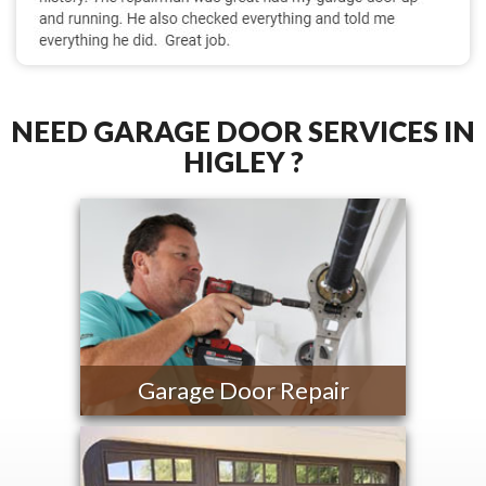
NEED GARAGE DOOR SERVICES IN
HIGLEY ?
Garage Door Repair