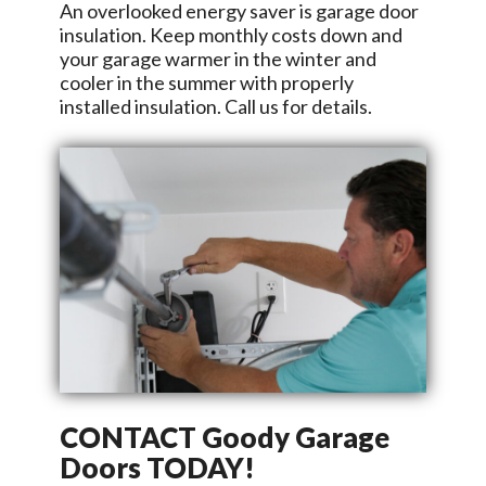
An overlooked energy saver is garage door
insulation. Keep monthly costs down and
your garage warmer in the winter and
cooler in the summer with properly
installed insulation. Call us for details.
CONTACT
Goody Garage
Doors
TODAY!