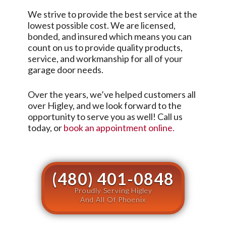
We strive to provide the best service at the
lowest possible cost. We are licensed,
bonded, and insured which means you can
count on us to provide quality products,
service, and workmanship for all of your
garage door needs.
Over the years, we’ve helped customers all
over
Higley
, and we look forward to the
opportunity to serve you as well! Call us
today, or
book an appointment online.
(480) 401-0848
Proudly Serving Higley
And All Of Phoenix