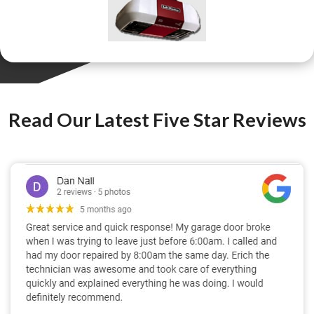
Read Our Latest Five Star Reviews