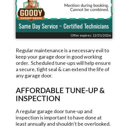
Offer expires: 12/31/2026
Regular maintenance is a necessary evil to
keep your garage door in good working
order. Scheduled tune-ups will help ensure
a secure, tight seal & can extend the life of
any garage door.
AFFORDABLE TUNE-UP &
INSPECTION
A regular garage door tune-up and
inspection is important to have done at
least annually and shouldn’t be overlooked.