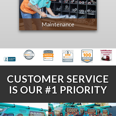
Maintenance
CUSTOMER SERVICE
IS OUR #1 PRIORITY