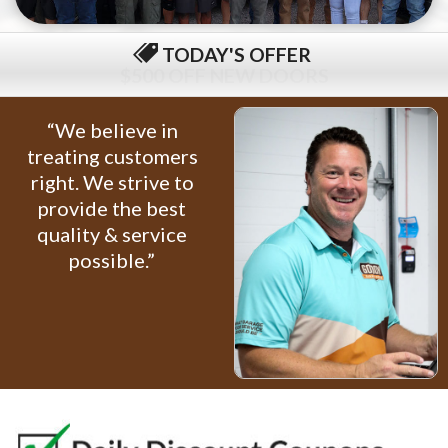
TODAY'S OFFER
$79 COMPLETE TUNE-UP
“We believe in
treating customers
right. We strive to
provide the best
quality & service
possible.”