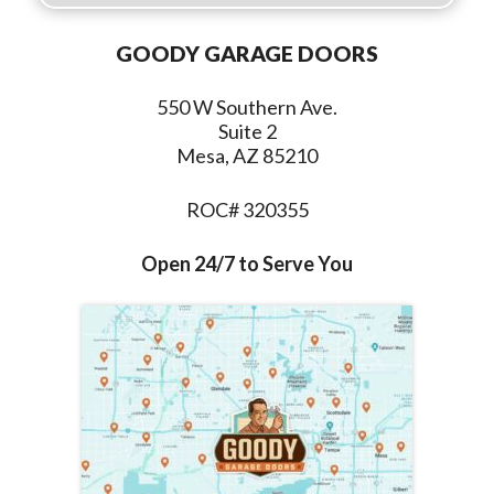
GOODY GARAGE DOORS
550 W Southern Ave.
Suite 2
Mesa, AZ 85210
ROC# 320355
Open 24/7 to Serve You