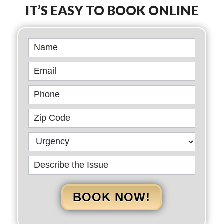
IT’S EASY TO BOOK ONLINE
Book
Online
BOOK NOW!