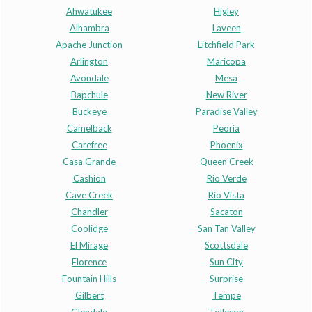
Ahwatukee
Higley
Alhambra
Laveen
Apache Junction
Litchfield Park
Arlington
Maricopa
Avondale
Mesa
Bapchule
New River
Buckeye
Paradise Valley
Camelback
Peoria
Carefree
Phoenix
Casa Grande
Queen Creek
Cashion
Rio Verde
Cave Creek
Rio Vista
Chandler
Sacaton
Coolidge
San Tan Valley
El Mirage
Scottsdale
Florence
Sun City
Fountain Hills
Surprise
Gilbert
Tempe