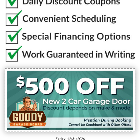
Expiry: 12/31/2026