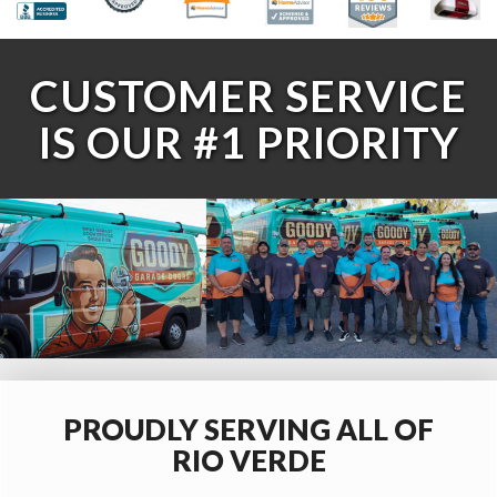
CUSTOMER SERVICE
IS OUR #1 PRIORITY
PROUDLY SERVING ALL OF
RIO VERDE