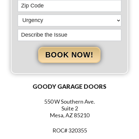
BOOK NOW!
GOODY GARAGE DOORS
550 W Southern Ave.
Suite 2
Mesa, AZ 85210
ROC# 320355