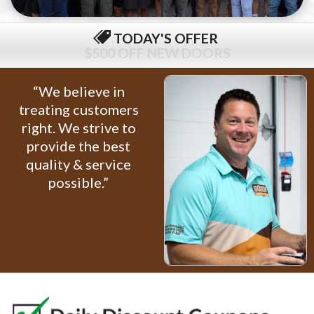
TODAY'S OFFER
$79 COMPLETE TUNE-UP
“We believe in
treating customers
right. We strive to
provide the best
quality & service
possible.”