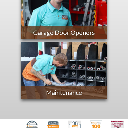
Garage Door Openers
Maintenance