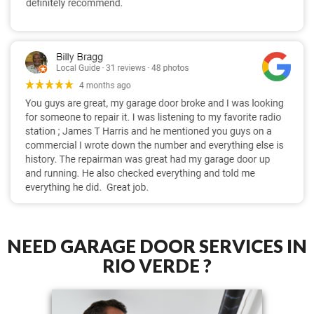
NEED GARAGE DOOR SERVICES IN
RIO VERDE ?