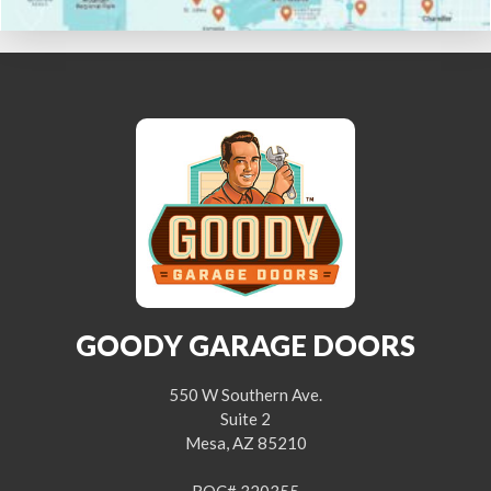
GOODY GARAGE DOORS
550 W Southern Ave.
Suite 2
Mesa, AZ 85210