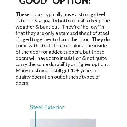
“GOOD” OPTION:
These doors typically have a strong steel
exterior & a quality bottom seal to keep the
weather & bugs out. They’re “hollow” in
that they are only a stamped sheet of steel
hinged together to form the door. They do
come with struts that run along the inside
of the door for added support, but these
doors will have zero insulation & not quite
carry the same durability as higher options.
Many customers still get 10+ years of
quality operation out of these types of
doors.