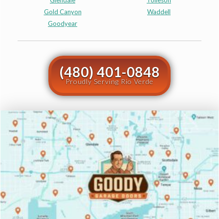
Glendale
Tolleson
Gold Canyon
Waddell
Goodyear
(480) 401-0848
Proudly Serving Rio Verde