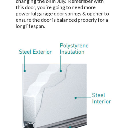
changing the oil in July. Remember with
this door, you’re going to need more
powerful garage door springs & opener to
ensure the door is balanced properly for a
long lifespan.