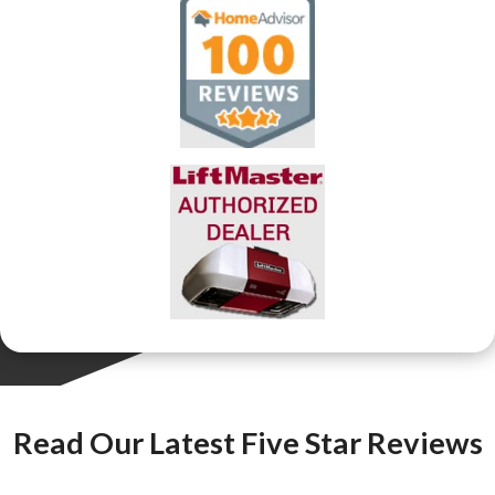
Read Our Latest Five Star Reviews