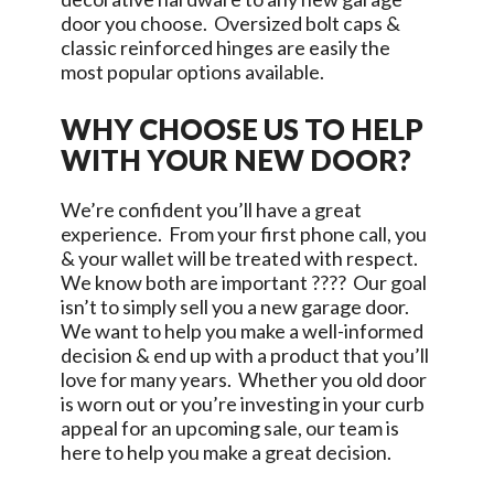
door you choose. Oversized bolt caps &
classic reinforced hinges are easily the
most popular options available.
WHY CHOOSE US TO HELP
WITH YOUR NEW DOOR?
We’re confident you’ll have a great
experience. From your first phone call, you
& your wallet will be treated with respect.
We know both are important ???? Our goal
isn’t to simply sell you a new garage door.
We want to help you make a well-informed
decision & end up with a product that you’ll
love for many years. Whether you old door
is worn out or you’re investing in your curb
appeal for an upcoming sale, our team is
here to help you make a great decision.