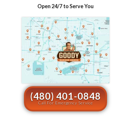
Open 24/7 to Serve You
(480) 401-0848
Call For Emergency Service