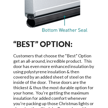
“BEST” OPTION:
Customers that choose the “Best” Option
get an all-around, incredible product. This
door has even more enhanced insulation by
using polystyrene insulation & then
covered by an added sheet of steel on the
inside of the door. These doors are the
thickest & thus the most durable option for
your home. You’re getting the maximum
insulation for added comfort whenever
you’re packing up those Christmas lights or