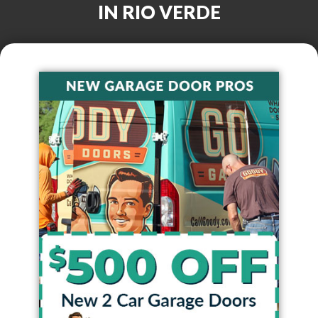
IN
RIO VERDE