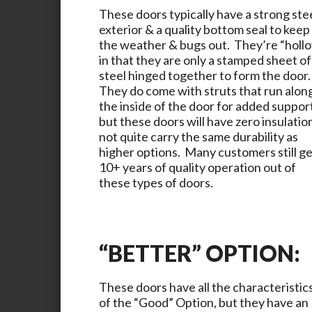
These doors typically have a strong ste
exterior & a quality bottom seal to keep
the weather & bugs out. They’re “holl
in that they are only a stamped sheet of
steel hinged together to form the door
They do come with struts that run alon
the inside of the door for added suppor
but these doors will have zero insulatio
not quite carry the same durability as
higher options. Many customers still g
10+ years of quality operation out of
these types of doors.
“BETTER” OPTION:
These doors have all the characteristic
of the “Good” Option, but they have an