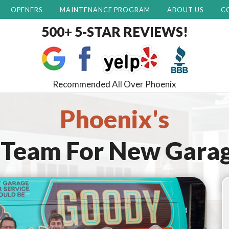
OPENERS
MAINTENANCE PROGRAM
ABOUT US
C
500+ 5-STAR REVIEWS!
Recommended All Over Phoenix
Phoenix's
 Team For
New Garag