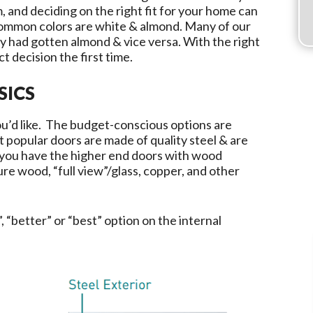
, and deciding on the right fit for your home can
common colors are white & almond. Many of our
 had gotten almond & vice versa. With the right
t decision the first time.
SICS
you’d like. The budget-conscious options are
t popular doors are made of quality steel & are
 you have the higher end doors with wood
re wood, “full view”/glass, copper, and other
, “better” or “best” option on the internal