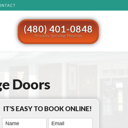
ONTACT
(480) 401-0848
Proudly Serving Phoenix
e Doors
IT’S EASY TO BOOK ONLINE!
Book
Online