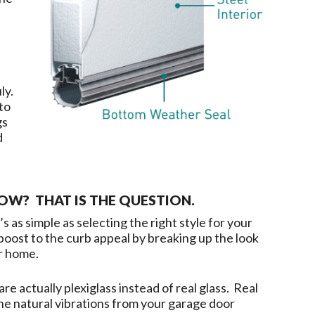
uly.
to
gs
d
W? THAT IS THE QUESTION.
s as simple as selecting the right style for your
oost to the curb appeal by breaking up the look
ur home.
re actually plexiglass instead of real glass. Real
the natural vibrations from your garage door