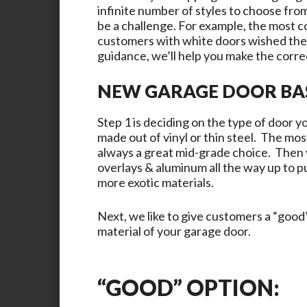
infinite number of styles to choose from
be a challenge. For example, the most 
customers with white doors wished they
guidance, we’ll help you make the correc
NEW GARAGE DOOR BA
Step 1 is deciding on the type of door 
made out of vinyl or thin steel. The mos
always a great mid-grade choice. Then
overlays & aluminum all the way up to pu
more exotic materials.
Next, we like to give customers a “good”
material of your garage door.
“GOOD” OPTION: