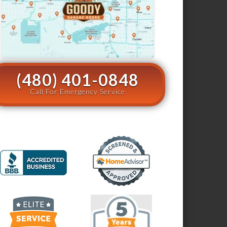
(480) 401-0848
Call For Emergency Service