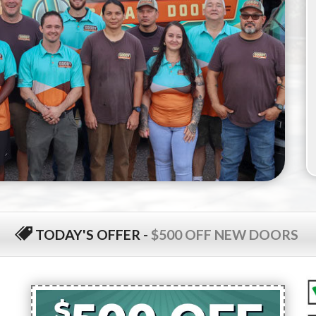
TODAY'S OFFER
-
$500 OFF NEW DOORS