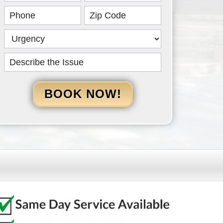
HERO
BOOK NOW!