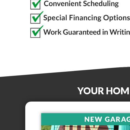
YOUR HOM