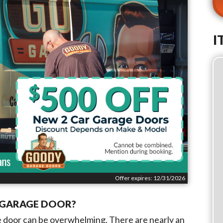
I
Offer expires: 12/31/2026
W GARAGE DOOR?
ge door can be overwhelming. There are nearly an