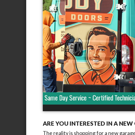
ARE YOU INTERESTED IN A NE
The reality is shopping for a new gara