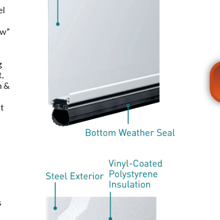
el
ow”
.
g
t,
n &
et
s