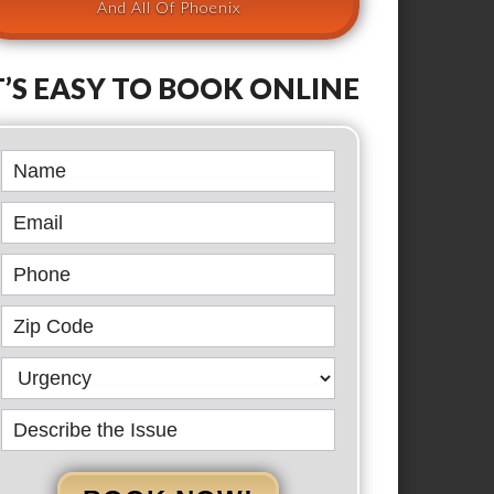
And All Of Phoenix
T’S EASY TO BOOK ONLINE
Book
Online