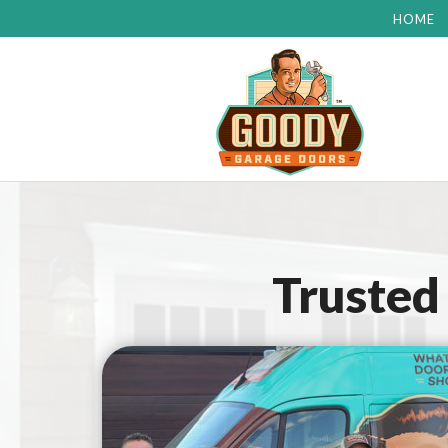
HOME
Trusted