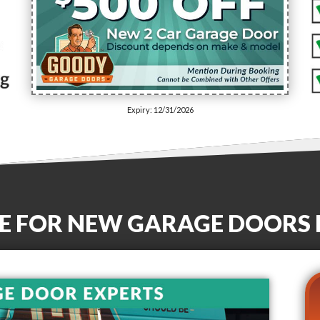
Expiry: 12/31/2026
E FOR NEW GARAGE DOORS