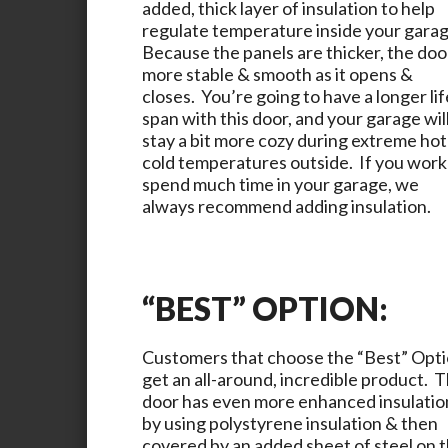
added, thick layer of insulation to help
regulate temperature inside your gara
Because the panels are thicker, the door
more stable & smooth as it opens &
closes. You’re going to have a longer lif
span with this door, and your garage wil
stay a bit more cozy during extreme hot
cold temperatures outside. If you work
spend much time in your garage, we
always recommend adding insulation.
“BEST” OPTION:
Customers that choose the “Best” Opt
get an all-around, incredible product. T
door has even more enhanced insulatio
by using polystyrene insulation & then
covered by an added sheet of steel on 