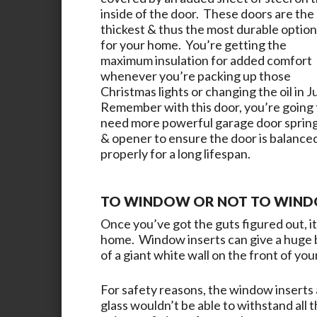
inside of the door. These doors are the
thickest & thus the most durable option
for your home. You’re getting the
maximum insulation for added comfort
whenever you’re packing up those
Christmas lights or changing the oil in J
Remember with this door, you’re going 
need more powerful garage door sprin
& opener to ensure the door is balance
properly for a long lifespan.
TO WINDOW OR NOT TO WINDO
Once you’ve got the guts figured out, it’
home. Window inserts can give a huge b
of a giant white wall on the front of yo
For safety reasons, the window inserts a
glass wouldn’t be able to withstand all 