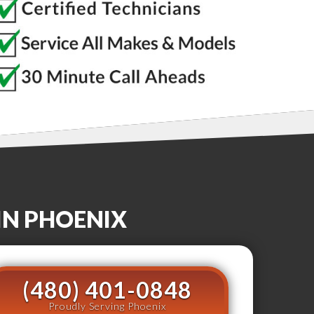
IN
PHOENIX
(480) 401-0848
Proudly Serving Phoenix