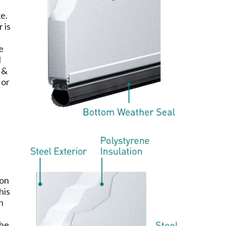
ge.
 is
e
l
 &
 or
ion
his
n
the