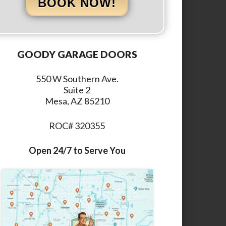
BOOK NOW!
GOODY GARAGE DOORS
550 W Southern Ave.
Suite 2
Mesa, AZ 85210
ROC# 320355
Open 24/7 to Serve You