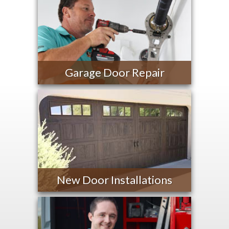
Garage Door Repair
New Door Installations