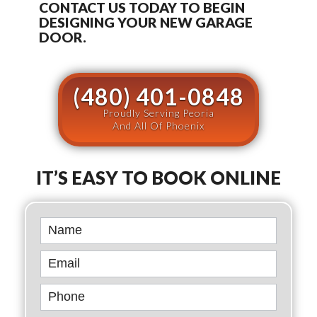
CONTACT US TODAY TO BEGIN
DESIGNING YOUR NEW GARAGE
DOOR.
(480) 401-0848
Proudly Serving Peoria
And All Of Phoenix
IT’S EASY TO BOOK ONLINE
Book
Online