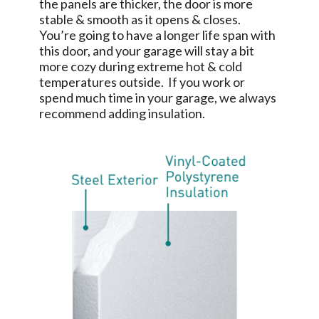
the panels are thicker, the door is more
stable & smooth as it opens & closes.
You’re going to have a longer life span with
this door, and your garage will stay a bit
more cozy during extreme hot & cold
temperatures outside. If you work or
spend much time in your garage, we always
recommend adding insulation.