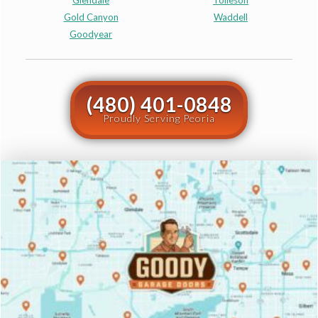
Glendale
Tolleson
Gold Canyon
Waddell
Goodyear
(480) 401-0848
Proudly Serving Peoria