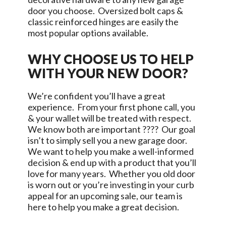
door you choose. Oversized bolt caps &
classic reinforced hinges are easily the
most popular options available.
WHY CHOOSE US TO HELP
WITH YOUR NEW DOOR?
We’re confident you’ll have a great
experience. From your first phone call, you
& your wallet will be treated with respect.
We know both are important ???? Our goal
isn’t to simply sell you a new garage door.
We want to help you make a well-informed
decision & end up with a product that you’ll
love for many years. Whether you old door
is worn out or you’re investing in your curb
appeal for an upcoming sale, our team is
here to help you make a great decision.