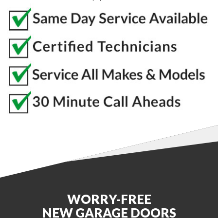
WORRY-FREE
NEW GARAGE DOORS