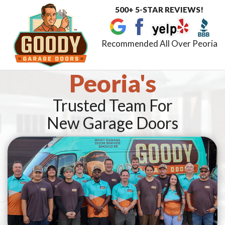
500+ 5-STAR REVIEWS!
Toggle
navigat
Recommended All Over Peoria
Peoria's
Trusted Team For
New Garage Doors