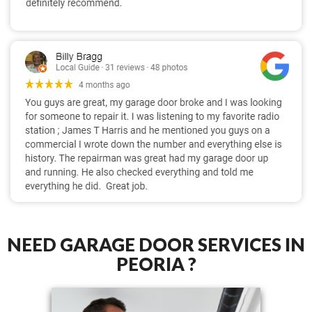
NEED GARAGE DOOR SERVICES IN
PEORIA ?