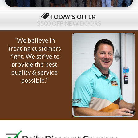
TODAY'S OFFER
$79 COMPLETE TUNE-UP
“We believe in
treating customers
right. We strive to
provide the best
quality & service
possible.”