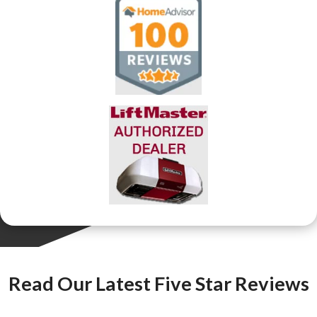
Read Our Latest Five Star Reviews