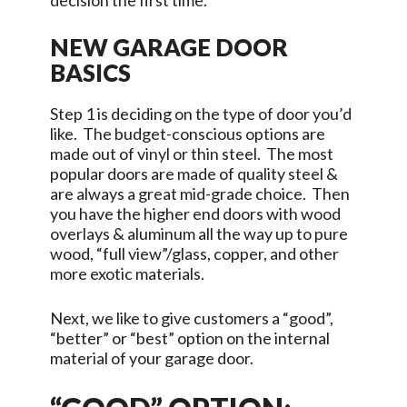
decision the first time.
NEW GARAGE DOOR
BASICS
Step 1 is deciding on the type of door you’d
like. The budget-conscious options are
made out of vinyl or thin steel. The most
popular doors are made of quality steel &
are always a great mid-grade choice. Then
you have the higher end doors with wood
overlays & aluminum all the way up to pure
wood, “full view”/glass, copper, and other
more exotic materials.
Next, we like to give customers a “good”,
“better” or “best” option on the internal
material of your garage door.