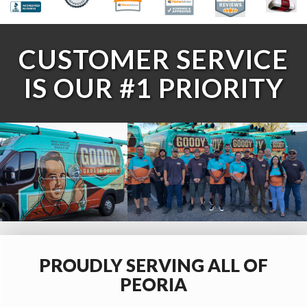
CUSTOMER SERVICE
IS OUR #1 PRIORITY
PROUDLY SERVING ALL OF
PEORIA