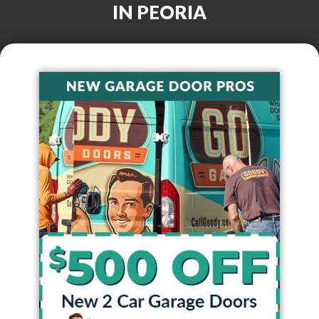
IN
PEORIA