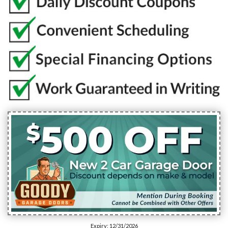
Expiry: 12/31/2026