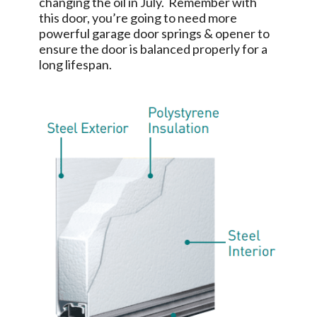
changing the oil in July. Remember with
this door, you’re going to need more
powerful garage door springs & opener to
ensure the door is balanced properly for a
long lifespan.