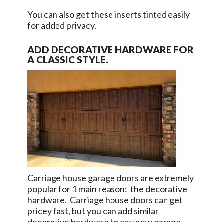
You can also get these inserts tinted easily
for added privacy.
ADD DECORATIVE HARDWARE FOR
A CLASSIC STYLE.
Carriage house garage doors are extremely
popular for 1 main reason: the decorative
hardware. Carriage house doors can get
pricey fast, but you can add similar
decorative hardware to any new garage