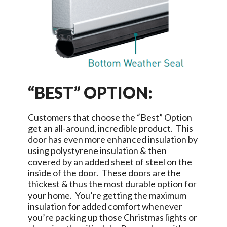
“BEST” OPTION:
Customers that choose the “Best” Option
get an all-around, incredible product. This
door has even more enhanced insulation by
using polystyrene insulation & then
covered by an added sheet of steel on the
inside of the door. These doors are the
thickest & thus the most durable option for
your home. You’re getting the maximum
insulation for added comfort whenever
you’re packing up those Christmas lights or