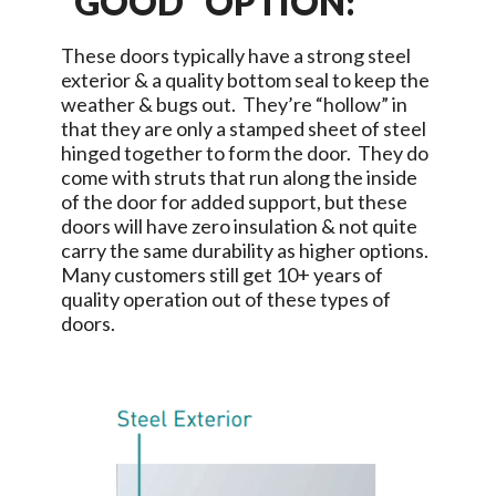
“GOOD” OPTION:
These doors typically have a strong steel
exterior & a quality bottom seal to keep the
weather & bugs out. They’re “hollow” in
that they are only a stamped sheet of steel
hinged together to form the door. They do
come with struts that run along the inside
of the door for added support, but these
doors will have zero insulation & not quite
carry the same durability as higher options.
Many customers still get 10+ years of
quality operation out of these types of
doors.