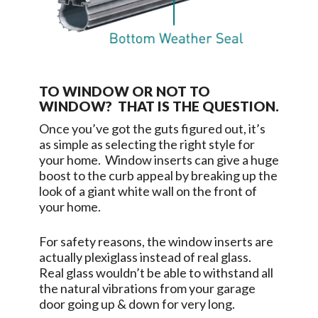
TO WINDOW OR NOT TO
WINDOW? THAT IS THE QUESTION.
Once you’ve got the guts figured out, it’s
as simple as selecting the right style for
your home. Window inserts can give a huge
boost to the curb appeal by breaking up the
look of a giant white wall on the front of
your home.
For safety reasons, the window inserts are
actually plexiglass instead of real glass.
Real glass wouldn’t be able to withstand all
the natural vibrations from your garage
door going up & down for very long.