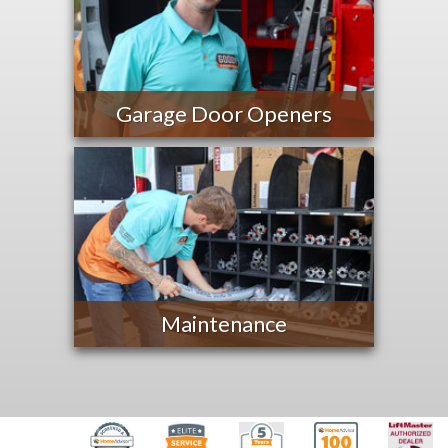
Garage Door Openers
Maintenance