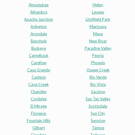
Ahwatukee
Higley
Alhambra
Laveen
Apache Junction
Litchfield Park
Arlington
Maricopa
Avondale
Mesa
Bapchule
New River
Buckeye
Paradise Valley
Camelback
Peoria
Carefree
Phoenix
Casa Grande
Queen Creek
Cashion
Rio Verde
Cave Creek
Rio Vista
Chandler
Sacaton
Coolidge
San Tan Valley
El Mirage
Scottsdale
Florence
Sun City
Fountain Hills
Surprise
Gilbert
Tempe