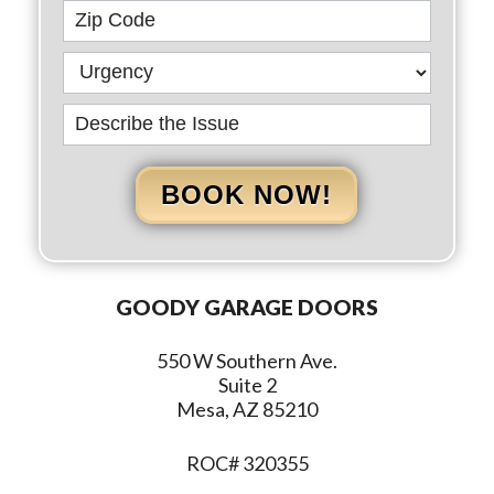
BOOK NOW!
GOODY GARAGE DOORS
550 W Southern Ave.
Suite 2
Mesa, AZ 85210
ROC# 320355