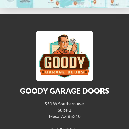
GOODY GARAGE DOORS
550 W Southern Ave.
Suite 2
Mesa, AZ 85210