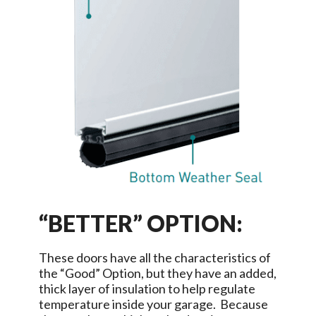
“BETTER” OPTION:
These doors have all the characteristics of
the “Good” Option, but they have an added,
thick layer of insulation to help regulate
temperature inside your garage. Because