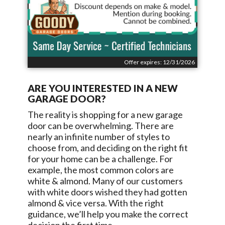
Offer expires: 12/31/2026
ARE YOU INTERESTED IN A NEW
GARAGE DOOR?
The reality is shopping for a new garage
door can be overwhelming. There are
nearly an infinite number of styles to
choose from, and deciding on the right fit
for your home can be a challenge. For
example, the most common colors are
white & almond. Many of our customers
with white doors wished they had gotten
almond & vice versa. With the right
guidance, we’ll help you make the correct