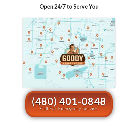
Open 24/7 to Serve You
(480) 401-0848
Call For Emergency Service