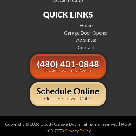
ROC# 320355
QUICK LINKS
Home
Garage Door Opener
About Us
Contact
(480) 401-0848
Proudly Serving Peoria
Schedule Online
Click Here To Book Online
Copyright © 2026 Goody Garage Doors - all rights reserved | (480)
400-7973
Privacy Policy