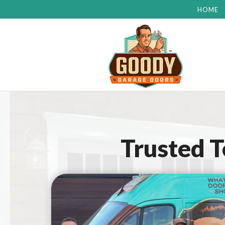
HOME
Trusted 