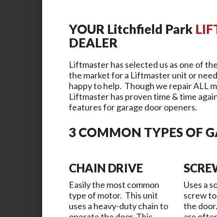
YOUR
Litchfield Park
LI
DEALER
Liftmaster has selected us as one of the
the market for a Liftmaster unit or need
happy to help. Though we repair ALL m
Liftmaster has proven time & time again 
features for garage door openers.
3 COMMON TYPES OF 
CHAIN DRIVE
SCRE
Easily the most common
Uses a so
type of motor. This unit
screw to
uses a heavy-duty chain to
the door
operate the door. This
are ofte