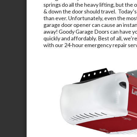
springs do all the heavy lifting, but the 
& down the door should travel. Today’s
than ever. Unfortunately, even the mos
garage door opener can cause an instant
away!
Goody Garage Doors
can have yo
quickly and affordably. Best of all, we’re
with our 24-hour emergency repair serv