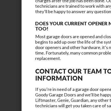
charges after the job has been done. Our
technicians are trained to work with a
they’ll be happy to answer any questio
DOES YOUR CURRENT OPENER N
TOO!
Most garage doors are opened and close
begins to add up over the life of the s
door openers and other hardware, it’s n
time. Fortunately, many common proble
replacement.
CONTACT OUR TEAM T
INFORMATION
If you’re in need of a garage door opene
Goody Garage Doors
and we’ll be happy
Liftmaster, Genie, Guardian, any other 
technicians will get you taken care of s