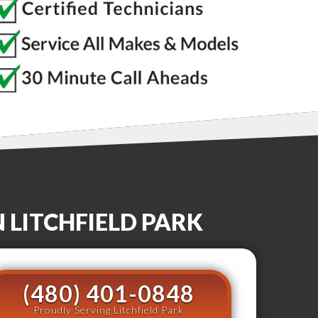
N
LITCHFIELD PARK
(480) 401-0848
Proudly Serving Litchfield Park