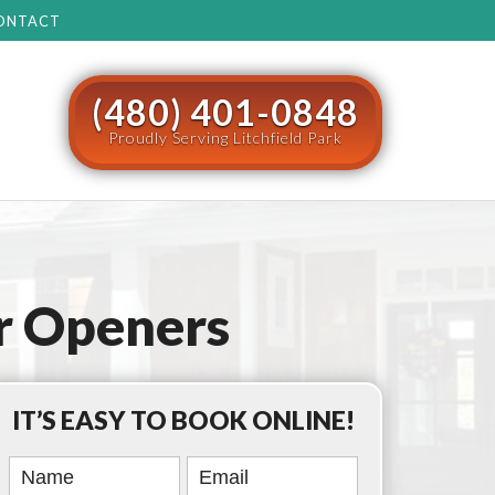
ONTACT
(480) 401-0848
Proudly Serving Litchfield Park
r Openers
IT’S EASY TO BOOK ONLINE!
Book
Online