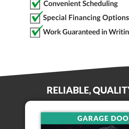
RELIABLE, QUALI