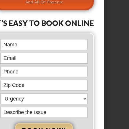
And All Of Phoenix
T’S EASY TO BOOK ONLINE
Book
Online