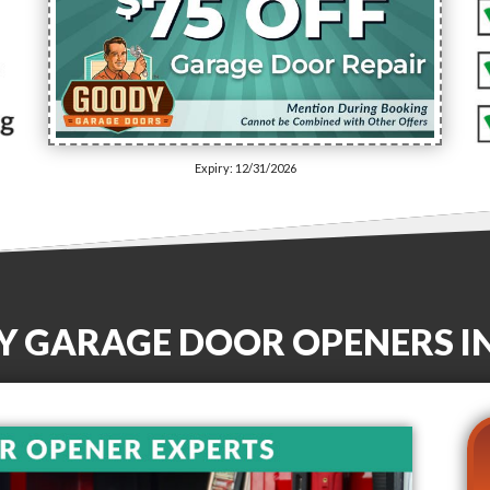
Expiry: 12/31/2026
TY GARAGE DOOR OPENERS
I