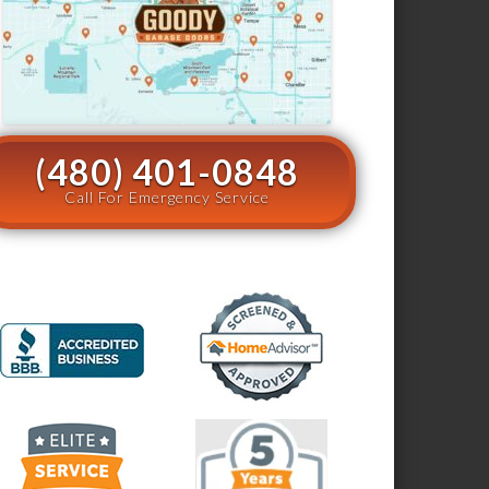
(480) 401-0848
Call For Emergency Service