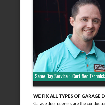
WE FIX ALL TYPES OF GARAGE 
Garage door openers are the conductor