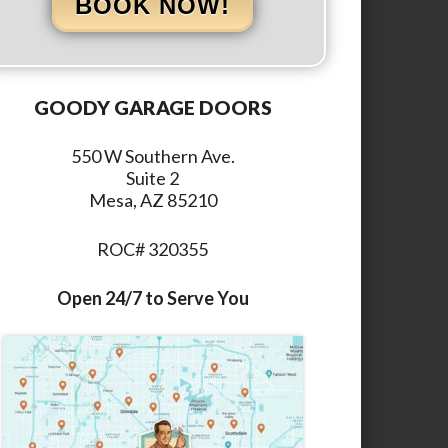
BOOK NOW!
GOODY GARAGE DOORS
550 W Southern Ave.
Suite 2
Mesa, AZ 85210
ROC# 320355
Open 24/7 to Serve You