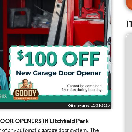
I
Offer expires: 12/31/2026
DOOR OPENERS IN
Litchfield Park
 of any automatic garage door system. The