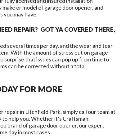
 fully licensed and insured installation
ny make or model of garage door opener, and
ns you may have.
EED REPAIR? GOT YA COVERED THERE,
d several times per day, and the wear and tear
ystem. With the amount of stress put on garage
o surprise that issues can pop up from time to
ms can be corrected without a total
ODAY FOR MORE
r repair in
Litchfield Park
, simply call our team at
 to help you. Whether it’s Craftsman,
top brand of garage door opener, our expert
ame day in most cases.