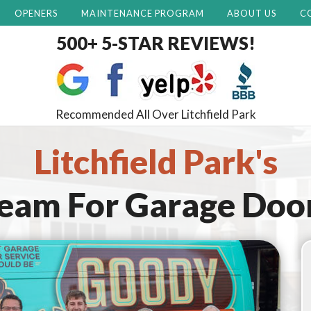
OPENERS
MAINTENANCE PROGRAM
ABOUT US
C
500+ 5-STAR REVIEWS!
Recommended All Over Litchfield Park
Litchfield Park's
Team For
Garage Doo