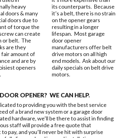
nally heavy
its counterparts. Because
ial doors & many
it’s a belt, there is no strain
al doors due to
on the opener gears
nt of torque the
resulting in a longer
 screw can create
lifespan. Most garage
n or belt. The
door opener
s are they
manufacturers offer belt
 fair amount of
drive motors on all high
nce and are by
end models. Ask about our
noisiest openers
daily specials on belt drive
.
motors.
DOOR OPENER? WE CAN HELP.
dicated to providing you with the best service
 need of a brand new system or a garage door
ed hardware, we’ll be there to assist in finding
ous staff will provide a free quote that
o pay, and you’ll never be hit with surprise