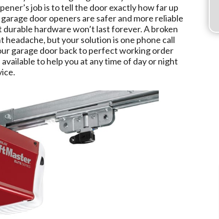
opener’s job is to tell the door exactly how far up
 garage door openers are safer and more reliable
t durable hardware won’t last forever. A broken
 headache, but your solution is one phone call
ur garage door back to perfect working order
 available to help you at any time of day or night
ice.