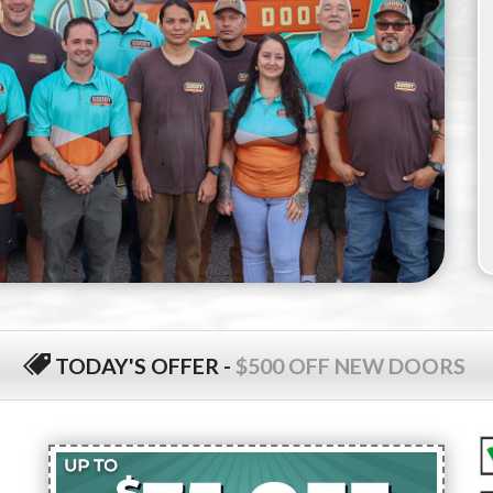
TODAY'S OFFER
-
$500 OFF NEW DOORS