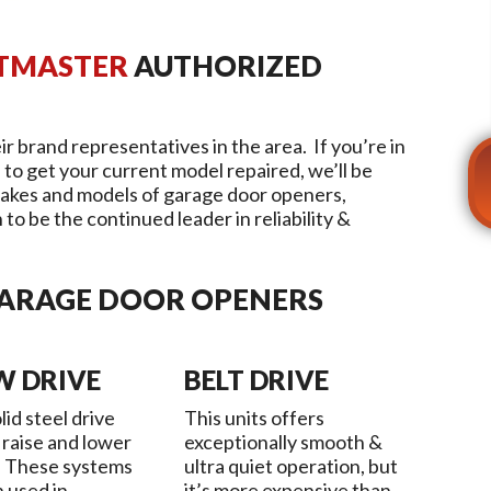
FTMASTER
AUTHORIZED
ir brand representatives in the area. If you’re in
 to get your current model repaired, we’ll be
akes and models of garage door openers,
to be the continued leader in reliability &
GARAGE DOOR OPENERS
W DRIVE
BELT DRIVE
lid steel drive
This units offers
 raise and lower
exceptionally smooth &
. These systems
ultra quiet operation, but
n used in
it’s more expensive than