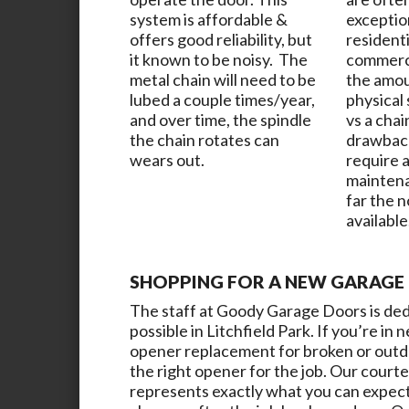
system is affordable &
exceptio
offers good reliability, but
resident
it known to be noisy. The
commerci
metal chain will need to be
the amou
lubed a couple times/year,
physical
and over time, the spindle
vs a chai
the chain rotates can
drawback
wears out.
require a
maintena
far the 
available
SHOPPING FOR A NEW GARAGE 
The staff at
Goody Garage Doors
is de
possible in
Litchfield Park
. If you’re in
opener replacement for broken or outdat
the right opener for the job. Our courte
represents exactly what you can expect t