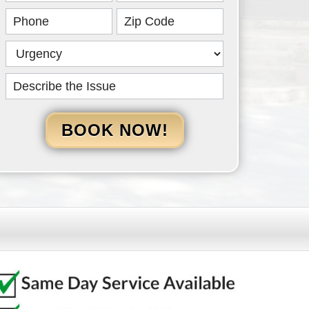
HERO
BOOK NOW!