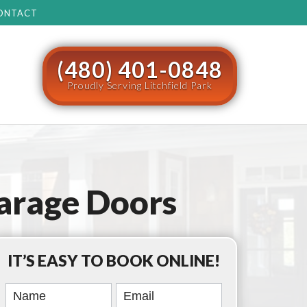
ONTACT
(480) 401-0848
Proudly Serving Litchfield Park
arage Doors
IT’S EASY TO BOOK ONLINE!
Book
Online