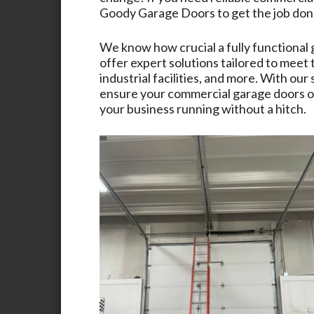
Goody Garage Doors
to get the job don
We know how crucial a fully functional 
offer expert solutions tailored to meet
industrial facilities, and more. With ou
ensure your commercial garage doors op
your business running without a hitch.