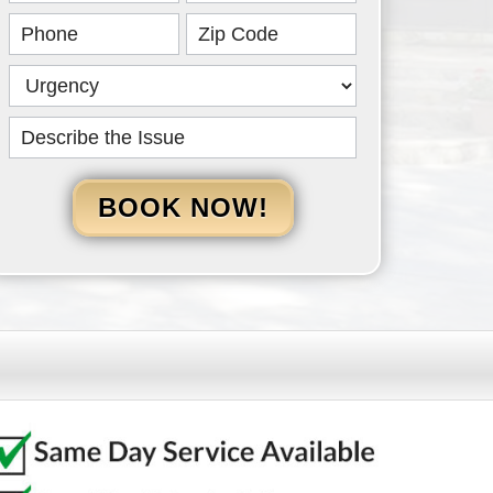
HERO
BOOK NOW!