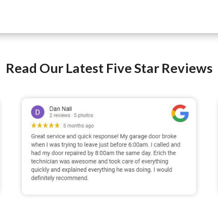
Read Our Latest Five Star Reviews