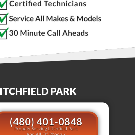
ITCHFIELD PARK
(480) 401-0848
Proudly Serving Litchfield Park
And All Of Phoenix