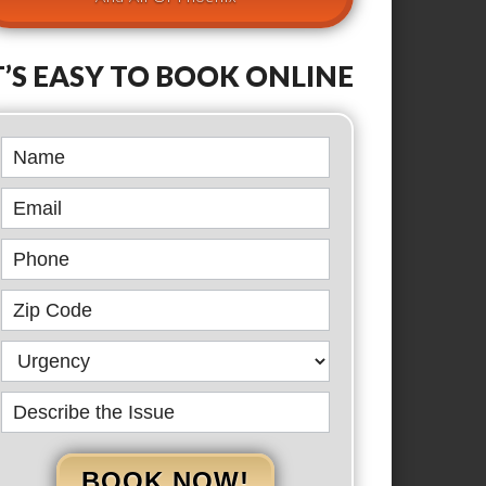
T’S EASY TO BOOK ONLINE
Book
Online
BOOK NOW!