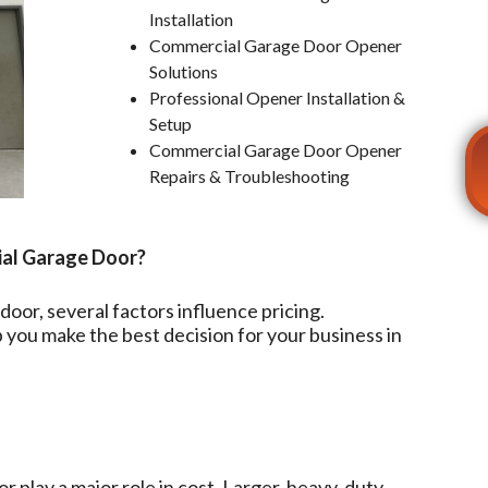
Installation
Commercial Garage Door Opener
Solutions
Professional Opener Installation &
Setup
Commercial Garage Door Opener
Repairs & Troubleshooting
ial Garage Door?
oor, several factors influence pricing.
you make the best decision for your business in
r play a major role in cost. Larger, heavy-duty