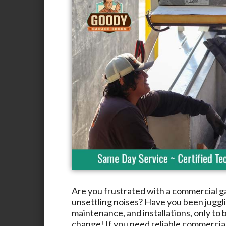
Are you frustrated with a commercial g
unsettling noises? Have you been jugglin
maintenance, and installations, only to b
change! If you need reliable commercia