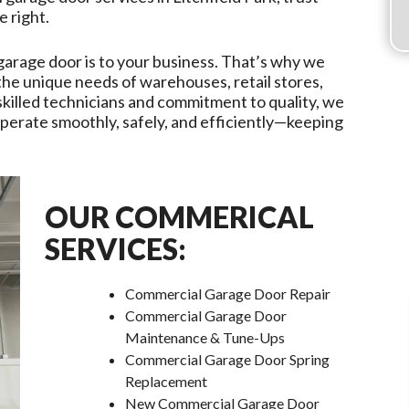
e right.
garage door is to your business. That’s why we
 the unique needs of warehouses, retail stores,
r skilled technicians and commitment to quality, we
erate smoothly, safely, and efficiently—keeping
OUR COMMERICAL
SERVICES:
Commercial Garage Door Repair
Commercial Garage Door
Maintenance & Tune-Ups
Commercial Garage Door Spring
Replacement
New Commercial Garage Door