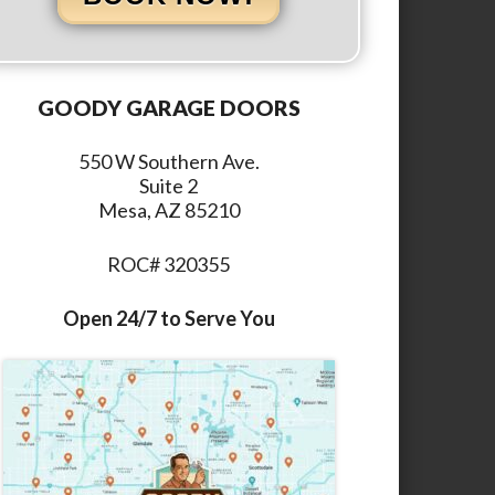
GOODY GARAGE DOORS
550 W Southern Ave.
Suite 2
Mesa, AZ 85210
ROC# 320355
Open 24/7 to Serve You