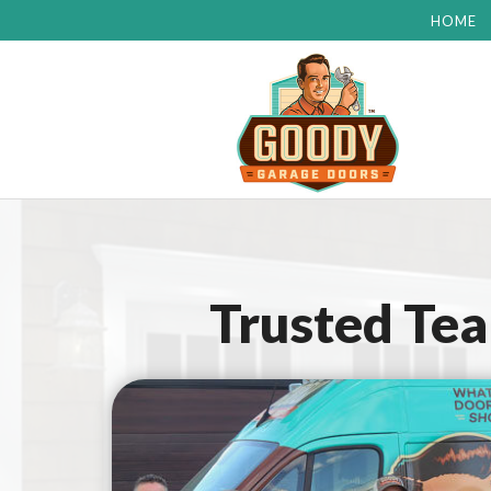
HOME
Trusted Te