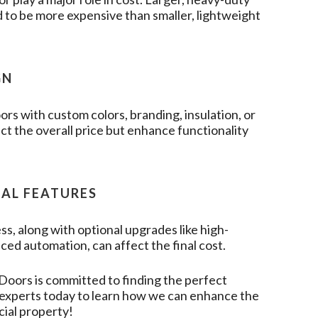
 to be more expensive than smaller, lightweight
GN
rs with custom colors, branding, insulation, or
t the overall price but enhance functionality
NAL FEATURES
ss, along with optional upgrades like high-
ced automation, can affect the final cost.
 Doors
is committed to finding the perfect
r experts today to learn how we can enhance the
cial property!