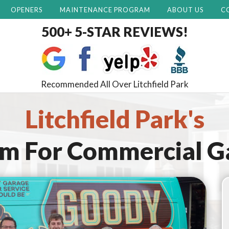
OPENERS
MAINTENANCE PROGRAM
ABOUT US
C
500+ 5-STAR REVIEWS!
Recommended All Over Litchfield Park
Litchfield Park's
am For
Commercial G