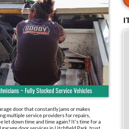
I
arage door that constantly jams or makes
g multiple service providers for repairs,
e let down time and time again? It’s time for a
l garage door services in
Litchfield Park
, trust