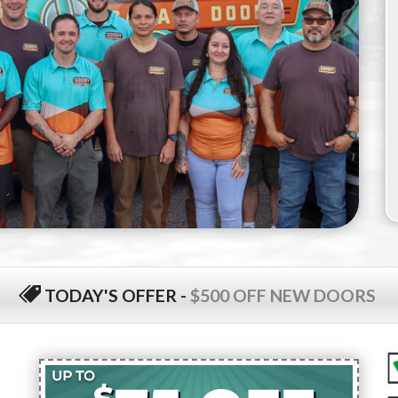
TODAY'S OFFER
-
$500 OFF NEW DOORS