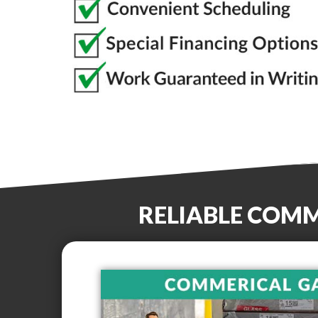
RELIABLE COM