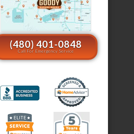
(480) 401-0848
Call For Emergency Service