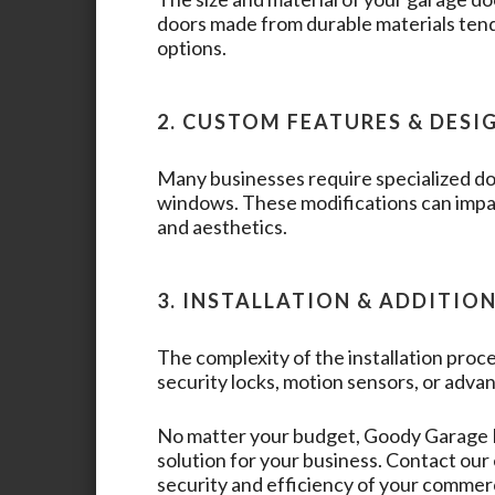
doors made from durable materials tend
options.
2. CUSTOM FEATURES & DESI
Many businesses require specialized doo
windows. These modifications can impac
and aesthetics.
3. INSTALLATION & ADDITIO
The complexity of the installation proce
security locks, motion sensors, or advan
No matter your budget,
Goody Garage
solution for your business. Contact ou
security and efficiency of your commer