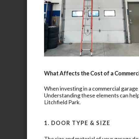
What Affects the Cost of a Commerc
When investing in a commercial garage d
Understanding these elements can help 
Litchfield Park
.
1. DOOR TYPE & SIZE
The size and material of your garage doo