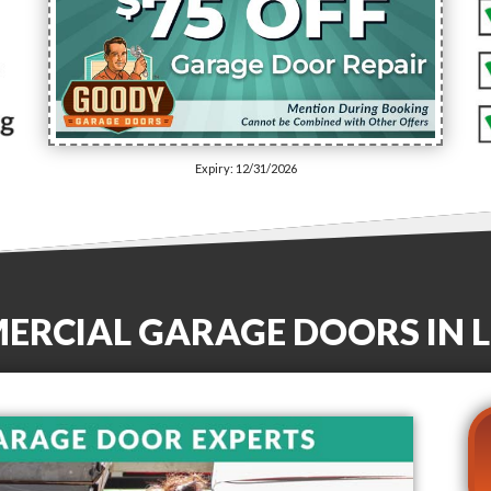
Expiry: 12/31/2026
MERCIAL GARAGE DOORS
IN
L