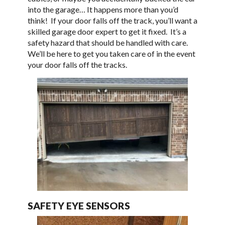
into the garage… It happens more than you’d
think! If your door falls off the track, you’ll want a
skilled garage door expert to get it fixed. It’s a
safety hazard that should be handled with care.
We’ll be here to get you taken care of in the event
your door falls off the tracks.
SAFETY EYE SENSORS