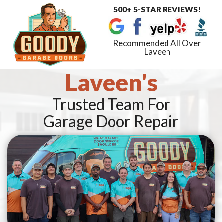
500+ 5-STAR REVIEWS!
Toggle
navigat
Recommended All Over
Laveen
Laveen's
Trusted Team For
Garage Door Repair