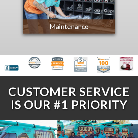
Maintenance
CUSTOMER SERVICE
IS OUR #1 PRIORITY