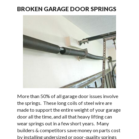
BROKEN GARAGE DOOR SPRINGS
More than 50% of all garage door issues involve
the springs. These long coils of steel wire are
made to support the entire weight of your garage
door all the time, and all that heavy lifting can
wear springs out in a few short years. Many
builders & competitors save money on parts cost
by installing undersized or poor-quality springs