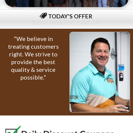
TODAY'S OFFER
$79 COMPLETE TUNE-UP
“We believe in
treating customers
right. We strive to
provide the best
quality & service
possible.”