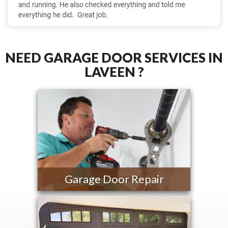
NEED GARAGE DOOR SERVICES IN
LAVEEN ?
Garage Door Repair