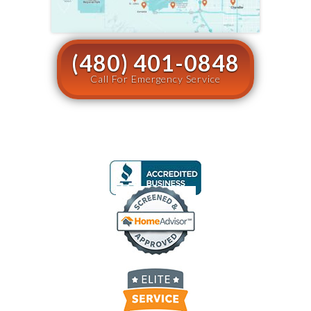
(480) 401-0848
Call For Emergency Service