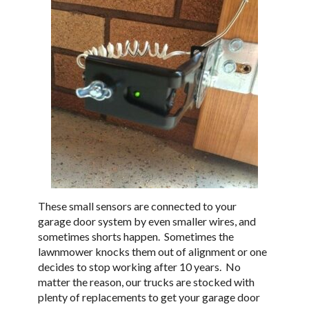
These small sensors are connected to your
garage door system by even smaller wires, and
sometimes shorts happen. Sometimes the
lawnmower knocks them out of alignment or one
decides to stop working after 10 years. No
matter the reason, our trucks are stocked with
plenty of replacements to get your garage door