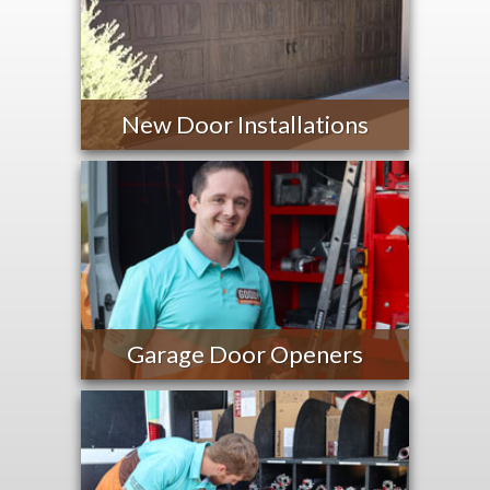
New Door Installations
Garage Door Openers