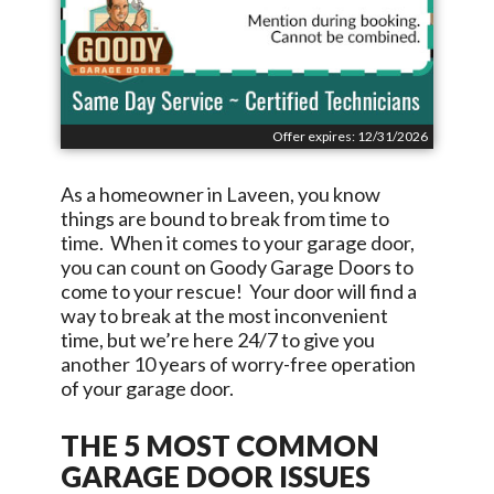
Offer expires: 12/31/2026
As a homeowner in
Laveen
, you know
things are bound to break from time to
time. When it comes to your garage door,
you can count on
Goody Garage Doors
to
come to your rescue! Your door will find a
way to break at the most inconvenient
time, but we’re here 24/7 to give you
another 10 years of worry-free operation
of your garage door.
THE 5 MOST COMMON
GARAGE DOOR ISSUES