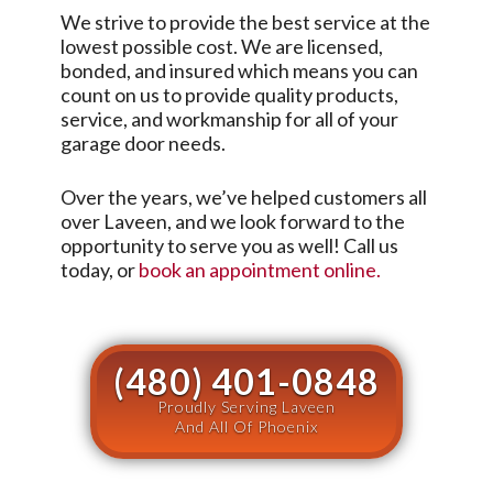
We strive to provide the best service at the
lowest possible cost. We are licensed,
bonded, and insured which means you can
count on us to provide quality products,
service, and workmanship for all of your
garage door needs.
Over the years, we’ve helped customers all
over
Laveen
, and we look forward to the
opportunity to serve you as well! Call us
today, or
book an appointment online.
(480) 401-0848
Proudly Serving Laveen
And All Of Phoenix