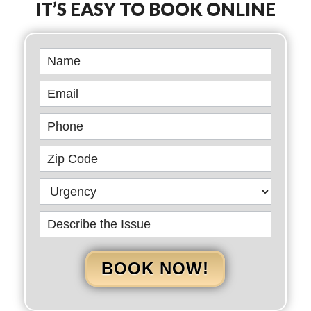
IT’S EASY TO BOOK ONLINE
Book
Online
BOOK NOW!