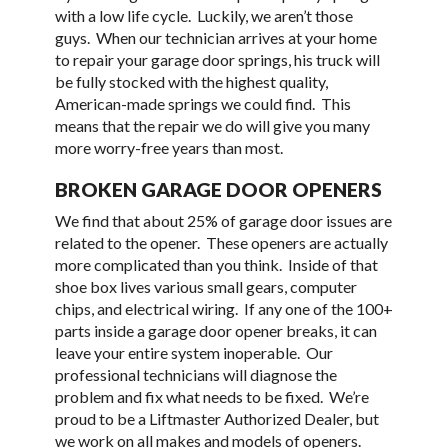
with a low life cycle. Luckily, we aren’t those
guys. When our technician arrives at your home
to repair your garage door springs, his truck will
be fully stocked with the highest quality,
American-made springs we could find. This
means that the repair we do will give you many
more worry-free years than most.
BROKEN GARAGE DOOR OPENERS
We find that about 25% of garage door issues are
related to the opener. These openers are actually
more complicated than you think. Inside of that
shoe box lives various small gears, computer
chips, and electrical wiring. If any one of the 100+
parts inside a garage door opener breaks, it can
leave your entire system inoperable. Our
professional technicians will diagnose the
problem and fix what needs to be fixed. We’re
proud to be a Liftmaster Authorized Dealer, but
we work on all makes and models of openers.