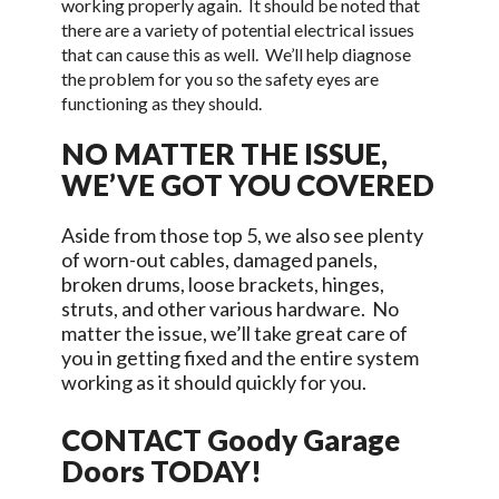
working properly again. It should be noted that
there are a variety of potential electrical issues
that can cause this as well. We’ll help diagnose
the problem for you so the safety eyes are
functioning as they should.
NO MATTER THE ISSUE,
WE’VE GOT YOU COVERED
Aside from those top 5, we also see plenty
of worn-out cables, damaged panels,
broken drums, loose brackets, hinges,
struts, and other various hardware. No
matter the issue, we’ll take great care of
you in getting fixed and the entire system
working as it should quickly for you.
CONTACT
Goody Garage
Doors
TODAY!