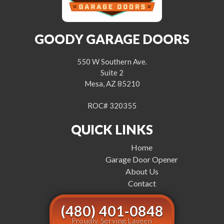
GOODY GARAGE DOORS
550 W Southern Ave.
Suite 2
Mesa, AZ 85210
ROC# 320355
QUICK LINKS
Home
Garage Door Opener
About Us
Contact
(480) 401-0848
Proudly Serving Laveen