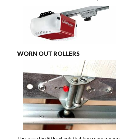
WORN OUT ROLLERS
These are the little wheels that keep your garage