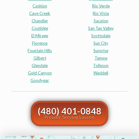
Cashion
Rio Verde
Cave Creek
Rio Vista
Chandler
Sacaton
Coolidge
San Tan Valley
El Mirage
Scottsdale
Florence
Sun City
Fountain Hills
Surprise
Gilbert
Tempe
Glendale
Tolleson
Gold Canyon
Waddell
Goodyear
(480) 401-0848
Proudly Serving Laveen