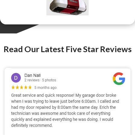
Read Our Latest Five Star Reviews