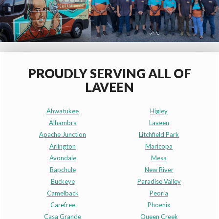
PROUDLY SERVING ALL OF
LAVEEN
Ahwatukee
Higley
Alhambra
Laveen
Apache Junction
Litchfield Park
Arlington
Maricopa
Avondale
Mesa
Bapchule
New River
Buckeye
Paradise Valley
Camelback
Peoria
Carefree
Phoenix
Casa Grande
Queen Creek