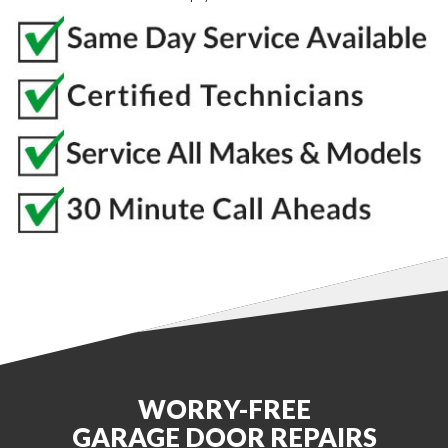
WORRY-FREE
GARAGE DOOR REPAIRS