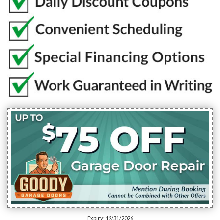
Expiry: 12/31/2026