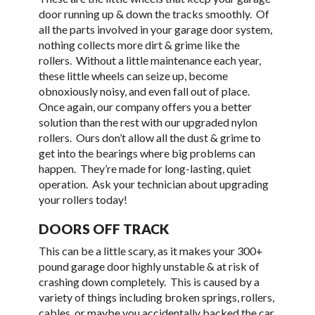
door running up & down the tracks smoothly. Of
all the parts involved in your garage door system,
nothing collects more dirt & grime like the
rollers. Without a little maintenance each year,
these little wheels can seize up, become
obnoxiously noisy, and even fall out of place.
Once again, our company offers you a better
solution than the rest with our upgraded nylon
rollers. Ours don’t allow all the dust & grime to
get into the bearings where big problems can
happen. They’re made for long-lasting, quiet
operation. Ask your technician about upgrading
your rollers today!
DOORS OFF TRACK
This can be a little scary, as it makes your 300+
pound garage door highly unstable & at risk of
crashing down completely. This is caused by a
variety of things including broken springs, rollers,
cables, or maybe you accidentally backed the car