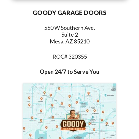
GOODY GARAGE DOORS
550 W Southern Ave.
Suite 2
Mesa, AZ 85210
ROC# 320355
Open 24/7 to Serve You