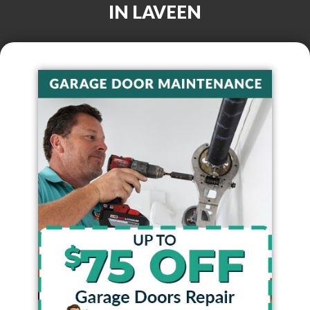
IN
LAVEEN