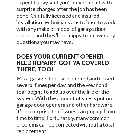
expect to pay, and you’ll never be hit with
surprise charges after the job has been
done. Our fully licensed and insured
installation technicians are trained to work
with any make or model of garage door
opener, and they’ll be happy to answer any
questions you may have.
DOES YOUR CURRENT OPENER
NEED REPAIR? GOT YA COVERED
THERE, TOO!
Most garage doors are opened and closed
several times per day, and the wear and
tear begins to add up over the life of the
system. With the amount of stress put on
garage door openers and other hardware,
it’s no surprise that issues can pop up from
time to time. Fortunately, many common
problems can be corrected without a total
replacement.