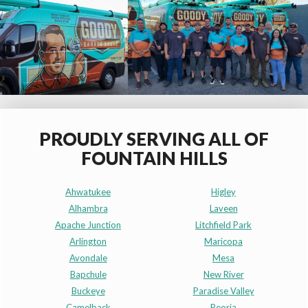
PROUDLY SERVING ALL OF
FOUNTAIN HILLS
Ahwatukee
Higley
Alhambra
Laveen
Apache Junction
Litchfield Park
Arlington
Maricopa
Avondale
Mesa
Bapchule
New River
Buckeye
Paradise Valley
Camelback
Peoria