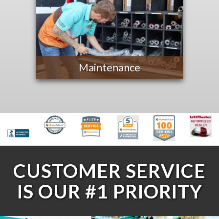
Maintenance
CUSTOMER SERVICE
IS OUR #1 PRIORITY