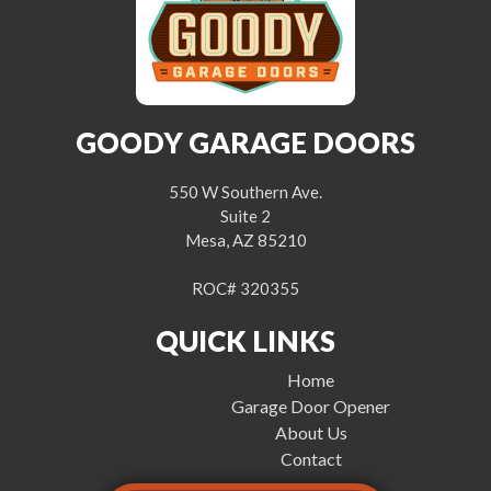
GOODY GARAGE DOORS
550 W Southern Ave.
Suite 2
Mesa, AZ 85210
ROC# 320355
QUICK LINKS
Home
Garage Door Opener
About Us
Contact