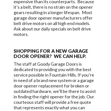
expensive than its counterparts. Because
it’s a belt, there is no strain on the opener
gears resulting in a longer lifespan. Most
garage door opener manufacturers offer
belt drive motors on all high end models.
Ask about our daily specials on belt drive
motors.
SHOPPING FOR A NEW GARAGE
DOOR OPENER? WE CAN HELP.
The staff at
Goody Garage Doors
is
dedicated to providing you with the best
service possible in
Fountain Hills
. If you’re
in need of a brand new system or a garage
door opener replacement for broken or
outdated hardware, we’ll be there to assist
in finding the right opener for the job. Our
courteous staff will provide a free quote
that represents exactly what you can