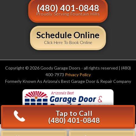
(480) 401-0848
Proudly Serving Fountain Hills
Schedule Online
Click Here To Book Online
Copyright © 2026 Goody Garage Doors - all rights reserved | (480)
400-7973
Privacy Policy
Formerly Known As Arizona's Best Garage Door & Repair Company
Tap to Call
(480) 401-0848