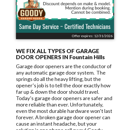
Offer expires: 12/31/2026
WE FIX ALL TYPES OF GARAGE
DOOR OPENERS IN
Fountain Hills
Garage door openers are the conductor of
any automatic garage door system. The
springs do all the heavy lifting, but the
opener’s job is to tell the door exactly how
far up & down the door should travel.
Today’s garage door openers are safer and
more reliable than ever. Unfortunately,
even the most durable hardware won’t last
forever. A broken garage door opener can
cause an instant headache, but your