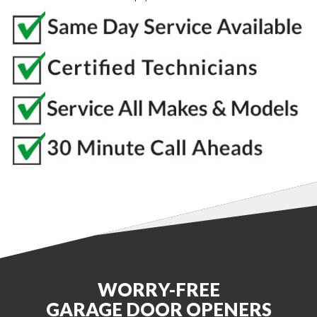
WORRY-FREE
GARAGE DOOR OPENERS