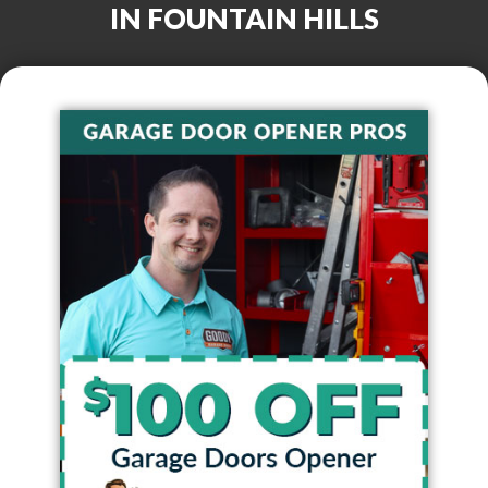
IN
FOUNTAIN HILLS