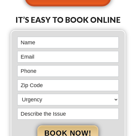
IT’S EASY TO BOOK ONLINE
Book
Online
BOOK NOW!