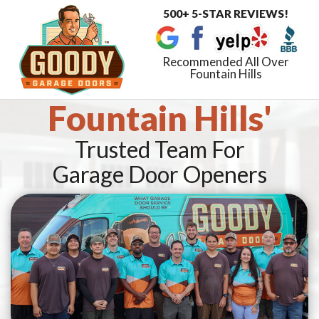
500+ 5-STAR REVIEWS!
Toggle
navigat
Recommended All Over
Fountain Hills
Fountain Hills'
Trusted Team For
Garage Door Openers