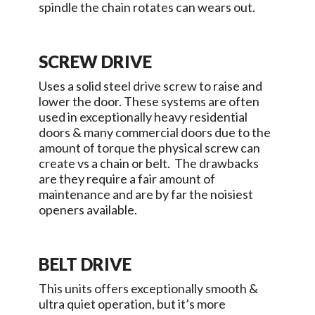
spindle the chain rotates can wears out.
SCREW DRIVE
Uses a solid steel drive screw to raise and
lower the door. These systems are often
used in exceptionally heavy residential
doors & many commercial doors due to the
amount of torque the physical screw can
create vs a chain or belt. The drawbacks
are they require a fair amount of
maintenance and are by far the noisiest
openers available.
BELT DRIVE
This units offers exceptionally smooth &
ultra quiet operation, but it’s more