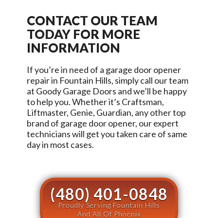
CONTACT OUR TEAM
TODAY FOR MORE
INFORMATION
If you’re in need of a garage door opener
repair in
Fountain Hills
, simply call our team
at
Goody Garage Doors
and we’ll be happy
to help you. Whether it’s Craftsman,
Liftmaster, Genie, Guardian, any other top
brand of garage door opener, our expert
technicians will get you taken care of same
day in most cases.
(480) 401-0848
Proudly Serving Fountain Hills
And All Of Phoenix