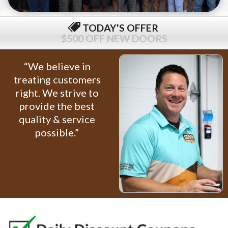
TODAY'S OFFER
$79 COMPLETE TUNE-UP
“We believe in
treating customers
right. We strive to
provide the best
quality & service
possible.”