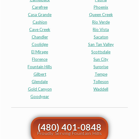
Carefree
Phoenix
Casa Grande
Queen Creek
Cashion
Rio Verde
Cave Creek
Rio Vista
Chandler
Sacaton
Coolidge
San Tan Valley
El Mirage
Scottsdale
Florence
Sun City
Fountain Hills
Surprise
Gilbert
Tempe
Glendale
Tolleson
Gold Canyon
Waddell
Goodyear
(480) 401-0848
Proudly Serving Fountain Hills