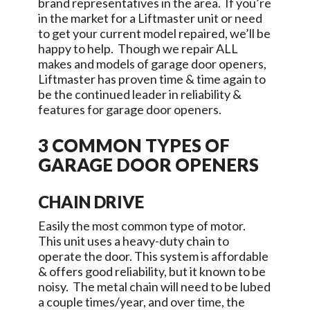
brand representatives in the area. If you’re
in the market for a Liftmaster unit or need
to get your current model repaired, we’ll be
happy to help. Though we repair ALL
makes and models of garage door openers,
Liftmaster has proven time & time again to
be the continued leader in reliability &
features for garage door openers.
3 COMMON TYPES OF
GARAGE DOOR OPENERS
CHAIN DRIVE
Easily the most common type of motor.
This unit uses a heavy-duty chain to
operate the door. This system is affordable
& offers good reliability, but it known to be
noisy. The metal chain will need to be lubed
a couple times/year, and over time, the