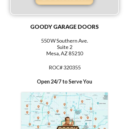
GOODY GARAGE DOORS
550 W Southern Ave.
Suite 2
Mesa, AZ 85210
ROC# 320355
Open 24/7 to Serve You