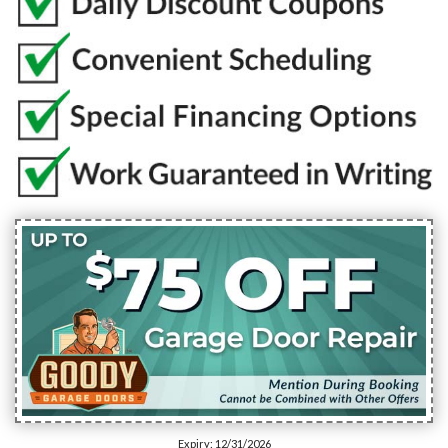
Expiry: 12/31/2026