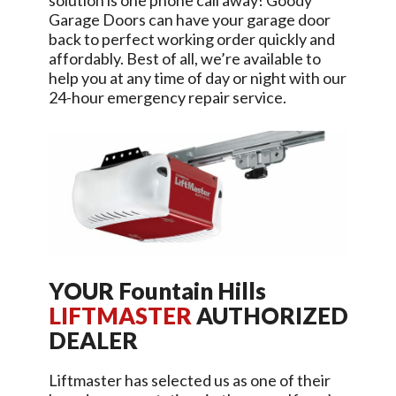
solution is one phone call away!
Goody
Garage Doors
can have your garage door
back to perfect working order quickly and
affordably. Best of all, we’re available to
help you at any time of day or night with our
24-hour emergency repair service.
YOUR
Fountain Hills
LIFTMASTER
AUTHORIZED
DEALER
Liftmaster has selected us as one of their