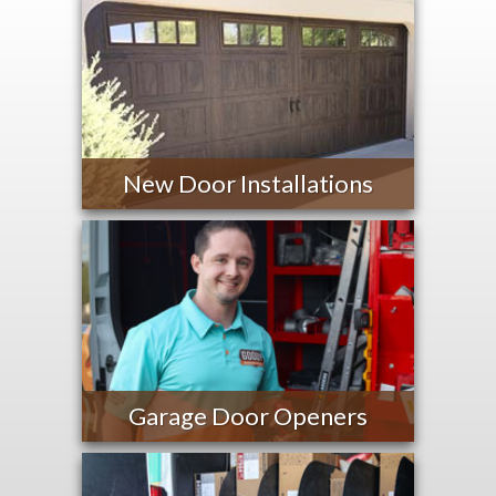
New Door Installations
Garage Door Openers