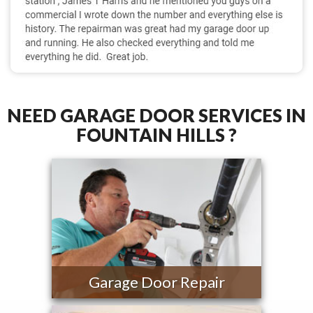
NEED GARAGE DOOR SERVICES IN
FOUNTAIN HILLS ?
Garage Door Repair