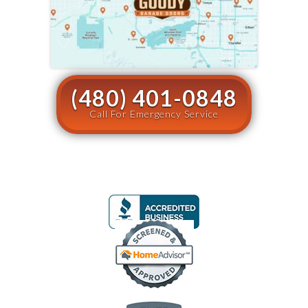
(480) 401-0848
Call For Emergency Service