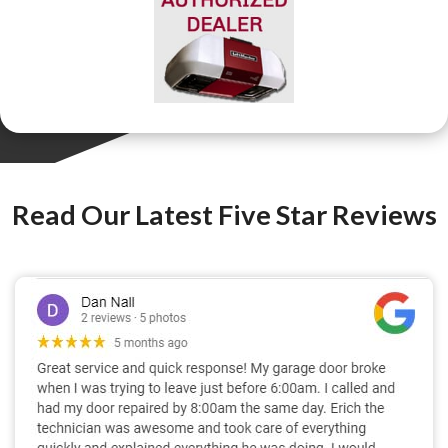
Read Our Latest Five Star Reviews