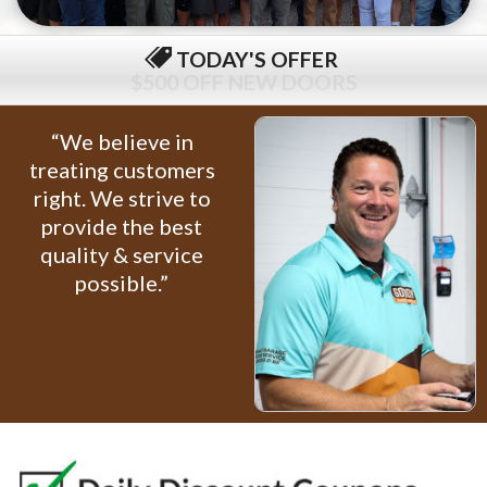
TODAY'S OFFER
$79 COMPLETE TUNE-UP
“We believe in
treating customers
right. We strive to
provide the best
quality & service
possible.”