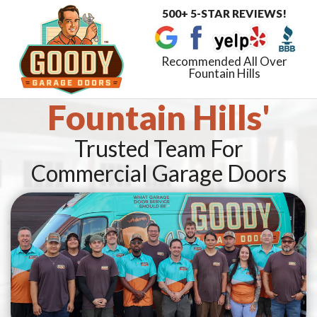
500+ 5-STAR REVIEWS!
Toggle
navigat
Recommended All Over
Fountain Hills
Fountain Hills'
Trusted Team For
Commercial Garage Doors