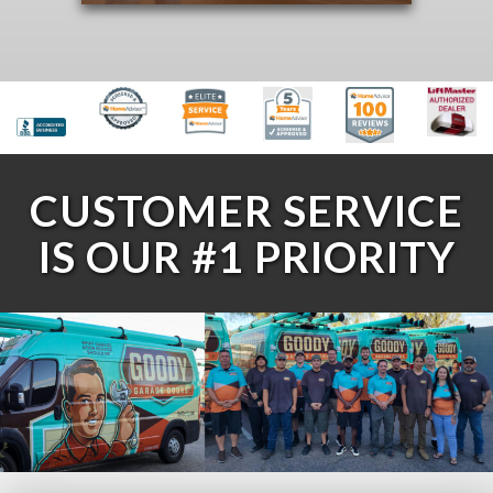
CUSTOMER SERVICE
IS OUR #1 PRIORITY