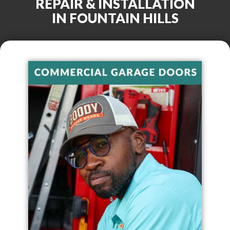
REPAIR & INSTALLATION
IN
FOUNTAIN HILLS