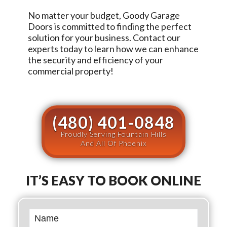
No matter your budget,
Goody Garage
Doors
is committed to finding the perfect
solution for your business. Contact our
experts today to learn how we can enhance
the security and efficiency of your
commercial property!
(480) 401-0848
Proudly Serving Fountain Hills
And All Of Phoenix
IT’S EASY TO BOOK ONLINE
Book
Online