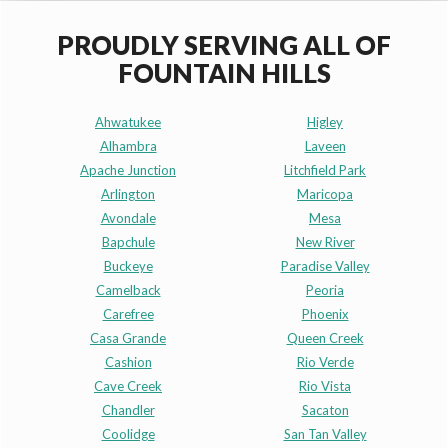
PROUDLY SERVING ALL OF
FOUNTAIN HILLS
Ahwatukee
Higley
Alhambra
Laveen
Apache Junction
Litchfield Park
Arlington
Maricopa
Avondale
Mesa
Bapchule
New River
Buckeye
Paradise Valley
Camelback
Peoria
Carefree
Phoenix
Casa Grande
Queen Creek
Cashion
Rio Verde
Cave Creek
Rio Vista
Chandler
Sacaton
Coolidge
San Tan Valley