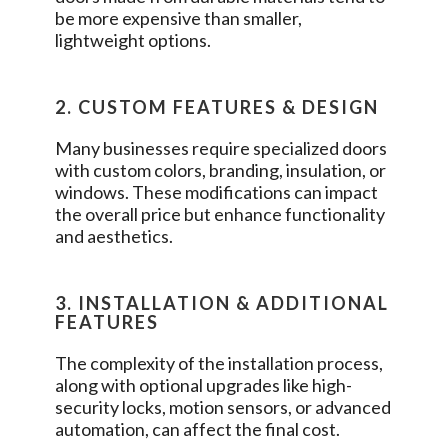
be more expensive than smaller,
lightweight options.
2. CUSTOM FEATURES & DESIGN
Many businesses require specialized doors
with custom colors, branding, insulation, or
windows. These modifications can impact
the overall price but enhance functionality
and aesthetics.
3. INSTALLATION & ADDITIONAL
FEATURES
The complexity of the installation process,
along with optional upgrades like high-
security locks, motion sensors, or advanced
automation, can affect the final cost.