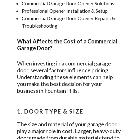
Commercial Garage Door Opener Solutions
Professional Opener Installation & Setup
Commercial Garage Door Opener Repairs &
Troubleshooting
What Affects the Cost of a Commercial
Garage Door?
When investing in a commercial garage
door, several factors influence pricing.
Understanding these elements can help
you make the best decision for your
business in
Fountain Hills
.
1. DOOR TYPE & SIZE
The size and material of your garage door
play a major role in cost. Larger, heavy-duty
doors made from durable materials tend to