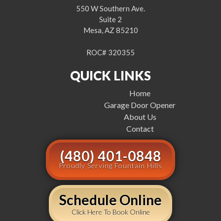
550 W Southern Ave.
Suite 2
Mesa, AZ 85210
ROC# 320355
QUICK LINKS
Home
Garage Door Opener
About Us
Contact
(480) 401-0848
Proudly Serving Fountain Hills
Schedule Online
Click Here To Book Online