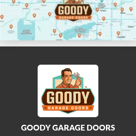
GOODY GARAGE DOORS