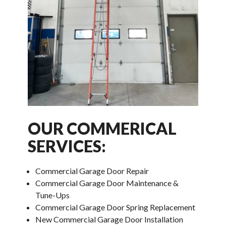
OUR COMMERICAL
SERVICES:
Commercial Garage Door Repair
Commercial Garage Door Maintenance &
Tune-Ups
Commercial Garage Door Spring Replacement
New Commercial Garage Door Installation