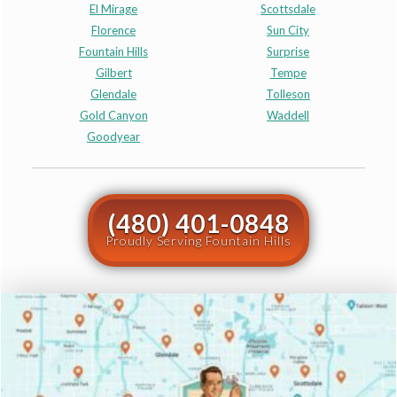
El Mirage
Scottsdale
Florence
Sun City
Fountain Hills
Surprise
Gilbert
Tempe
Glendale
Tolleson
Gold Canyon
Waddell
Goodyear
(480) 401-0848
Proudly Serving Fountain Hills