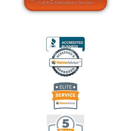
Call For Emergency Service