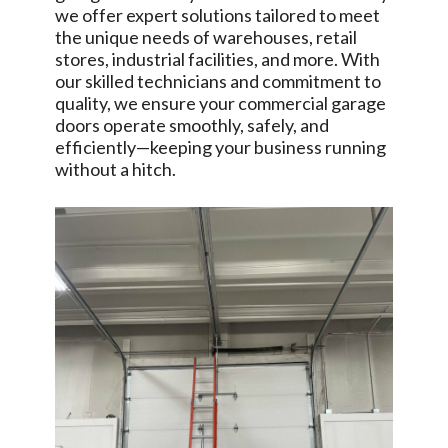
we offer expert solutions tailored to meet
the unique needs of warehouses, retail
stores, industrial facilities, and more. With
our skilled technicians and commitment to
quality, we ensure your commercial garage
doors operate smoothly, safely, and
efficiently—keeping your business running
without a hitch.