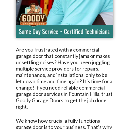
Are you frustrated with a commercial
garage door that constantly jams or makes
unsettling noises? Have you been juggling
multiple service providers for repairs,
maintenance, and installations, only to be
let down time and time again? It’s time for a
change! If you need reliable commercial
garage door services in
Fountain Hills
, trust
Goody Garage Doors
to get the job done
right.
We know how crucial a fully functional
garage door is to your business. That’s why