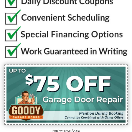
Expiry: 12/31/2026