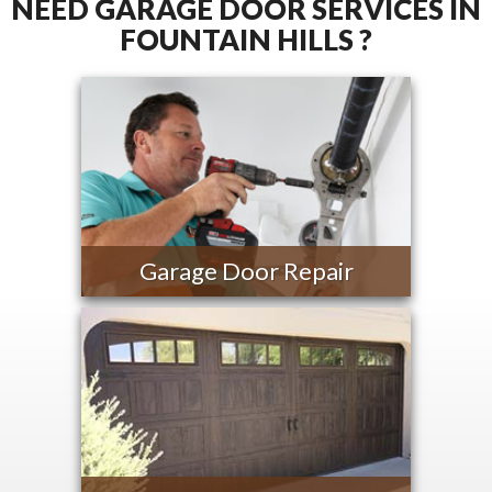
NEED GARAGE DOOR SERVICES IN
FOUNTAIN HILLS ?
Garage Door Repair