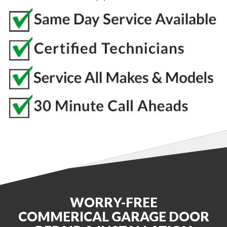
WORRY-FREE
COMMERICAL GARAGE DOOR