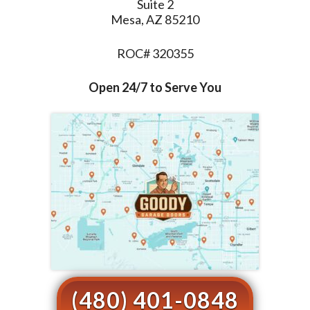
Suite 2
Mesa, AZ 85210
ROC# 320355
Open 24/7 to Serve You
(480) 401-0848