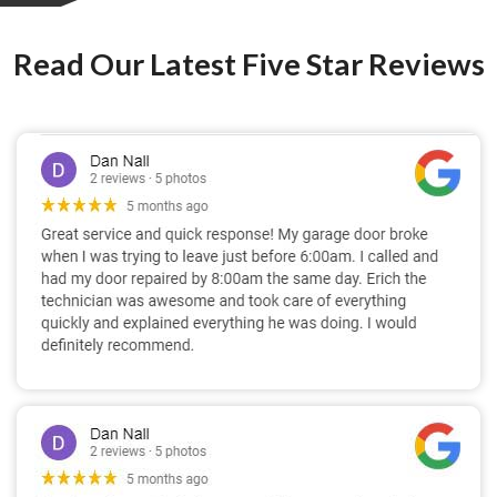
Read Our Latest Five Star Reviews