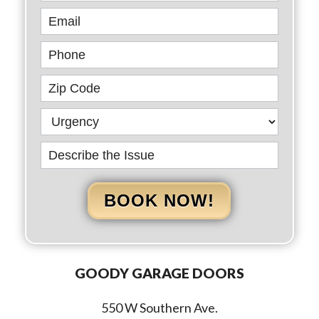
BOOK NOW!
GOODY GARAGE DOORS
550 W Southern Ave.