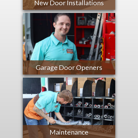
New Door Installations
Garage Door Openers
Maintenance