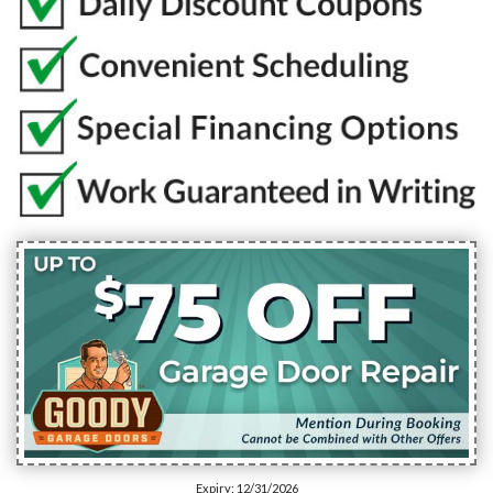
Expiry: 12/31/2026