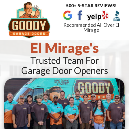
500+ 5-STAR REVIEWS!
Toggle
navigat
Recommended All Over El
Mirage
El Mirage's
Trusted Team For
Garage Door Openers