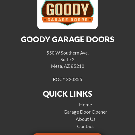
GOODY GARAGE DOORS
550 W Southern Ave.
Suite 2
Mesa, AZ 85210
ROC# 320355
QUICK LINKS
Home
Garage Door Opener
About Us
Contact