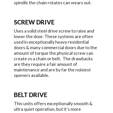
spindle the chain rotates can wears out.
SCREW DRIVE
Uses a solid steel drive screw to raise and
lower the door. These systems are often
used in exceptionally heavy residential
doors & many commercial doors due to the
amount of torque the physical screw can
create vs a chain or belt. The drawbacks
are they require a fair amount of
maintenance and are by far the noisiest
openers available.
BELT DRIVE
This units offers exceptionally smooth &
ultra quiet operation, but it’s more