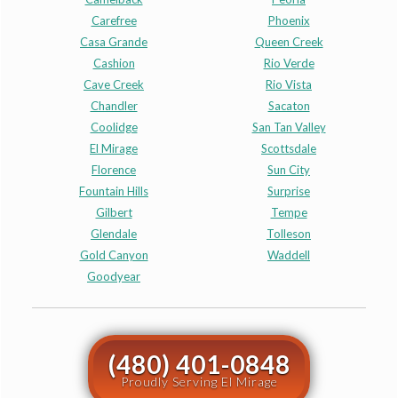
Carefree
Phoenix
Casa Grande
Queen Creek
Cashion
Rio Verde
Cave Creek
Rio Vista
Chandler
Sacaton
Coolidge
San Tan Valley
El Mirage
Scottsdale
Florence
Sun City
Fountain Hills
Surprise
Gilbert
Tempe
Glendale
Tolleson
Gold Canyon
Waddell
Goodyear
(480) 401-0848
Proudly Serving El Mirage