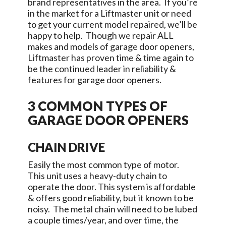
brand representatives in the area. If you’re
in the market for a Liftmaster unit or need
to get your current model repaired, we’ll be
happy to help. Though we repair ALL
makes and models of garage door openers,
Liftmaster has proven time & time again to
be the continued leader in reliability &
features for garage door openers.
3 COMMON TYPES OF
GARAGE DOOR OPENERS
CHAIN DRIVE
Easily the most common type of motor.
This unit uses a heavy-duty chain to
operate the door. This system is affordable
& offers good reliability, but it known to be
noisy. The metal chain will need to be lubed
a couple times/year, and over time, the