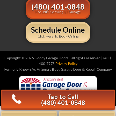
(480) 401-0848
Proudly Serving El Mirage
Schedule Online
Click Here To Book Online
Copyright © 2026 Goody Garage Doors - all rights reserved | (480)
400-7973
Privacy Policy
Formerly Known As Arizona's Best Garage Door & Repair Company
Tap to Call
(480) 401-0848