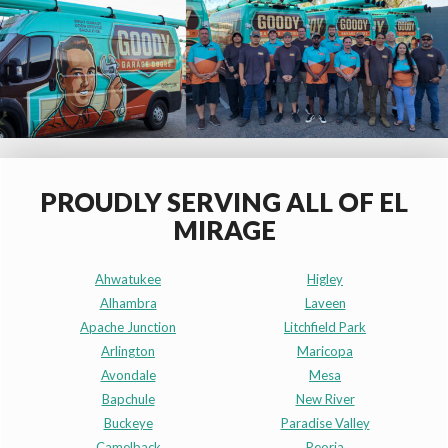
PROUDLY SERVING ALL OF EL
MIRAGE
Ahwatukee
Higley
Alhambra
Laveen
Apache Junction
Litchfield Park
Arlington
Maricopa
Avondale
Mesa
Bapchule
New River
Buckeye
Paradise Valley
Camelback
Peoria