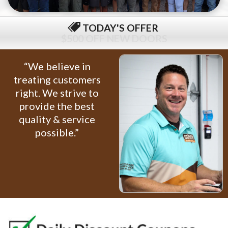
TODAY'S OFFER
$79 COMPLETE TUNE-UP
“We believe in
treating customers
right. We strive to
provide the best
quality & service
possible.”