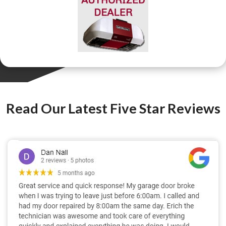
Read Our Latest Five Star Reviews