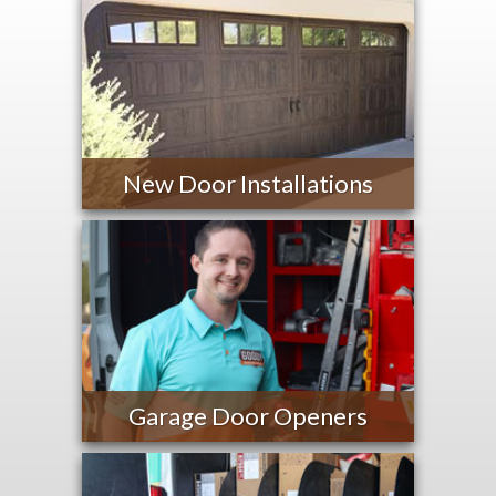
New Door Installations
Garage Door Openers