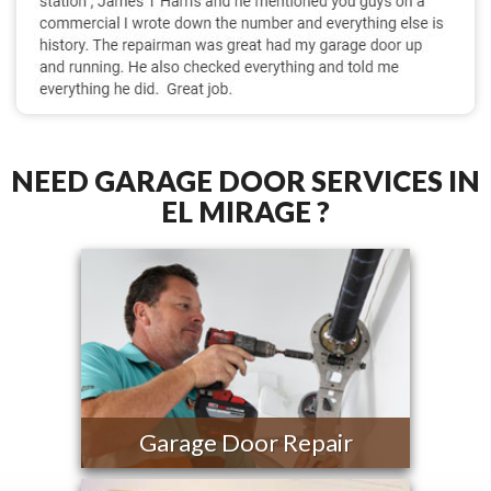
NEED GARAGE DOOR SERVICES IN
EL MIRAGE ?
Garage Door Repair