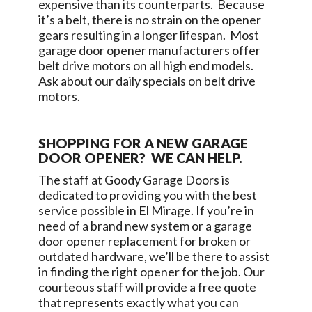
expensive than its counterparts. Because
it’s a belt, there is no strain on the opener
gears resulting in a longer lifespan. Most
garage door opener manufacturers offer
belt drive motors on all high end models.
Ask about our daily specials on belt drive
motors.
SHOPPING FOR A NEW GARAGE
DOOR OPENER? WE CAN HELP.
The staff at
Goody Garage Doors
is
dedicated to providing you with the best
service possible in
El Mirage
. If you’re in
need of a brand new system or a garage
door opener replacement for broken or
outdated hardware, we’ll be there to assist
in finding the right opener for the job. Our
courteous staff will provide a free quote
that represents exactly what you can