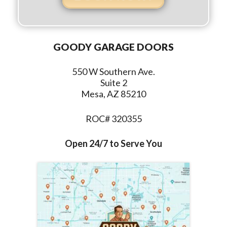
GOODY GARAGE DOORS
550 W Southern Ave.
Suite 2
Mesa, AZ 85210
ROC# 320355
Open 24/7 to Serve You