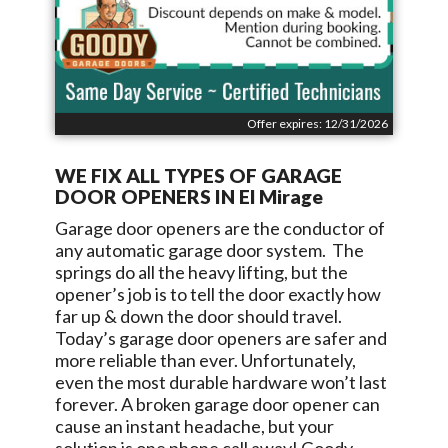
Offer expires: 12/31/2026
WE FIX ALL TYPES OF GARAGE
DOOR OPENERS IN
El Mirage
Garage door openers are the conductor of
any automatic garage door system. The
springs do all the heavy lifting, but the
opener’s job is to tell the door exactly how
far up & down the door should travel.
Today’s garage door openers are safer and
more reliable than ever. Unfortunately,
even the most durable hardware won’t last
forever. A broken garage door opener can
cause an instant headache, but your