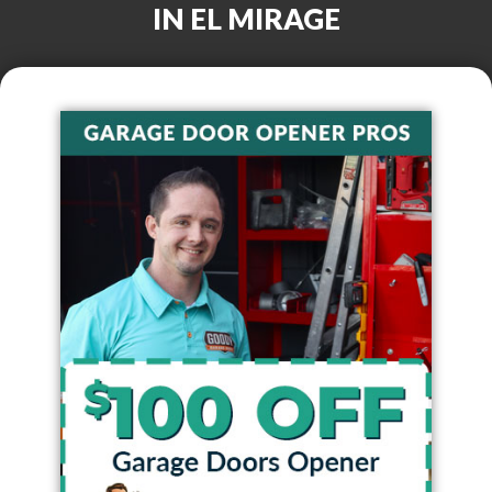
IN
EL MIRAGE