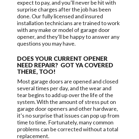
expect to pay, and you’ll never be hit with
surprise charges after the job has been
done. Our fully licensed and insured
installation technicians are trained to work
with any make or model of garage door
opener, and they’ll be happy to answer any
questions you may have.
DOES YOUR CURRENT OPENER
NEED REPAIR? GOT YA COVERED
THERE, TOO!
Most garage doors are opened and closed
several times per day, and the wear and
tear begins to add up over the life of the
system. With the amount of stress put on
garage door openers and other hardware,
it’s no surprise that issues can pop up from
time to time. Fortunately, many common
problems can be corrected without a total
replacement.