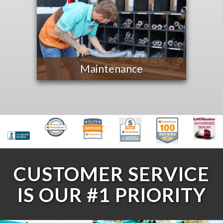
Maintenance
CUSTOMER SERVICE
IS OUR #1 PRIORITY