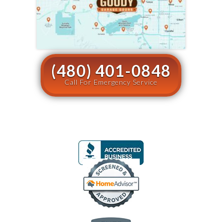
(480) 401-0848
Call For Emergency Service