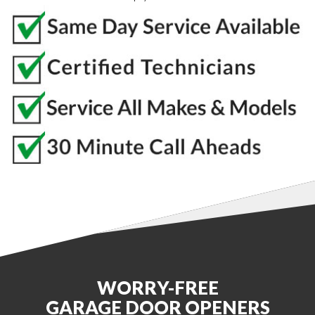
WORRY-FREE
GARAGE DOOR OPENERS