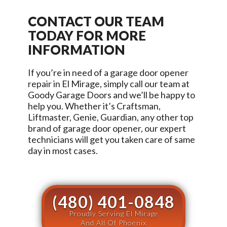
CONTACT OUR TEAM
TODAY FOR MORE
INFORMATION
If you’re in need of a garage door opener
repair in
El Mirage
, simply call our team at
Goody Garage Doors
and we’ll be happy to
help you. Whether it’s Craftsman,
Liftmaster, Genie, Guardian, any other top
brand of garage door opener, our expert
technicians will get you taken care of same
day in most cases.
(480) 401-0848
Proudly Serving El Mirage
And All Of Phoenix