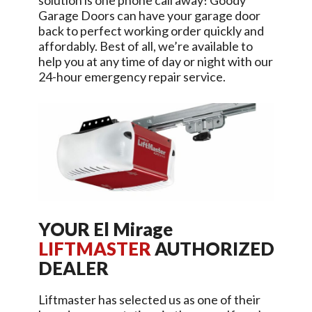
solution is one phone call away!
Goody
Garage Doors
can have your garage door
back to perfect working order quickly and
affordably. Best of all, we’re available to
help you at any time of day or night with our
24-hour emergency repair service.
YOUR
El Mirage
LIFTMASTER
AUTHORIZED
DEALER
Liftmaster has selected us as one of their