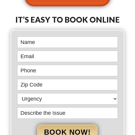
IT’S EASY TO BOOK ONLINE
Book
Online
BOOK NOW!