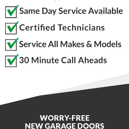
WORRY-FREE
NEW GARAGE DOORS