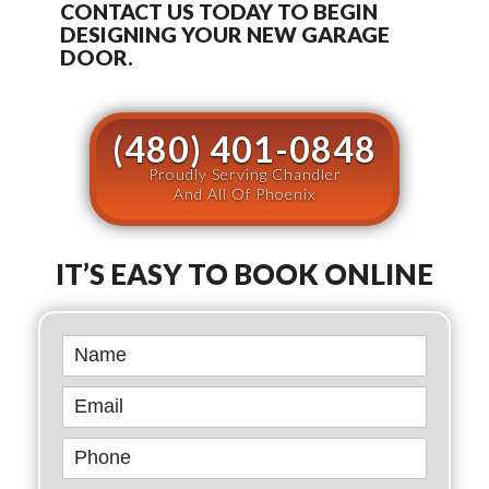
CONTACT US TODAY TO BEGIN
DESIGNING YOUR NEW GARAGE
DOOR.
(480) 401-0848
Proudly Serving Chandler
And All Of Phoenix
IT’S EASY TO BOOK ONLINE
Book
Online