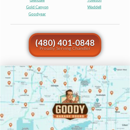
Glendale
Tolleson
Gold Canyon
Waddell
Goodyear
(480) 401-0848
Proudly Serving Chandler