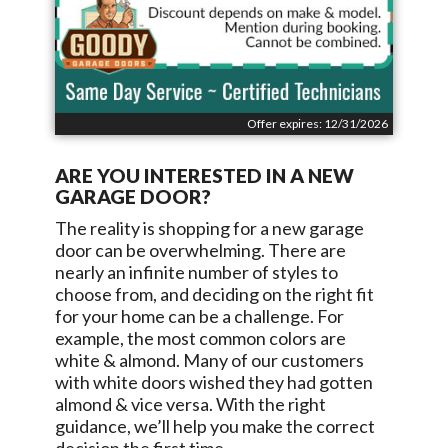
Offer expires: 12/31/2026
ARE YOU INTERESTED IN A NEW
GARAGE DOOR?
The reality is shopping for a new garage
door can be overwhelming. There are
nearly an infinite number of styles to
choose from, and deciding on the right fit
for your home can be a challenge. For
example, the most common colors are
white & almond. Many of our customers
with white doors wished they had gotten
almond & vice versa. With the right
guidance, we’ll help you make the correct