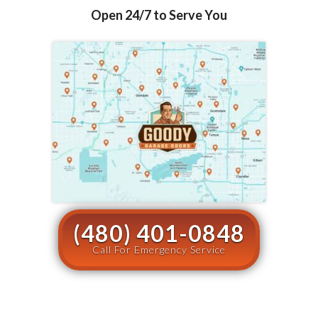
Open 24/7 to Serve You
(480) 401-0848
Call For Emergency Service