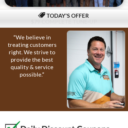
TODAY'S OFFER
$79 COMPLETE TUNE-UP
“We believe in
treating customers
right. We strive to
provide the best
quality & service
possible.”