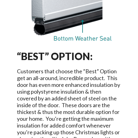
“BEST” OPTION:
Customers that choose the “Best” Option
get an all-around, incredible product. This
door has even more enhanced insulation by
using polystyrene insulation & then
covered by an added sheet of steel on the
inside of the door. These doors are the
thickest & thus the most durable option for
your home. You’re getting the maximum
insulation for added comfort whenever
you’re packing up those Christmas lights or