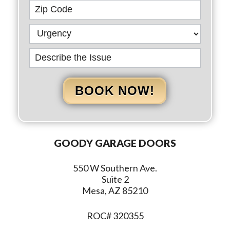
BOOK NOW!
GOODY GARAGE DOORS
550 W Southern Ave.
Suite 2
Mesa, AZ 85210
ROC# 320355