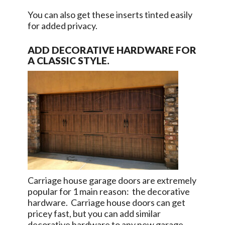
You can also get these inserts tinted easily
for added privacy.
ADD DECORATIVE HARDWARE FOR
A CLASSIC STYLE.
Carriage house garage doors are extremely
popular for 1 main reason: the decorative
hardware. Carriage house doors can get
pricey fast, but you can add similar
decorative hardware to any new garage