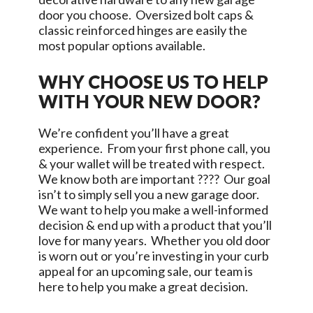
door you choose. Oversized bolt caps &
classic reinforced hinges are easily the
most popular options available.
WHY CHOOSE US TO HELP
WITH YOUR NEW DOOR?
We’re confident you’ll have a great
experience. From your first phone call, you
& your wallet will be treated with respect.
We know both are important ???? Our goal
isn’t to simply sell you a new garage door.
We want to help you make a well-informed
decision & end up with a product that you’ll
love for many years. Whether you old door
is worn out or you’re investing in your curb
appeal for an upcoming sale, our team is
here to help you make a great decision.