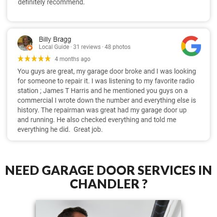
NEED GARAGE DOOR SERVICES IN
CHANDLER ?