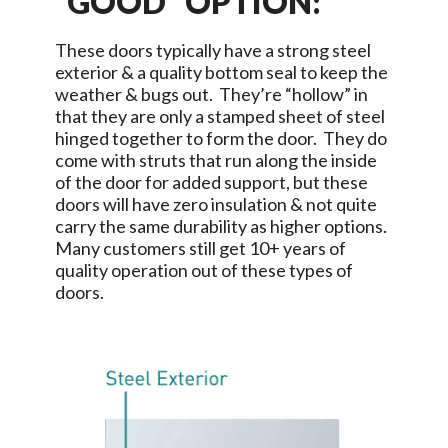
“GOOD” OPTION:
These doors typically have a strong steel
exterior & a quality bottom seal to keep the
weather & bugs out. They’re “hollow” in
that they are only a stamped sheet of steel
hinged together to form the door. They do
come with struts that run along the inside
of the door for added support, but these
doors will have zero insulation & not quite
carry the same durability as higher options.
Many customers still get 10+ years of
quality operation out of these types of
doors.