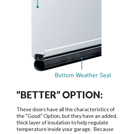
“BETTER” OPTION:
These doors have all the characteristics of
the “Good” Option, but they have an added,
thick layer of insulation to help regulate
temperature inside your garage. Because