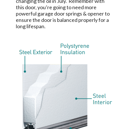
changing the oil in July. Remember with
this door, you’re going to need more
powerful garage door springs & opener to
ensure the door is balanced properly for a
long lifespan.