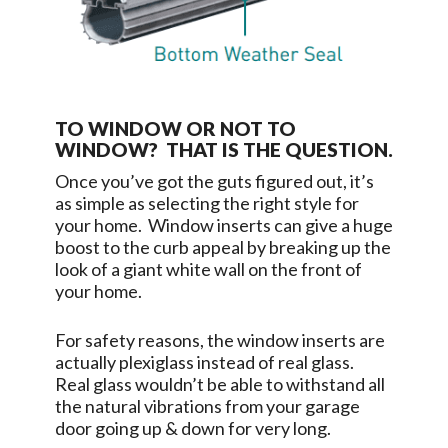
TO WINDOW OR NOT TO
WINDOW? THAT IS THE QUESTION.
Once you’ve got the guts figured out, it’s
as simple as selecting the right style for
your home. Window inserts can give a huge
boost to the curb appeal by breaking up the
look of a giant white wall on the front of
your home.
For safety reasons, the window inserts are
actually plexiglass instead of real glass.
Real glass wouldn’t be able to withstand all
the natural vibrations from your garage
door going up & down for very long.