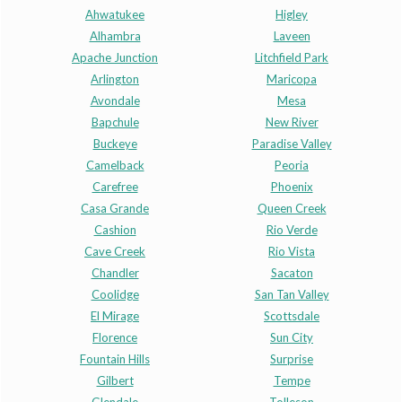
Ahwatukee
Higley
Alhambra
Laveen
Apache Junction
Litchfield Park
Arlington
Maricopa
Avondale
Mesa
Bapchule
New River
Buckeye
Paradise Valley
Camelback
Peoria
Carefree
Phoenix
Casa Grande
Queen Creek
Cashion
Rio Verde
Cave Creek
Rio Vista
Chandler
Sacaton
Coolidge
San Tan Valley
El Mirage
Scottsdale
Florence
Sun City
Fountain Hills
Surprise
Gilbert
Tempe