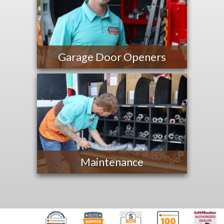
Garage Door Openers
Maintenance