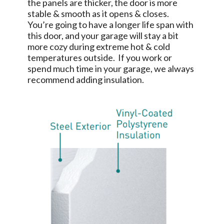
the panels are thicker, the door is more
stable & smooth as it opens & closes.
You’re going to have a longer life span with
this door, and your garage will stay a bit
more cozy during extreme hot & cold
temperatures outside. If you work or
spend much time in your garage, we always
recommend adding insulation.