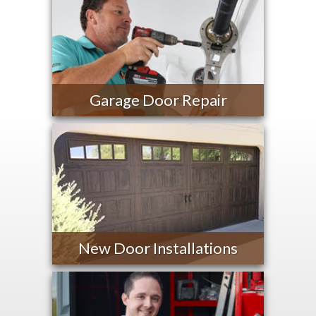
Garage Door Repair
New Door Installations