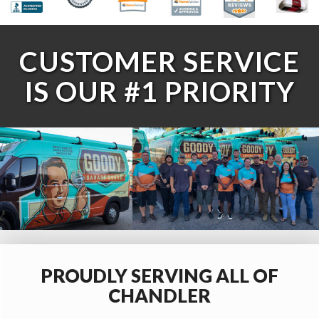
CUSTOMER SERVICE
IS OUR #1 PRIORITY
PROUDLY SERVING ALL OF
CHANDLER