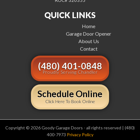
ROC# 320355
QUICK LINKS
Home
Garage Door Opener
About Us
Contact
(480) 401-0848
Proudly Serving Chandler
Schedule Online
Click Here To Book Online
Copyright © 2026 Goody Garage Doors - all rights reserved | (480)
400-7973
Privacy Policy