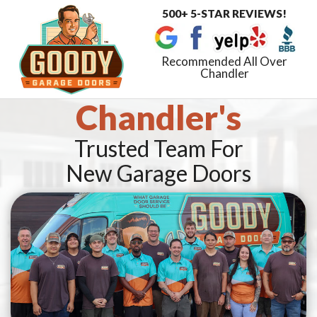
500+ 5-STAR REVIEWS!
Toggle
navigat
Recommended All Over
Chandler
Chandler's
Trusted Team For
New Garage Doors