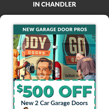
IN
CHANDLER