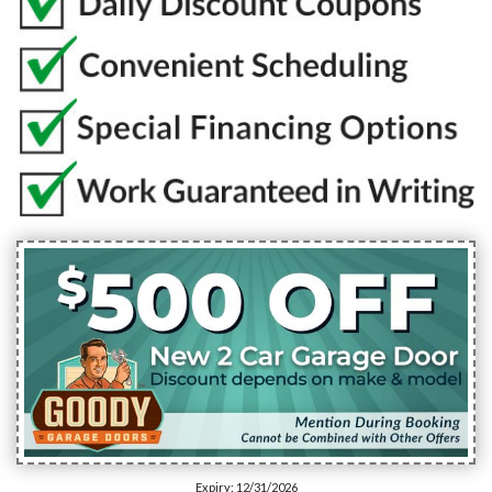
Expiry: 12/31/2026