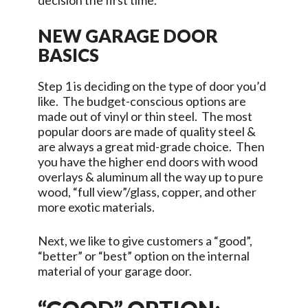
decision the first time.
NEW GARAGE DOOR
BASICS
Step 1 is deciding on the type of door you’d
like. The budget-conscious options are
made out of vinyl or thin steel. The most
popular doors are made of quality steel &
are always a great mid-grade choice. Then
you have the higher end doors with wood
overlays & aluminum all the way up to pure
wood, “full view”/glass, copper, and other
more exotic materials.
Next, we like to give customers a “good”,
“better” or “best” option on the internal
material of your garage door.