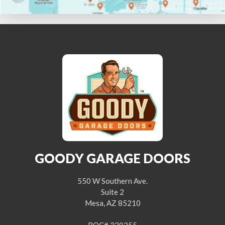
GOODY GARAGE DOORS
550 W Southern Ave.
Suite 2
Mesa, AZ 85210