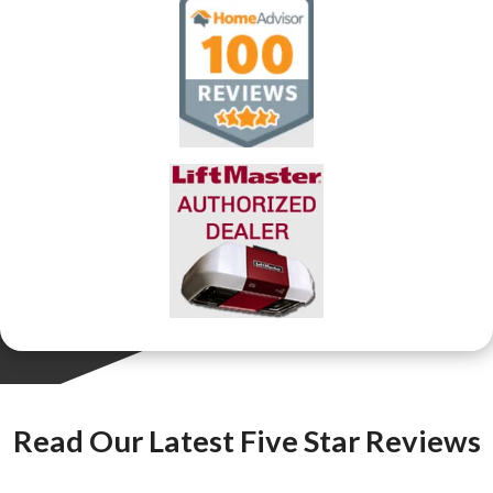
Read Our Latest Five Star Reviews