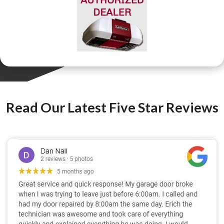
Read Our Latest Five Star Reviews