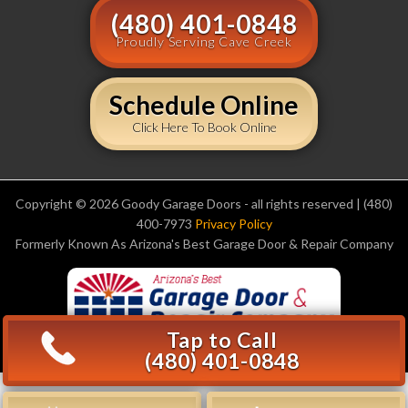
(480) 401-0848
Proudly Serving Cave Creek
Schedule Online
Click Here To Book Online
Copyright © 2026 Goody Garage Doors - all rights reserved | (480)
400-7973
Privacy Policy
Formerly Known As Arizona's Best Garage Door & Repair Company
Tap to Call
(480) 401-0848