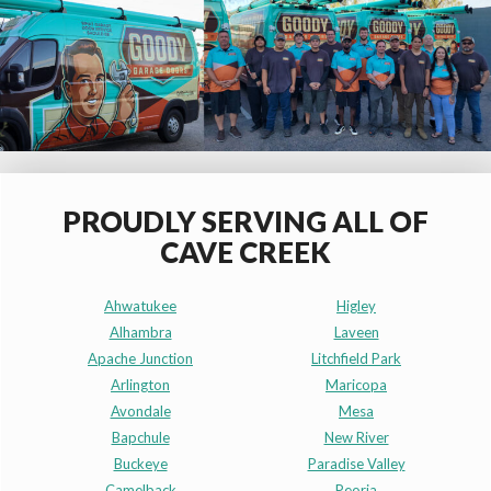
PROUDLY SERVING ALL OF
CAVE CREEK
Ahwatukee
Higley
Alhambra
Laveen
Apache Junction
Litchfield Park
Arlington
Maricopa
Avondale
Mesa
Bapchule
New River
Buckeye
Paradise Valley
Camelback
Peoria