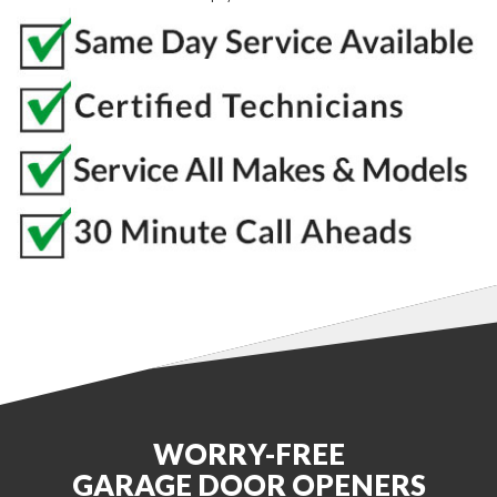
WORRY-FREE
GARAGE DOOR OPENERS