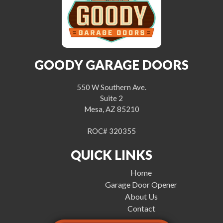
GOODY GARAGE DOORS
550 W Southern Ave.
Suite 2
Mesa, AZ 85210
ROC# 320355
QUICK LINKS
Home
Garage Door Opener
About Us
Contact