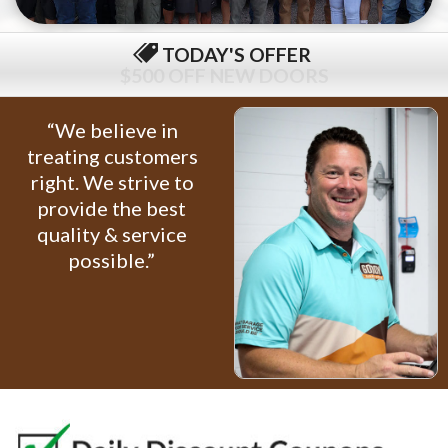
TODAY'S OFFER
$79 COMPLETE TUNE-UP
“We believe in
treating customers
right. We strive to
provide the best
quality & service
possible.”