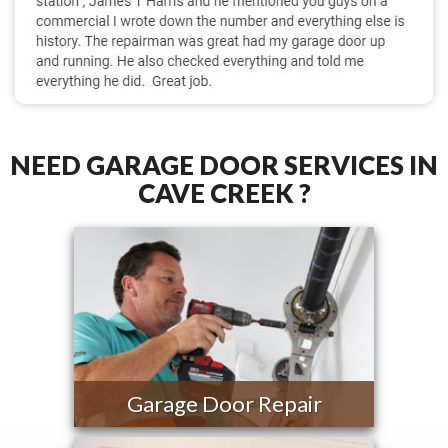
NEED GARAGE DOOR SERVICES IN
CAVE CREEK ?
Garage Door Repair