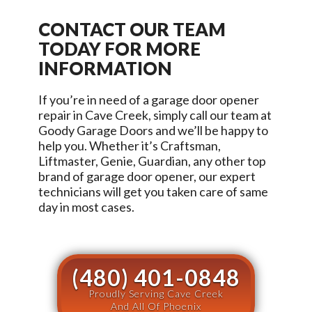
CONTACT OUR TEAM
TODAY FOR MORE
INFORMATION
If you’re in need of a garage door opener
repair in
Cave Creek
, simply call our team at
Goody Garage Doors
and we’ll be happy to
help you. Whether it’s Craftsman,
Liftmaster, Genie, Guardian, any other top
brand of garage door opener, our expert
technicians will get you taken care of same
day in most cases.
(480) 401-0848
Proudly Serving Cave Creek
And All Of Phoenix