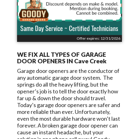
Offer expires: 12/31/2026
WE FIX ALL TYPES OF GARAGE
DOOR OPENERS IN
Cave Creek
Garage door openers are the conductor of
any automatic garage door system. The
springs do all the heavy lifting, but the
opener’s job is to tell the door exactly how
far up & down the door should travel.
Today’s garage door openers are safer and
more reliable than ever. Unfortunately,
even the most durable hardware won’t last
forever. A broken garage door opener can
cause an instant headache, but your