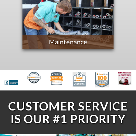
Maintenance
CUSTOMER SERVICE
IS OUR #1 PRIORITY