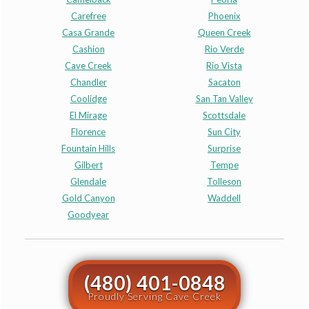
Carefree
Phoenix
Casa Grande
Queen Creek
Cashion
Rio Verde
Cave Creek
Rio Vista
Chandler
Sacaton
Coolidge
San Tan Valley
El Mirage
Scottsdale
Florence
Sun City
Fountain Hills
Surprise
Gilbert
Tempe
Glendale
Tolleson
Gold Canyon
Waddell
Goodyear
(480) 401-0848
Proudly Serving Cave Creek