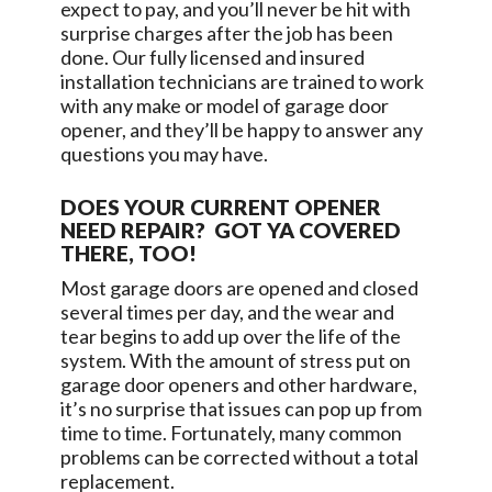
expect to pay, and you’ll never be hit with
surprise charges after the job has been
done. Our fully licensed and insured
installation technicians are trained to work
with any make or model of garage door
opener, and they’ll be happy to answer any
questions you may have.
DOES YOUR CURRENT OPENER
NEED REPAIR? GOT YA COVERED
THERE, TOO!
Most garage doors are opened and closed
several times per day, and the wear and
tear begins to add up over the life of the
system. With the amount of stress put on
garage door openers and other hardware,
it’s no surprise that issues can pop up from
time to time. Fortunately, many common
problems can be corrected without a total
replacement.