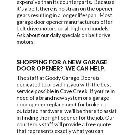
expensive than its counterparts. Because
it’s a belt, there is no strain on the opener
gears resulting in a longer lifespan. Most
garage door opener manufacturers offer
belt drive motors on all high end models.
Ask about our daily specials on belt drive
motors.
SHOPPING FOR A NEW GARAGE
DOOR OPENER? WE CAN HELP.
The staff at
Goody Garage Doors
is
dedicated to providing you with the best
service possible in
Cave Creek
. If you’re in
need of a brand new system or a garage
door opener replacement for broken or
outdated hardware, we’ll be there to assist
in finding the right opener for the job. Our
courteous staff will provide a free quote
that represents exactly what you can