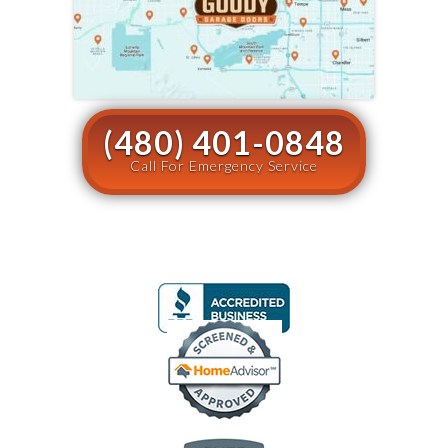
(480) 401-0848
Call For Emergency Service