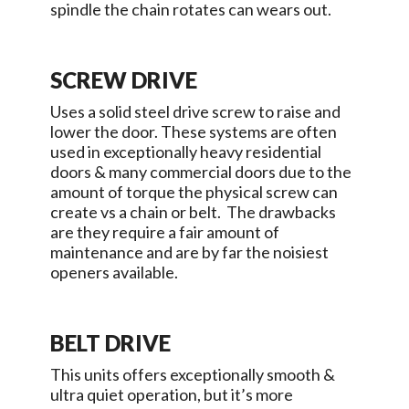
spindle the chain rotates can wears out.
SCREW DRIVE
Uses a solid steel drive screw to raise and
lower the door. These systems are often
used in exceptionally heavy residential
doors & many commercial doors due to the
amount of torque the physical screw can
create vs a chain or belt. The drawbacks
are they require a fair amount of
maintenance and are by far the noisiest
openers available.
BELT DRIVE
This units offers exceptionally smooth &
ultra quiet operation, but it’s more