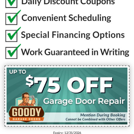
Expiry: 12/31/2026