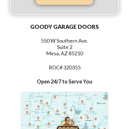
GOODY GARAGE DOORS
550 W Southern Ave.
Suite 2
Mesa, AZ 85210
ROC# 320355
Open 24/7 to Serve You