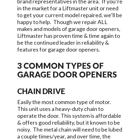
brand representatives in the area. If you’re
in the market for a Liftmaster unit or need
to get your current model repaired, we’ll be
happy to help. Though we repair ALL
makes and models of garage door openers,
Liftmaster has proven time & time again to
be the continued leader in reliability &
features for garage door openers.
3 COMMON TYPES OF
GARAGE DOOR OPENERS
CHAIN DRIVE
Easily the most common type of motor.
This unit uses a heavy-duty chain to
operate the door. This system is affordable
& offers good reliability, but it known to be
noisy. The metal chain will need to be lubed
a couple times/year, and over time, the