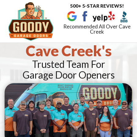
500+ 5-STAR REVIEWS!
Toggle
navigat
Recommended All Over Cave
Creek
Cave Creek's
Trusted Team For
Garage Door Openers