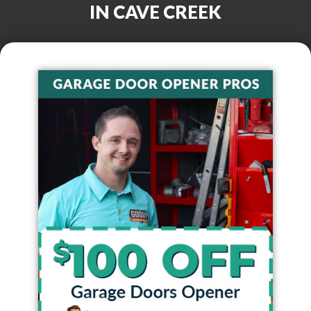
IN
CAVE CREEK