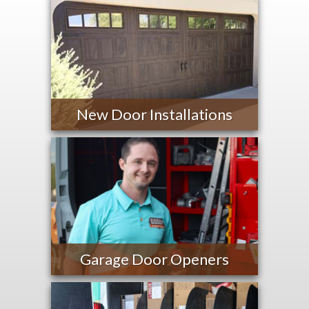
New Door Installations
Garage Door Openers