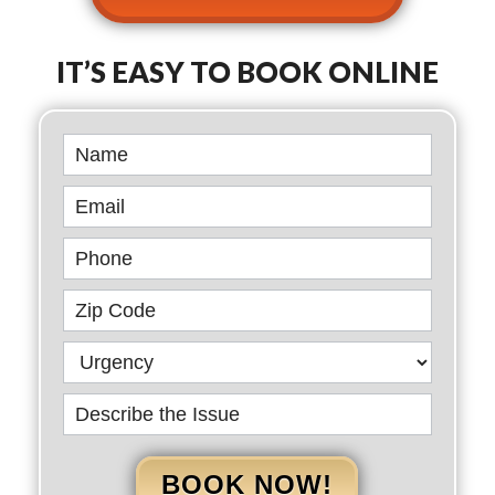
IT’S EASY TO BOOK ONLINE
Book
Online
BOOK NOW!