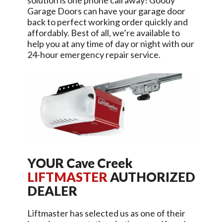
solution is one phone call away!
Goody
Garage Doors
can have your garage door
back to perfect working order quickly and
affordably. Best of all, we’re available to
help you at any time of day or night with our
24-hour emergency repair service.
YOUR
Cave Creek
LIFTMASTER
AUTHORIZED
DEALER
Liftmaster has selected us as one of their