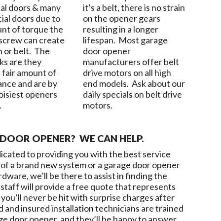
ial doors & many
it’s a belt, there is no strain
al doors due to
on the opener gears
nt of torque the
resulting in a longer
 screw can create
lifespan. Most garage
n or belt. The
door opener
s are they
manufacturers offer belt
 fair amount of
drive motors on all high
nce and are by
end models. Ask about our
noisiest openers
daily specials on belt drive
.
motors.
DOOR OPENER? WE CAN HELP.
dicated to providing you with the best service
ed of a brand new system or a garage door opener
ware, we’ll be there to assist in finding the
staff will provide a free quote that represents
you’ll never be hit with surprise charges after
d and insured installation technicians are trained
ge door opener, and they’ll be happy to answer