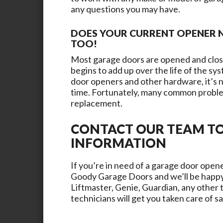
any questions you may have.
DOES YOUR CURRENT OPENER N
TOO!
Most garage doors are opened and close
begins to add up over the life of the s
door openers and other hardware, it’s n
time. Fortunately, many common proble
replacement.
CONTACT OUR TEAM T
INFORMATION
If you’re in need of a garage door opene
Goody Garage Doors
and we’ll be happy
Liftmaster, Genie, Guardian, any other 
technicians will get you taken care of s