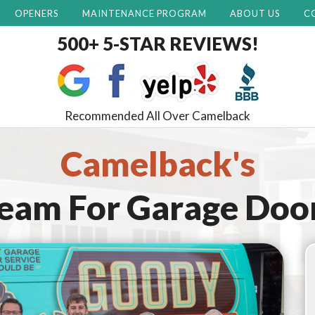
OPENERS
MAINTENANCE PROGRAM
ABOUT US
C
500+ 5-STAR REVIEWS!
Recommended All Over Camelback
Camelback's
Team For
Garage Doo