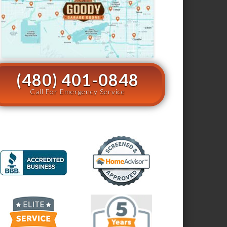
(480) 401-0848
Call For Emergency Service