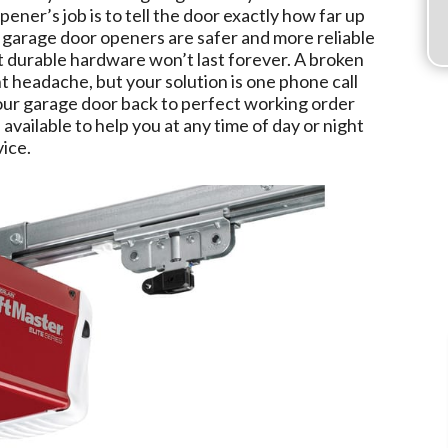
opener’s job is to tell the door exactly how far up
 garage door openers are safer and more reliable
t durable hardware won’t last forever. A broken
 headache, but your solution is one phone call
ur garage door back to perfect working order
 available to help you at any time of day or night
ice.