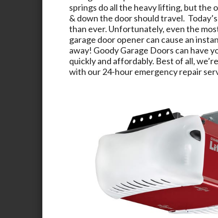
springs do all the heavy lifting, but the 
& down the door should travel. Today’s
than ever. Unfortunately, even the mos
garage door opener can cause an instant
away!
Goody Garage Doors
can have yo
quickly and affordably. Best of all, we’re
with our 24-hour emergency repair serv