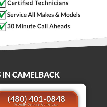
S
IN
CAMELBACK
(480) 401-0848
Proudly Serving Camelback