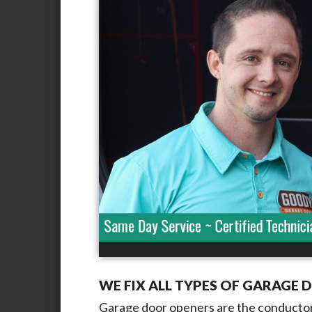
WE FIX ALL TYPES OF GARAGE 
Garage door openers are the conductor