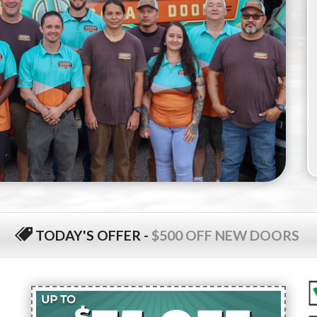
TODAY'S OFFER
-
$500 OFF NEW DOORS