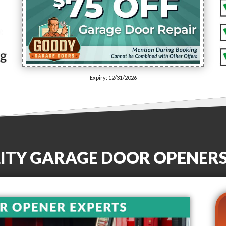
Expiry: 12/31/2026
LITY GARAGE DOOR OPENER