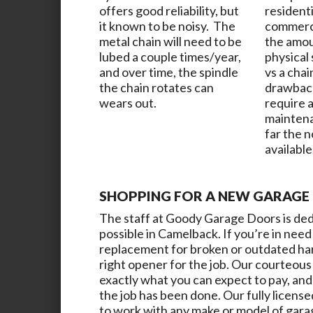
offers good reliability, but
resident
it known to be noisy. The
commerci
metal chain will need to be
the amou
lubed a couple times/year,
physical
and over time, the spindle
vs a chai
the chain rotates can
drawback
wears out.
require a
maintena
far the 
available
SHOPPING FOR A NEW GARAGE 
The staff at
Goody Garage Doors
is de
possible in
Camelback
. If you’re in ne
replacement for broken or outdated hard
right opener for the job. Our courteous 
exactly what you can expect to pay, and 
the job has been done. Our fully license
to work with any make or model of gara