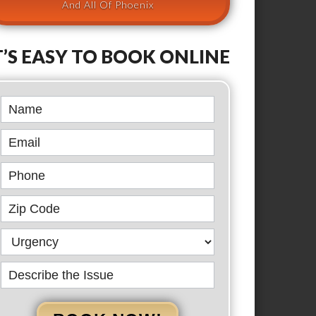
And All Of Phoenix
T’S EASY TO BOOK ONLINE
Book
Online