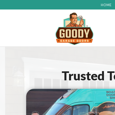
HOME
Trusted 