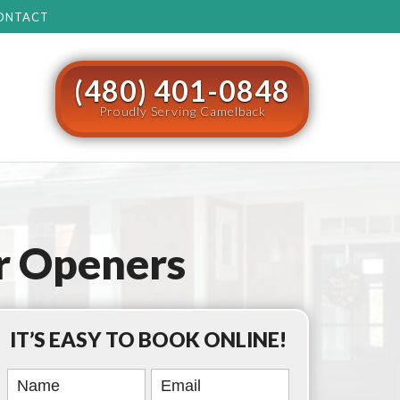
ONTACT
(480) 401-0848
Proudly Serving Camelback
r Openers
IT’S EASY TO BOOK ONLINE!
Book
Online