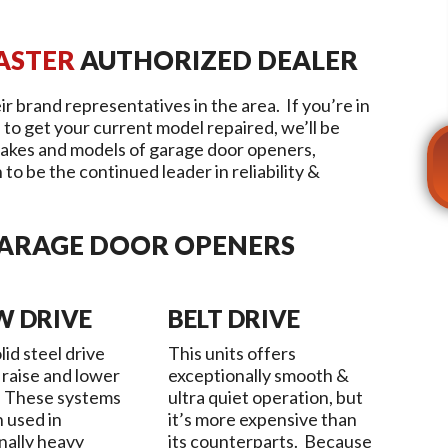
ASTER
AUTHORIZED DEALER
ir brand representatives in the area. If you’re in
 to get your current model repaired, we’ll be
akes and models of garage door openers,
to be the continued leader in reliability &
GARAGE DOOR OPENERS
W DRIVE
BELT DRIVE
lid steel drive
This units offers
 raise and lower
exceptionally smooth &
. These systems
ultra quiet operation, but
n used in
it’s more expensive than
nally heavy
its counterparts. Because