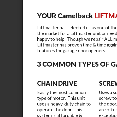
YOUR
Camelback
LIFTM
Liftmaster has selected us as one of the
the market for a Liftmaster unit or need
happy to help. Though we repair ALL m
Liftmaster has proven time & time again 
features for garage door openers.
3 COMMON TYPES OF 
CHAIN DRIVE
SCRE
Easily the most common
Uses a so
type of motor. This unit
screw to
uses a heavy-duty chain to
the door
operate the door. This
are ofte
system is affordable &
exceptio