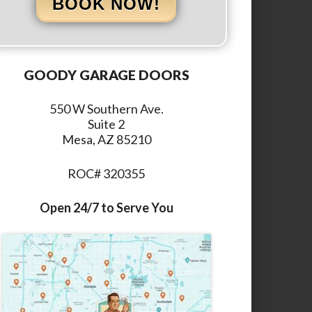
BOOK NOW!
GOODY GARAGE DOORS
550 W Southern Ave.
Suite 2
Mesa, AZ 85210
ROC# 320355
Open 24/7 to Serve You