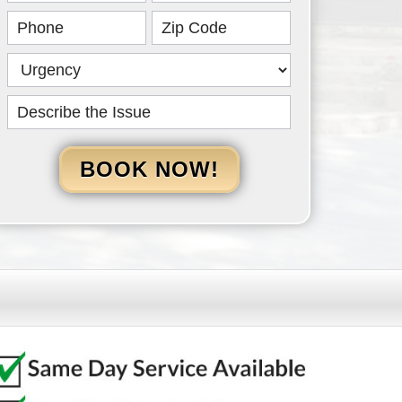
HERO
BOOK NOW!