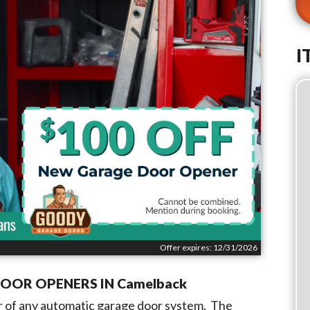
I
Offer expires: 12/31/2026
DOOR OPENERS IN
Camelback
 of any automatic garage door system. The