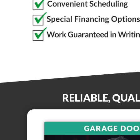
RELIABLE, QUA