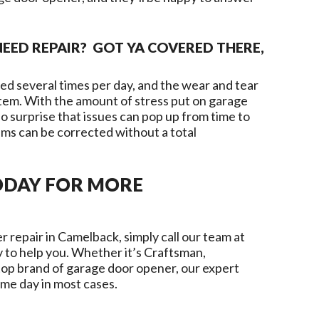
EED REPAIR? GOT YA COVERED THERE,
d several times per day, and the wear and tear
ystem. With the amount of stress put on garage
o surprise that issues can pop up from time to
ms can be corrected without a total
ODAY FOR MORE
r repair in
Camelback
, simply call our team at
 to help you. Whether it’s Craftsman,
top brand of garage door opener, our expert
ame day in most cases.