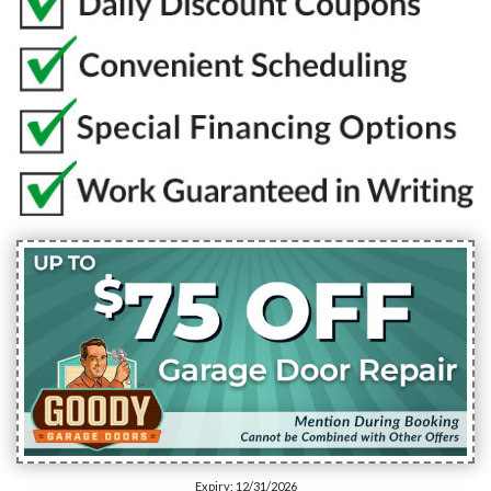
Expiry: 12/31/2026