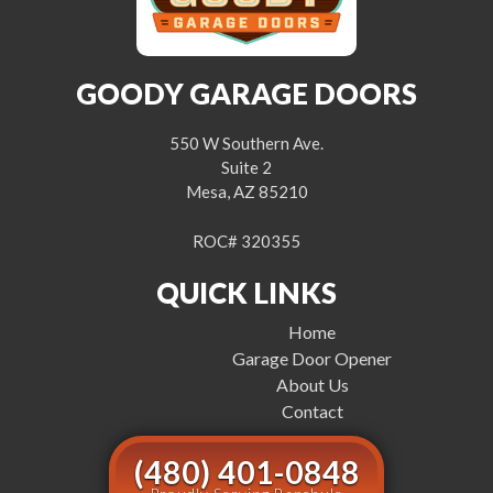
GOODY GARAGE DOORS
550 W Southern Ave.
Suite 2
Mesa, AZ 85210
ROC# 320355
QUICK LINKS
Home
Garage Door Opener
About Us
Contact
(480) 401-0848