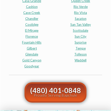
Casa Grande
Queen Creek
Cashion
Rio Verde
Cave Creek
Rio Vista
Chandler
Sacaton
Coolidge
San Tan Valley
El Mirage
Scottsdale
Florence
Sun City
Fountain Hills
Surprise
Gilbert
Tempe
Glendale
Tolleson
Gold Canyon
Waddell
Goodyear
(480) 401-0848
Proudly Serving Bapchule