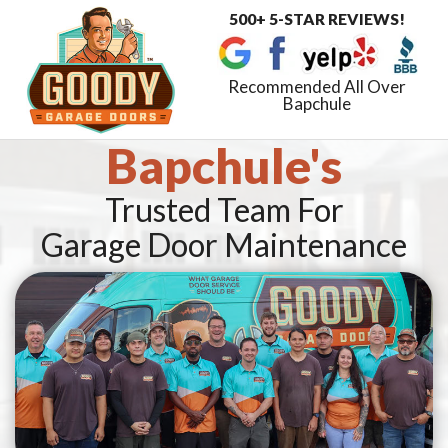
500+ 5-STAR REVIEWS!
Toggle
navigat
Recommended All Over
Bapchule
Bapchule's
Trusted Team For
Garage Door Maintenance