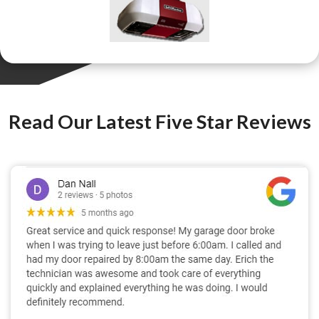
Read Our Latest Five Star Reviews