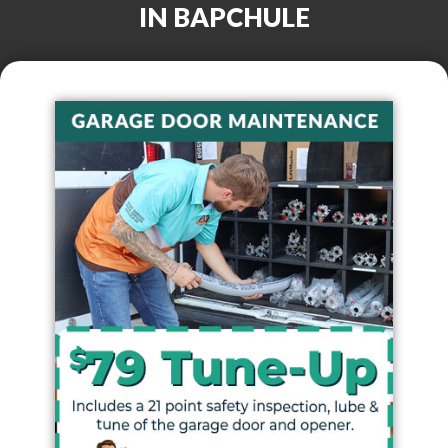
IN
BAPCHULE