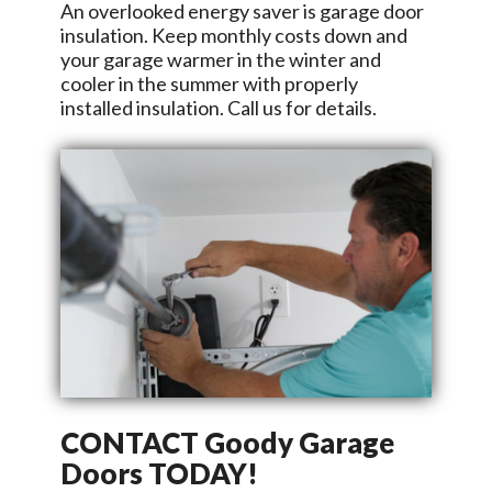
An overlooked energy saver is garage door
insulation. Keep monthly costs down and
your garage warmer in the winter and
cooler in the summer with properly
installed insulation. Call us for details.
CONTACT
Goody Garage
Doors
TODAY!