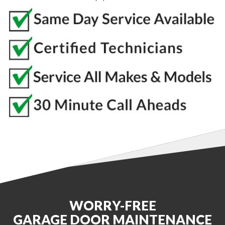
WORRY-FREE
GARAGE DOOR MAINTENANCE