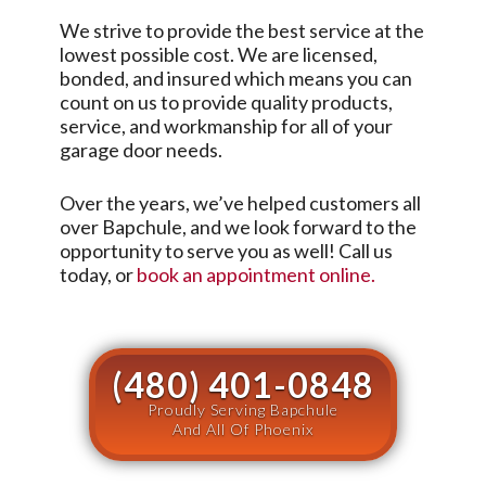
We strive to provide the best service at the
lowest possible cost. We are licensed,
bonded, and insured which means you can
count on us to provide quality products,
service, and workmanship for all of your
garage door needs.
Over the years, we’ve helped customers all
over
Bapchule
, and we look forward to the
opportunity to serve you as well! Call us
today, or
book an appointment online.
(480) 401-0848
Proudly Serving Bapchule
And All Of Phoenix