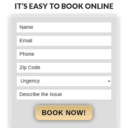
IT’S EASY TO BOOK ONLINE
Book
Online
BOOK NOW!