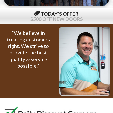
TODAY'S OFFER
$500 OFF NEW DOORS
“We believe in
treating customers
right. We strive to
provide the best
quality & service
possible.”