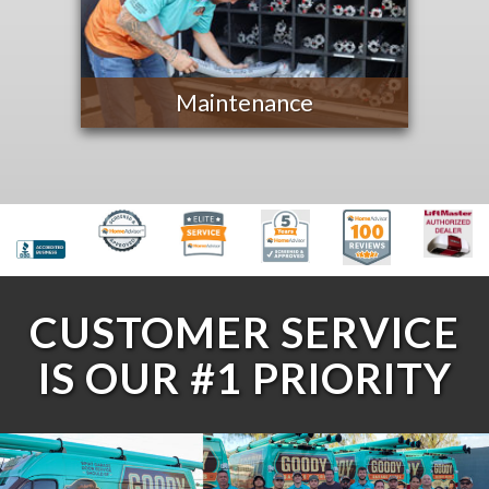
Maintenance
CUSTOMER SERVICE
IS OUR #1 PRIORITY