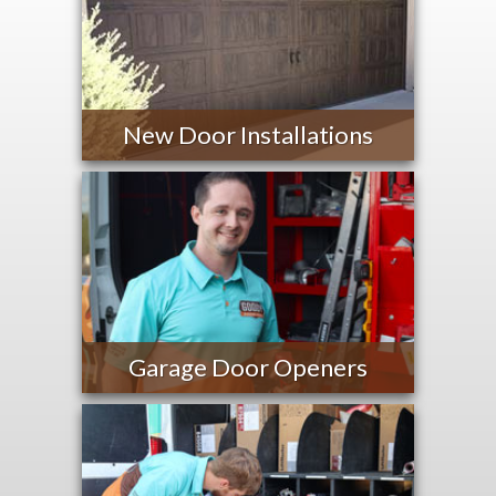
New Door Installations
Garage Door Openers