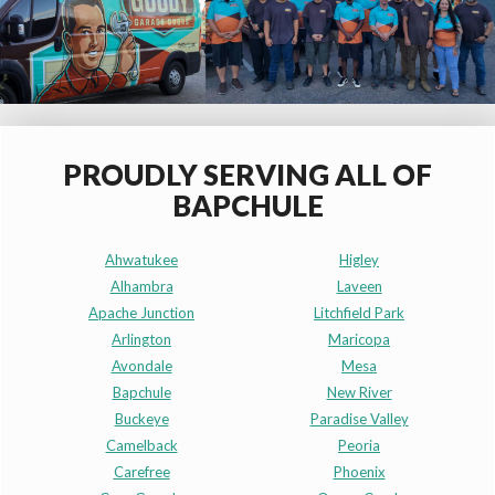
PROUDLY SERVING ALL OF
BAPCHULE
Ahwatukee
Higley
Alhambra
Laveen
Apache Junction
Litchfield Park
Arlington
Maricopa
Avondale
Mesa
Bapchule
New River
Buckeye
Paradise Valley
Camelback
Peoria
Carefree
Phoenix