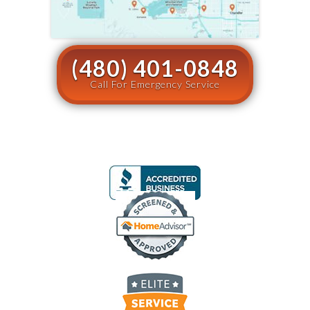
(480) 401-0848
Call For Emergency Service