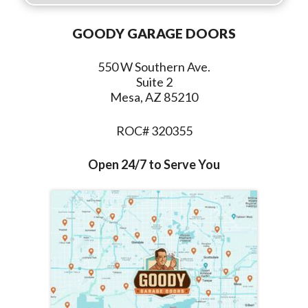
GOODY GARAGE DOORS
550 W Southern Ave.
Suite 2
Mesa, AZ 85210
ROC# 320355
Open 24/7 to Serve You