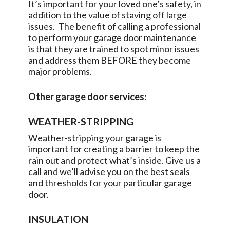
It’s important for your loved one’s safety, in
addition to the value of staving off large
issues. The benefit of calling a professional
to perform your garage door maintenance
is that they are trained to spot minor issues
and address them BEFORE they become
major problems.
Other garage door services:
WEATHER-STRIPPING
Weather-stripping your garage is
important for creating a barrier to keep the
rain out and protect what’s inside. Give us a
call and we’ll advise you on the best seals
and thresholds for your particular garage
door.
INSULATION