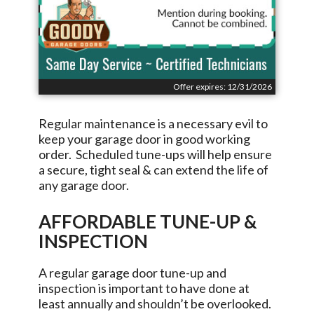
Offer expires: 12/31/2026
Regular maintenance is a necessary evil to
keep your garage door in good working
order. Scheduled tune-ups will help ensure
a secure, tight seal & can extend the life of
any garage door.
AFFORDABLE TUNE-UP &
INSPECTION
A regular garage door tune-up and
inspection is important to have done at
least annually and shouldn’t be overlooked.