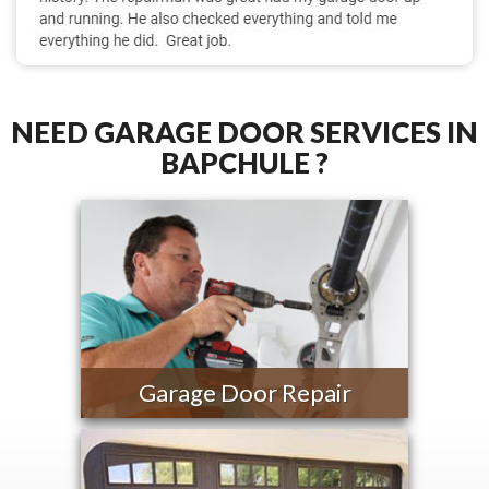
NEED GARAGE DOOR SERVICES IN
BAPCHULE ?
Garage Door Repair