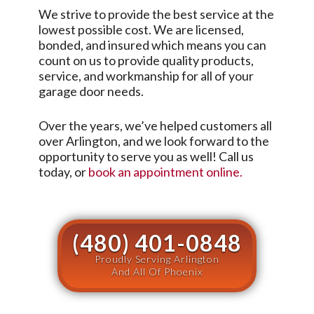
We strive to provide the best service at the
lowest possible cost. We are licensed,
bonded, and insured which means you can
count on us to provide quality products,
service, and workmanship for all of your
garage door needs.
Over the years, we’ve helped customers all
over
Arlington
, and we look forward to the
opportunity to serve you as well! Call us
today, or
book an appointment online.
(480) 401-0848
Proudly Serving Arlington
And All Of Phoenix