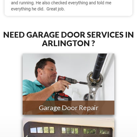
NEED GARAGE DOOR SERVICES IN
ARLINGTON ?
Garage Door Repair