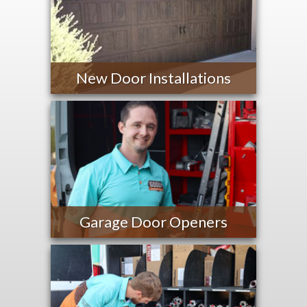
New Door Installations
Garage Door Openers