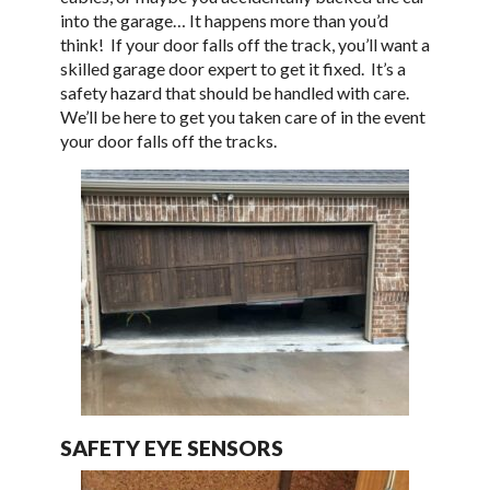
into the garage… It happens more than you’d
think! If your door falls off the track, you’ll want a
skilled garage door expert to get it fixed. It’s a
safety hazard that should be handled with care.
We’ll be here to get you taken care of in the event
your door falls off the tracks.
SAFETY EYE SENSORS