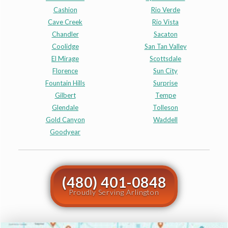
Cashion
Rio Verde
Cave Creek
Rio Vista
Chandler
Sacaton
Coolidge
San Tan Valley
El Mirage
Scottsdale
Florence
Sun City
Fountain Hills
Surprise
Gilbert
Tempe
Glendale
Tolleson
Gold Canyon
Waddell
Goodyear
(480) 401-0848
Proudly Serving Arlington