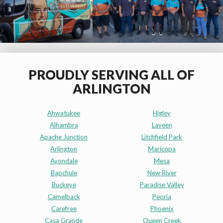
PROUDLY SERVING ALL OF
ARLINGTON
Ahwatukee
Higley
Alhambra
Laveen
Apache Junction
Litchfield Park
Arlington
Maricopa
Avondale
Mesa
Bapchule
New River
Buckeye
Paradise Valley
Camelback
Peoria
Carefree
Phoenix
Casa Grande
Queen Creek