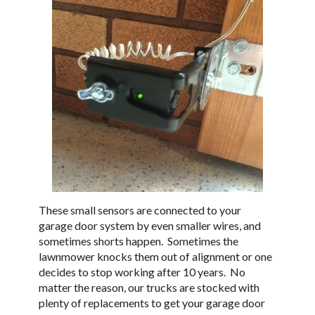
These small sensors are connected to your
garage door system by even smaller wires, and
sometimes shorts happen. Sometimes the
lawnmower knocks them out of alignment or one
decides to stop working after 10 years. No
matter the reason, our trucks are stocked with
plenty of replacements to get your garage door