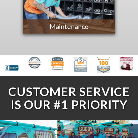
Maintenance
CUSTOMER SERVICE
IS OUR #1 PRIORITY