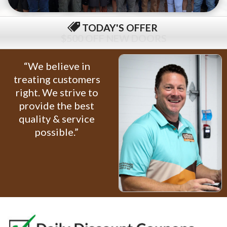
TODAY'S OFFER
$79 COMPLETE TUNE-UP
“We believe in
treating customers
right. We strive to
provide the best
quality & service
possible.”