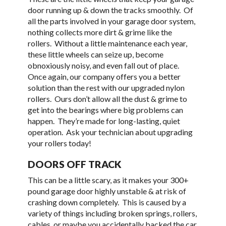
door running up & down the tracks smoothly. Of
all the parts involved in your garage door system,
nothing collects more dirt & grime like the
rollers. Without a little maintenance each year,
these little wheels can seize up, become
obnoxiously noisy, and even fall out of place.
Once again, our company offers you a better
solution than the rest with our upgraded nylon
rollers. Ours don’t allow all the dust & grime to
get into the bearings where big problems can
happen. They’re made for long-lasting, quiet
operation. Ask your technician about upgrading
your rollers today!
DOORS OFF TRACK
This can be a little scary, as it makes your 300+
pound garage door highly unstable & at risk of
crashing down completely. This is caused by a
variety of things including broken springs, rollers,
cables, or maybe you accidentally backed the car