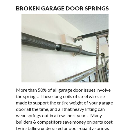
BROKEN GARAGE DOOR SPRINGS
More than 50% of all garage door issues involve
the springs. These long coils of steel wire are
made to support the entire weight of your garage
door all the time, and all that heavy lifting can
wear springs out in a few short years. Many
builders & competitors save money on parts cost
by installing undersized or poor-quality springs