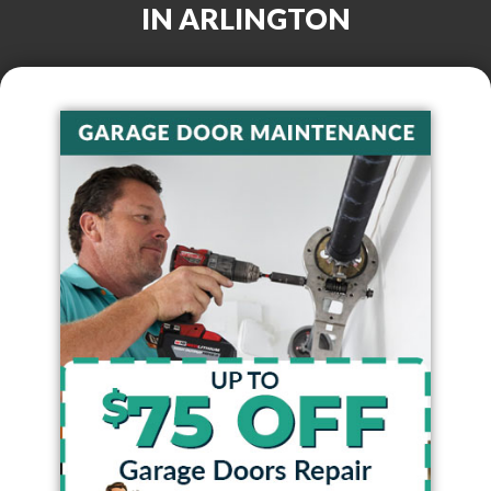
IN
ARLINGTON