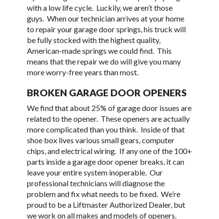
with a low life cycle. Luckily, we aren’t those
guys. When our technician arrives at your home
to repair your garage door springs, his truck will
be fully stocked with the highest quality,
American-made springs we could find. This
means that the repair we do will give you many
more worry-free years than most.
BROKEN GARAGE DOOR OPENERS
We find that about 25% of garage door issues are
related to the opener. These openers are actually
more complicated than you think. Inside of that
shoe box lives various small gears, computer
chips, and electrical wiring. If any one of the 100+
parts inside a garage door opener breaks, it can
leave your entire system inoperable. Our
professional technicians will diagnose the
problem and fix what needs to be fixed. We’re
proud to be a Liftmaster Authorized Dealer, but
we work on all makes and models of openers.