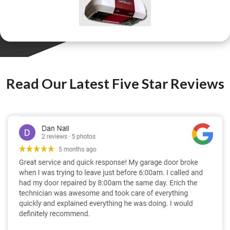
Read Our Latest Five Star Reviews