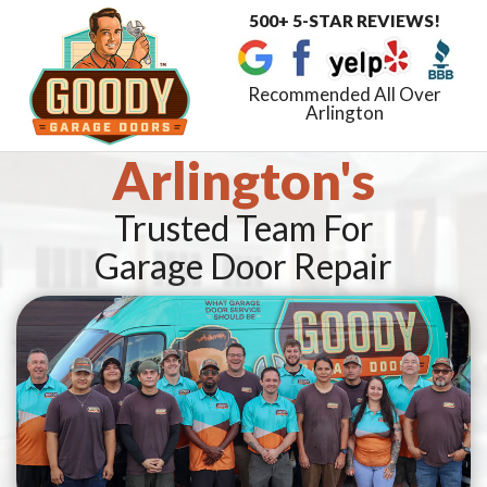
500+ 5-STAR REVIEWS!
Toggle
navigat
Recommended All Over
Arlington
Arlington's
Trusted Team For
Garage Door Repair