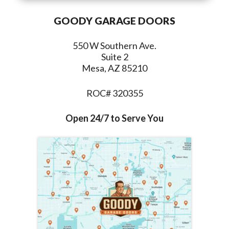
GOODY GARAGE DOORS
550 W Southern Ave.
Suite 2
Mesa, AZ 85210
ROC# 320355
Open 24/7 to Serve You