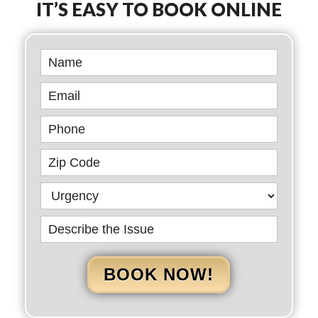
IT’S EASY TO BOOK ONLINE
Book
Online
BOOK NOW!