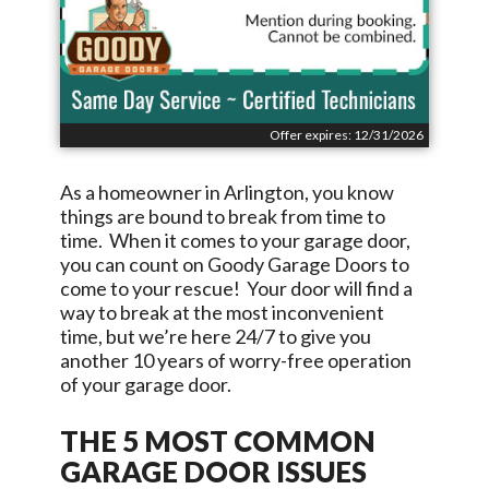
Offer expires: 12/31/2026
As a homeowner in
Arlington
, you know
things are bound to break from time to
time. When it comes to your garage door,
you can count on
Goody Garage Doors
to
come to your rescue! Your door will find a
way to break at the most inconvenient
time, but we’re here 24/7 to give you
another 10 years of worry-free operation
of your garage door.
THE 5 MOST COMMON
GARAGE DOOR ISSUES