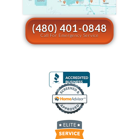
(480) 401-0848
Call For Emergency Service