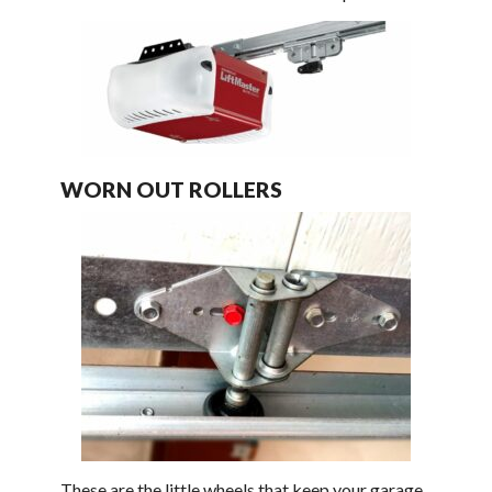
WORN OUT ROLLERS
These are the little wheels that keep your garage