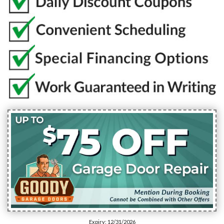
Expiry: 12/31/2026