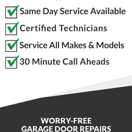
WORRY-FREE
GARAGE DOOR REPAIRS