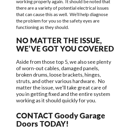
working properly again. It should be noted that
there are a variety of potential electrical issues
that can cause this as well. We’ll help diagnose
the problem for you so the safety eyes are
functioning as they should.
NO MATTER THE ISSUE,
WE’VE GOT YOU COVERED
Aside from those top 5, we also see plenty
of worn-out cables, damaged panels,
broken drums, loose brackets, hinges,
struts, and other various hardware. No
matter the issue, we’ll take great care of
you in getting fixed and the entire system
working as it should quickly for you.
CONTACT
Goody Garage
Doors
TODAY!