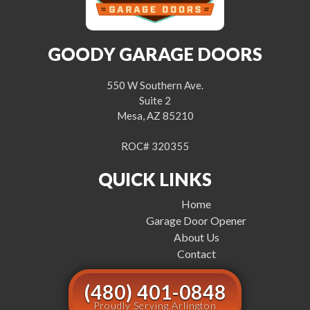
GOODY GARAGE DOORS
550 W Southern Ave.
Suite 2
Mesa, AZ 85210
ROC# 320355
QUICK LINKS
Home
Garage Door Opener
About Us
Contact
(480) 401-0848
Proudly Serving Arlington