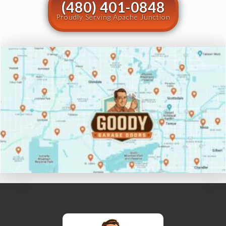
(480) 401-0848
Proudly Serving Apache Junction