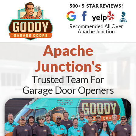
500+ 5-STAR REVIEWS!
Toggle
navigat
Recommended All Over
Apache Junction
Apache
Junction's
Trusted Team For
Garage Door Openers