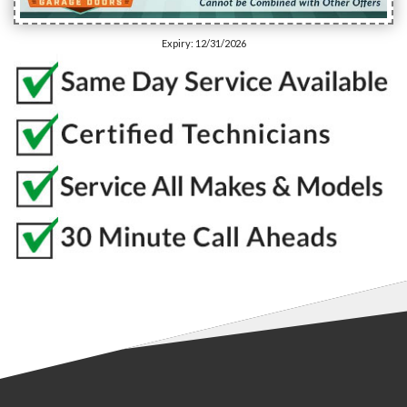
Expiry: 12/31/2026