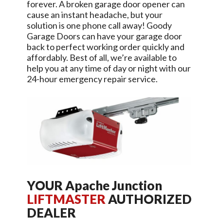
forever. A broken garage door opener can
cause an instant headache, but your
solution is one phone call away!
Goody
Garage Doors
can have your garage door
back to perfect working order quickly and
affordably. Best of all, we’re available to
help you at any time of day or night with our
24-hour emergency repair service.
YOUR
Apache Junction
LIFTMASTER
AUTHORIZED
DEALER