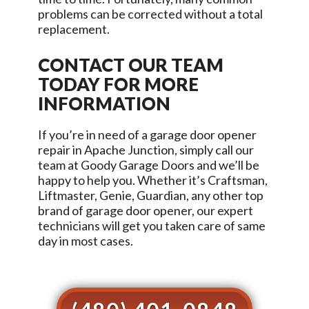
problems can be corrected without a total
replacement.
CONTACT OUR TEAM
TODAY FOR MORE
INFORMATION
If you’re in need of a garage door opener
repair in
Apache Junction
, simply call our
team at
Goody Garage Doors
and we’ll be
happy to help you. Whether it’s Craftsman,
Liftmaster, Genie, Guardian, any other top
brand of garage door opener, our expert
technicians will get you taken care of same
day in most cases.