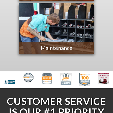
Maintenance
CUSTOMER SERVICE
IS OUR #1 PRIORITY