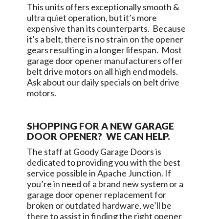
This units offers exceptionally smooth &
ultra quiet operation, but it’s more
expensive than its counterparts. Because
it’s a belt, there is no strain on the opener
gears resulting in a longer lifespan. Most
garage door opener manufacturers offer
belt drive motors on all high end models.
Ask about our daily specials on belt drive
motors.
SHOPPING FOR A NEW GARAGE
DOOR OPENER? WE CAN HELP.
The staff at
Goody Garage Doors
is
dedicated to providing you with the best
service possible in
Apache Junction
. If
you’re in need of a brand new system or a
garage door opener replacement for
broken or outdated hardware, we’ll be
there to assist in finding the right opener