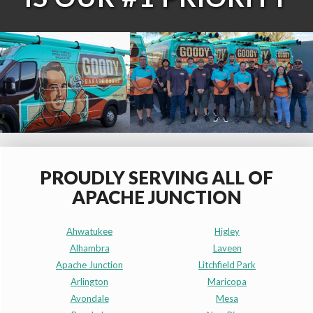
PROUDLY SERVING ALL OF
APACHE JUNCTION
Ahwatukee
Higley
Alhambra
Laveen
Apache Junction
Litchfield Park
Arlington
Maricopa
Avondale
Mesa