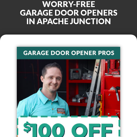
WORRY-FREE
GARAGE DOOR OPENERS
IN
APACHE JUNCTION