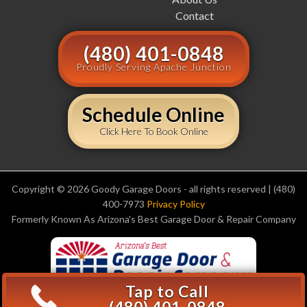
Contact
(480) 401-0848
Proudly Serving Apache Junction
Schedule Online
Click Here To Book Online
Copyright © 2026 Goody Garage Doors - all rights reserved | (480)
400-7973
Privacy Policy
Formerly Known As Arizona's Best Garage Door & Repair Company
Tap to Call