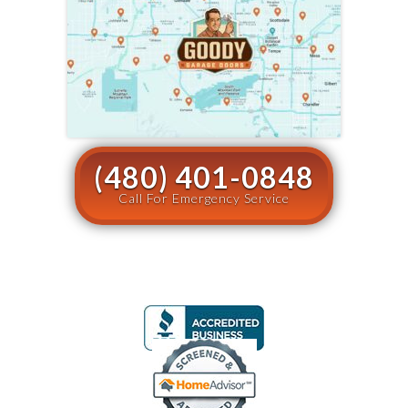
(480) 401-0848
Call For Emergency Service