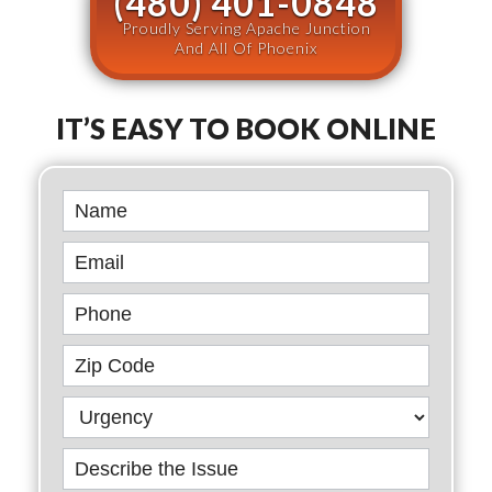
(480) 401-0848
Proudly Serving Apache Junction
And All Of Phoenix
IT’S EASY TO BOOK ONLINE
Book
Online