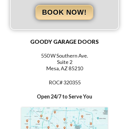
BOOK NOW!
GOODY GARAGE DOORS
550 W Southern Ave.
Suite 2
Mesa, AZ 85210
ROC# 320355
Open 24/7 to Serve You