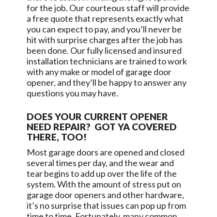
for the job. Our courteous staff will provide
a free quote that represents exactly what
you can expect to pay, and you’ll never be
hit with surprise charges after the job has
been done. Our fully licensed and insured
installation technicians are trained to work
with any make or model of garage door
opener, and they’ll be happy to answer any
questions you may have.
DOES YOUR CURRENT OPENER
NEED REPAIR? GOT YA COVERED
THERE, TOO!
Most garage doors are opened and closed
several times per day, and the wear and
tear begins to add up over the life of the
system. With the amount of stress put on
garage door openers and other hardware,
it’s no surprise that issues can pop up from
time to time. Fortunately, many common