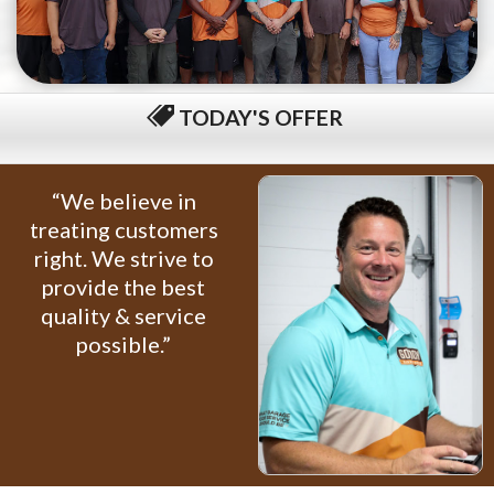
TODAY'S OFFER
$79 COMPLETE TUNE-UP
“We believe in
treating customers
right. We strive to
provide the best
quality & service
possible.”