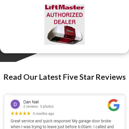
Read Our Latest Five Star Reviews