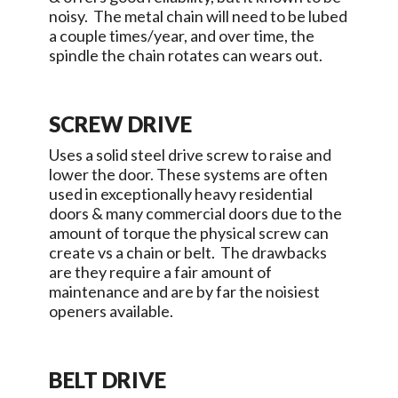
noisy. The metal chain will need to be lubed
a couple times/year, and over time, the
spindle the chain rotates can wears out.
SCREW DRIVE
Uses a solid steel drive screw to raise and
lower the door. These systems are often
used in exceptionally heavy residential
doors & many commercial doors due to the
amount of torque the physical screw can
create vs a chain or belt. The drawbacks
are they require a fair amount of
maintenance and are by far the noisiest
openers available.
BELT DRIVE