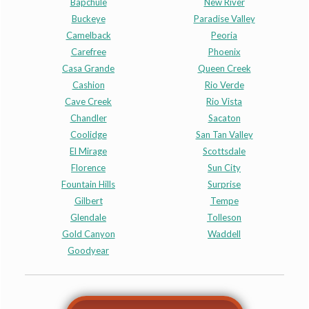
Bapchule
New River
Buckeye
Paradise Valley
Camelback
Peoria
Carefree
Phoenix
Casa Grande
Queen Creek
Cashion
Rio Verde
Cave Creek
Rio Vista
Chandler
Sacaton
Coolidge
San Tan Valley
El Mirage
Scottsdale
Florence
Sun City
Fountain Hills
Surprise
Gilbert
Tempe
Glendale
Tolleson
Gold Canyon
Waddell
Goodyear