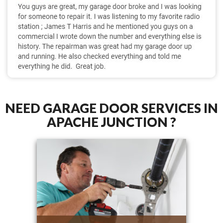
NEED GARAGE DOOR SERVICES IN
APACHE JUNCTION ?