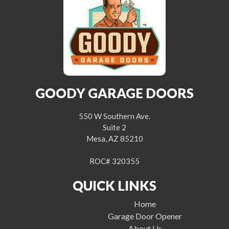
GOODY GARAGE DOORS
550 W Southern Ave.
Suite 2
Mesa, AZ 85210
ROC# 320355
QUICK LINKS
Home
Garage Door Opener
About Us