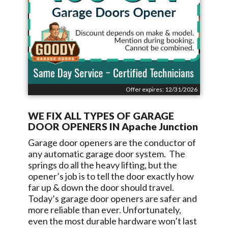
Offer expires: 12/31/2026
WE FIX ALL TYPES OF GARAGE
DOOR OPENERS IN
Apache Junction
Garage door openers are the conductor of
any automatic garage door system. The
springs do all the heavy lifting, but the
opener’s job is to tell the door exactly how
far up & down the door should travel.
Today’s garage door openers are safer and
more reliable than ever. Unfortunately,
even the most durable hardware won’t last