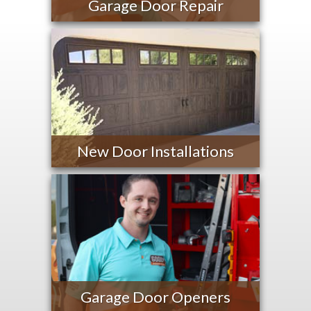
Garage Door Repair
New Door Installations
Garage Door Openers