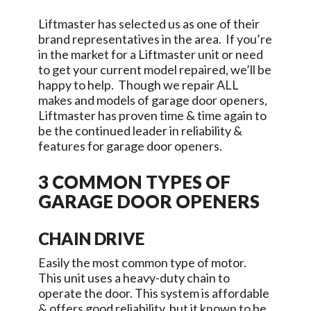
Liftmaster has selected us as one of their
brand representatives in the area. If you’re
in the market for a Liftmaster unit or need
to get your current model repaired, we’ll be
happy to help. Though we repair ALL
makes and models of garage door openers,
Liftmaster has proven time & time again to
be the continued leader in reliability &
features for garage door openers.
3 COMMON TYPES OF
GARAGE DOOR OPENERS
CHAIN DRIVE
Easily the most common type of motor.
This unit uses a heavy-duty chain to
operate the door. This system is affordable
& offers good reliability, but it known to be