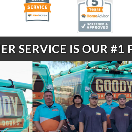
R SERVICE IS OUR #1 