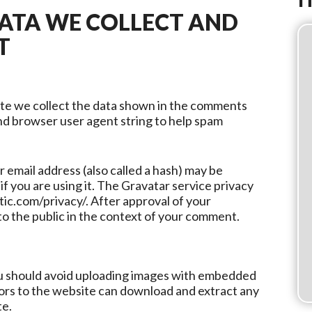
ATA WE COLLECT AND
T
ite we collect the data shown in the comments
and browser user agent string to help spam
email address (also called a hash) may be
if you are using it. The Gravatar service privacy
ttic.com/privacy/. After approval of your
 to the public in the context of your comment.
ou should avoid uploading images with embedded
tors to the website can download and extract any
te.