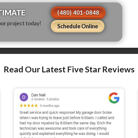
TIMATE
(480) 401-0848
oor project today!
Schedule Online
Read Our Latest Five Star Reviews