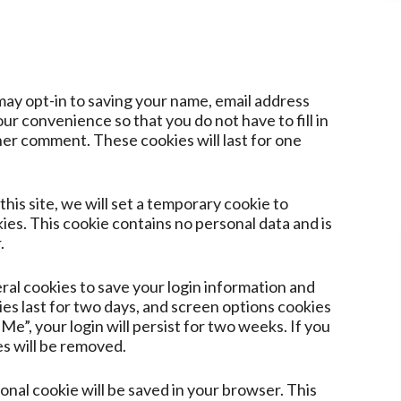
may opt-in to saving your name, email address
ur convenience so that you do not have to fill in
er comment. These cookies will last for one
this site, we will set a temporary cookie to
es. This cookie contains no personal data and is
.
eral cookies to save your login information and
ies last for two days, and screen options cookies
Me”, your login will persist for two weeks. If you
es will be removed.
tional cookie will be saved in your browser. This