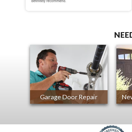
NEED
Garage Door Repair
New