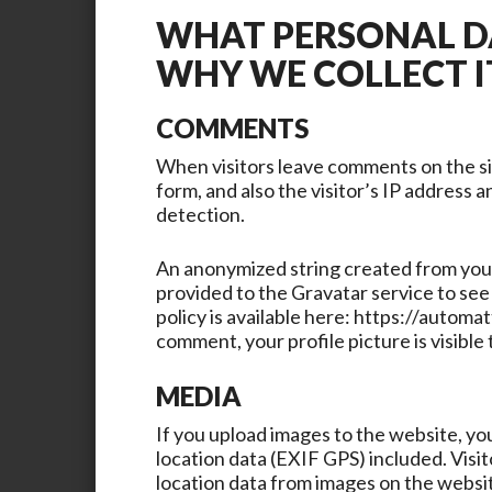
WHAT PERSONAL D
WHY WE COLLECT I
COMMENTS
When visitors leave comments on the s
form, and also the visitor’s IP address 
detection.
An anonymized string created from your 
provided to the Gravatar service to see 
policy is available here: https://automa
comment, your profile picture is visible
MEDIA
If you upload images to the website, y
location data (EXIF GPS) included. Visi
location data from images on the websi