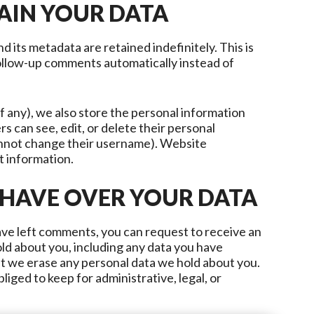
AIN YOUR DATA
 its metadata are retained indefinitely. This is
ollow-up comments automatically instead of
if any), we also store the personal information
ers can see, edit, or delete their personal
annot change their username). Website
t information.
 HAVE OVER YOUR DATA
have left comments, you can request to receive an
old about you, including any data you have
at we erase any personal data we hold about you.
liged to keep for administrative, legal, or