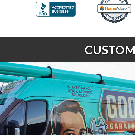
CUSTOME