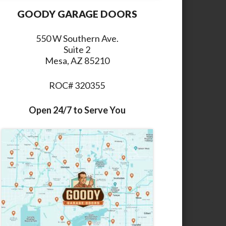
GOODY GARAGE DOORS
550 W Southern Ave.
Suite 2
Mesa, AZ 85210
ROC# 320355
Open 24/7 to Serve You