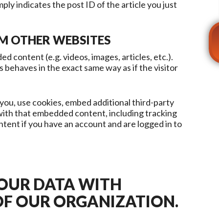
ply indicates the post ID of the article you just
M OTHER WEBSITES
d content (e.g. videos, images, articles, etc.).
ehaves in the exact same way as if the visitor
you, use cookies, embed additional third-party
 with that embedded content, including tracking
tent if you have an account and are logged in to
YOUR DATA WITH
OF OUR ORGANIZATION.