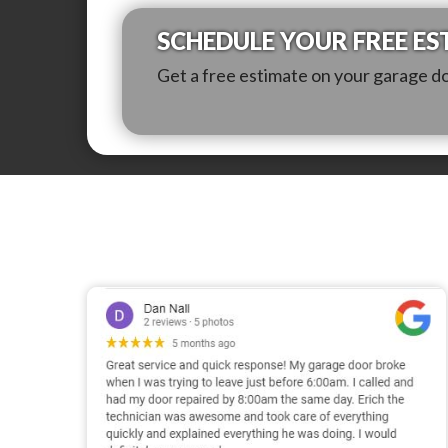
SCHEDULE YOUR FREE ES
Get a free estimate on your garage d