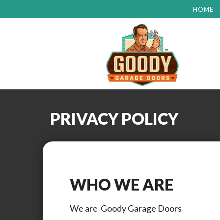
HOME
PRIVACY POLICY
WHO WE ARE
We are
Goody Garage Doors