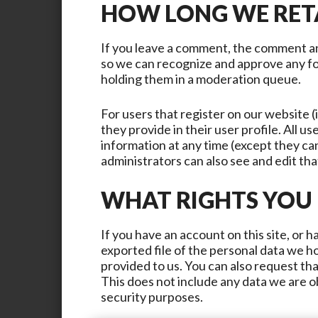
HOW LONG WE RET
If you leave a comment, the comment and
so we can recognize and approve any f
holding them in a moderation queue.
For users that register on our website (
they provide in their user profile. All us
information at any time (except they c
administrators can also see and edit tha
WHAT RIGHTS YOU
If you have an account on this site, or 
exported file of the personal data we h
provided to us. You can also request th
This does not include any data we are ob
security purposes.