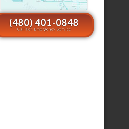
(480) 401-0848
Call For Emergency Service