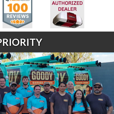
PRIORITY