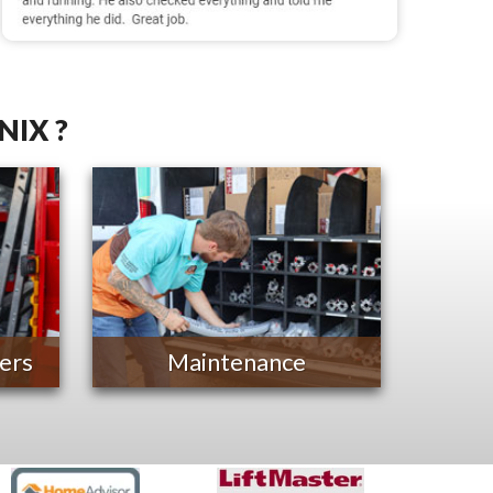
NIX ?
ers
Maintenance