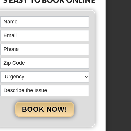
Book
Online
BOOK NOW!