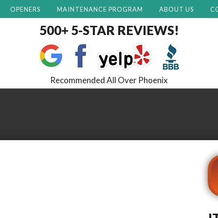
OPENERS
MAINTENANCE PROGRAM
ABOUT US
C
500+ 5-STAR REVIEWS!
Recommended All Over Phoenix
I