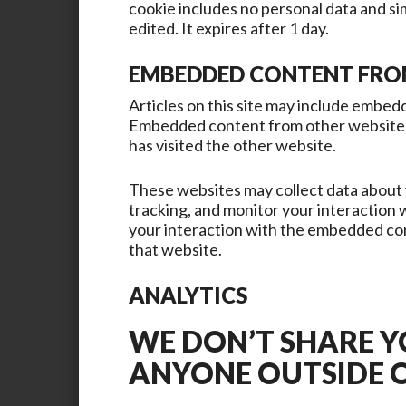
cookie includes no personal data and sim
edited. It expires after 1 day.
EMBEDDED CONTENT FRO
Articles on this site may include embedde
Embedded content from other websites b
has visited the other website.
These websites may collect data about 
tracking, and monitor your interaction
your interaction with the embedded con
that website.
ANALYTICS
WE DON’T SHARE 
ANYONE OUTSIDE 