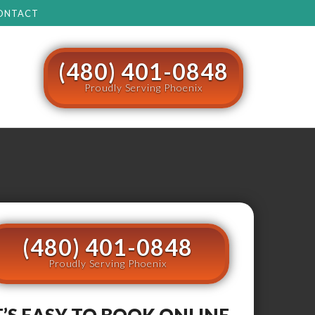
ONTACT
(480) 401-0848
Proudly Serving Phoenix
(480) 401-0848
Proudly Serving Phoenix
T’S EASY TO BOOK ONLINE