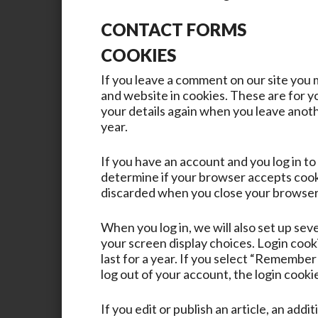
CONTACT FORMS
COOKIES
If you leave a comment on our site you 
and website in cookies. These are for yo
your details again when you leave anoth
year.
If you have an account and you log in to 
determine if your browser accepts cooki
discarded when you close your browser
When you log in, we will also set up sev
your screen display choices. Login cook
last for a year. If you select “Remember 
log out of your account, the login cooki
If you edit or publish an article, an addi