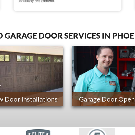
 GARAGE DOOR SERVICES IN PHOE
 Door Installations
Garage Door Open