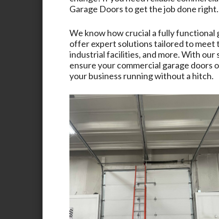
Garage Doors
to get the job done right.
We know how crucial a fully functional 
offer expert solutions tailored to meet
industrial facilities, and more. With ou
ensure your commercial garage doors op
your business running without a hitch.