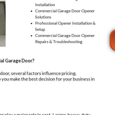
Installation
Commercial Garage Door Opener
Solutions
Professional Opener Installation &
Setup
Commercial Garage Door Opener
Repairs & Troubleshooting
ial Garage Door?
oor, several factors influence pricing.
you make the best decision for your business in
r play a major role in cost. Larger, heavy-duty