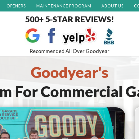
OPENERS
MAINTENANCE PROGRAM
ABOUT US
C
500+ 5-STAR REVIEWS!
Recommended All Over Goodyear
Goodyear's
am For
Commercial G