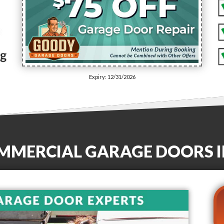
Expiry: 12/31/2026
OMMERCIAL GARAGE DOORS