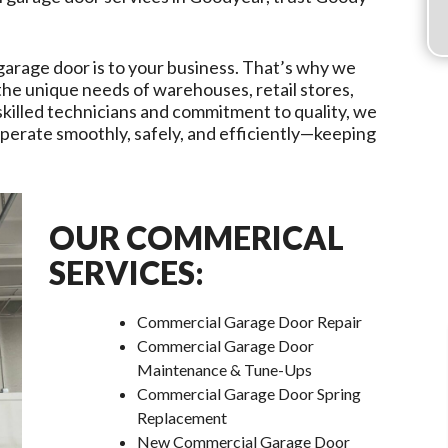
garage door is to your business. That’s why we
 the unique needs of warehouses, retail stores,
r skilled technicians and commitment to quality, we
erate smoothly, safely, and efficiently—keeping
OUR COMMERICAL
SERVICES:
Commercial Garage Door Repair
Commercial Garage Door
Maintenance & Tune-Ups
Commercial Garage Door Spring
Replacement
New Commercial Garage Door