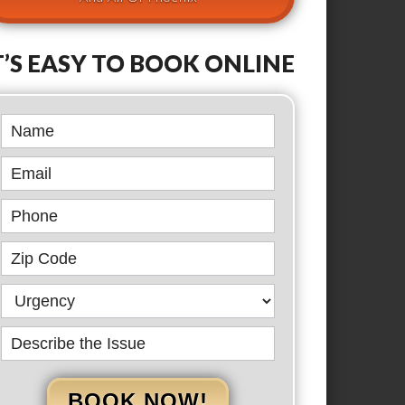
T’S EASY TO BOOK ONLINE
Book
Online
BOOK NOW!