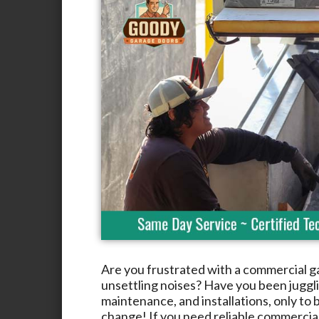
Are you frustrated with a commercial g
unsettling noises? Have you been jugglin
maintenance, and installations, only to b
change! If you need reliable commercia