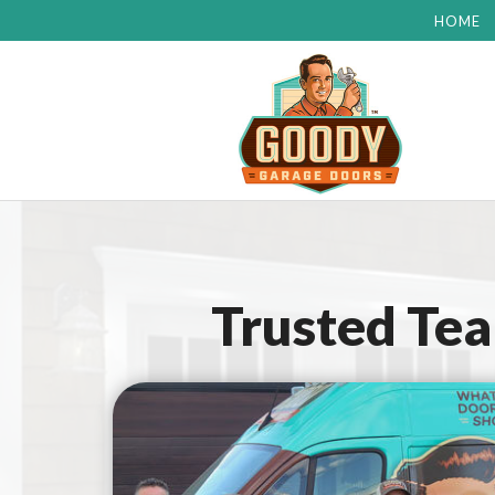
HOME
Trusted Te