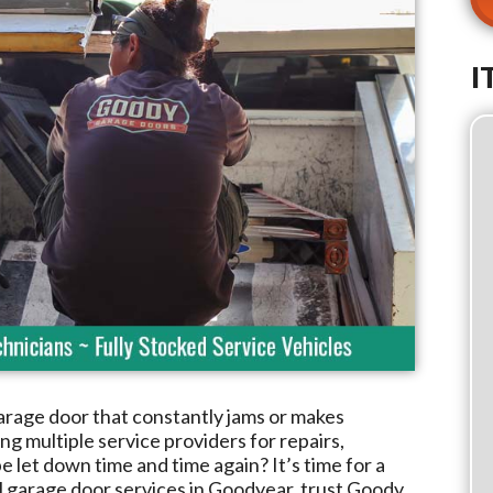
I
arage door that constantly jams or makes
g multiple service providers for repairs,
e let down time and time again? It’s time for a
l garage door services in
Goodyear
, trust
Goody