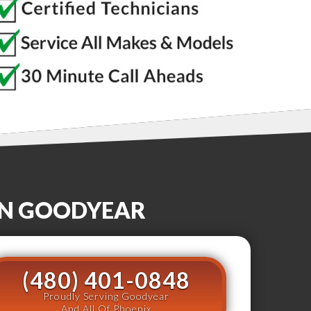
IN
GOODYEAR
(480) 401-0848
Proudly Serving Goodyear
And All Of Phoenix