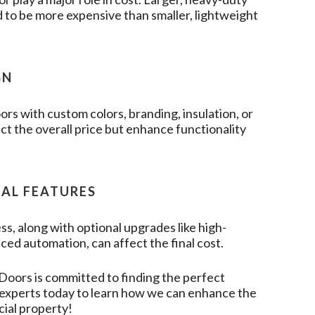
 to be more expensive than smaller, lightweight
GN
rs with custom colors, branding, insulation, or
t the overall price but enhance functionality
NAL FEATURES
ss, along with optional upgrades like high-
ced automation, can affect the final cost.
 Doors
is committed to finding the perfect
r experts today to learn how we can enhance the
cial property!