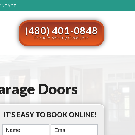
ONTACT
(480) 401-0848
Proudly Serving Goodyear
arage Doors
IT’S EASY TO BOOK ONLINE!
Book
Online