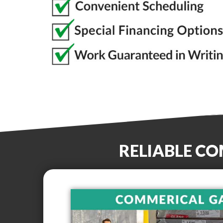
RELIABLE C