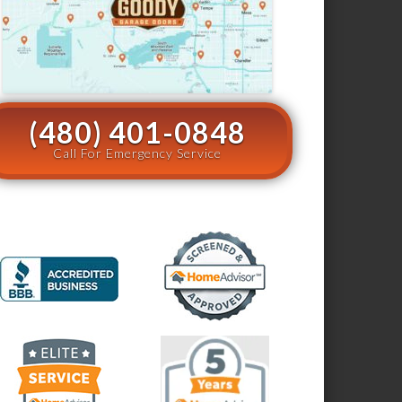
(480) 401-0848
Call For Emergency Service