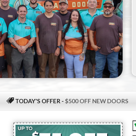
TODAY'S OFFER
-
$500 OFF NEW DOORS