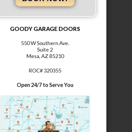
GOODY GARAGE DOORS
550 W Southern Ave.
Suite 2
Mesa, AZ 85210
ROC# 320355
Open 24/7 to Serve You