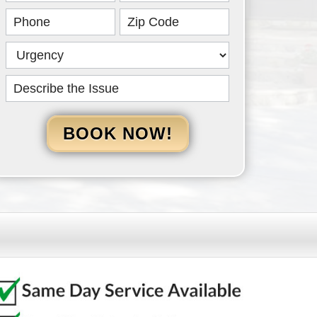
HERO
BOOK NOW!