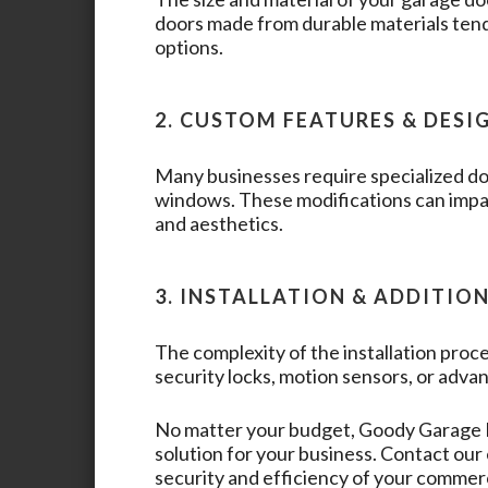
doors made from durable materials tend
options.
2. CUSTOM FEATURES & DESI
Many businesses require specialized doo
windows. These modifications can impac
and aesthetics.
3. INSTALLATION & ADDITIO
The complexity of the installation proce
security locks, motion sensors, or advan
No matter your budget,
Goody Garage
solution for your business. Contact ou
security and efficiency of your commer