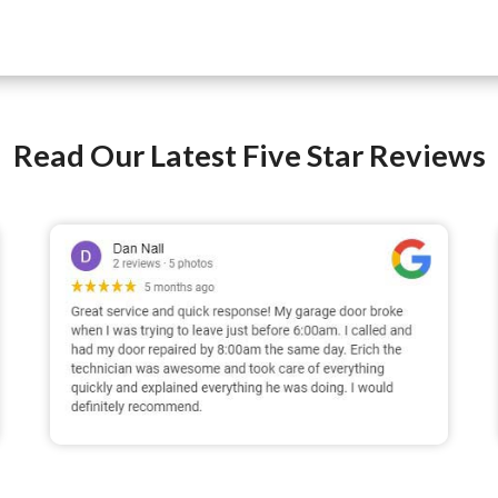
Read Our Latest Five Star Reviews