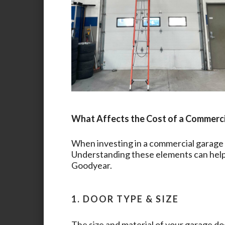
What Affects the Cost of a Commerc
When investing in a commercial garage d
Understanding these elements can help 
Goodyear
.
1. DOOR TYPE & SIZE
The size and material of your garage doo