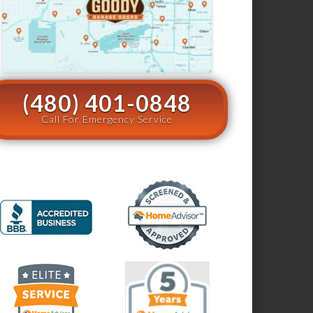
(480) 401-0848
Call For Emergency Service