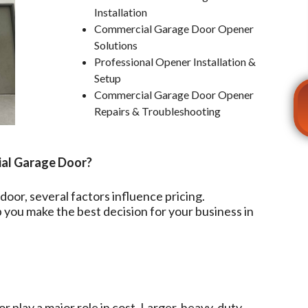
Installation
Commercial Garage Door Opener
Solutions
Professional Opener Installation &
Setup
Commercial Garage Door Opener
Repairs & Troubleshooting
ial Garage Door?
oor, several factors influence pricing.
you make the best decision for your business in
r play a major role in cost. Larger, heavy-duty