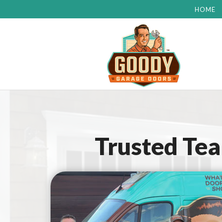
HOME
Trusted Te