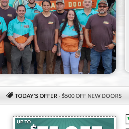
TODAY'S OFFER
-
$500 OFF NEW DOORS