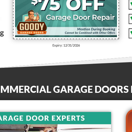
Expiry: 12/31/2026
OMMERCIAL GARAGE DOORS