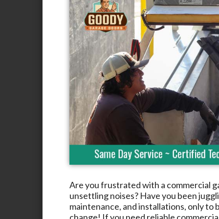
Are you frustrated with a commercial g
unsettling noises? Have you been jugglin
maintenance, and installations, only to b
change! If you need reliable commercia