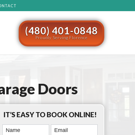
ONTACT
(480) 401-0848
Proudly Serving Florence
arage Doors
IT’S EASY TO BOOK ONLINE!
Book
Online