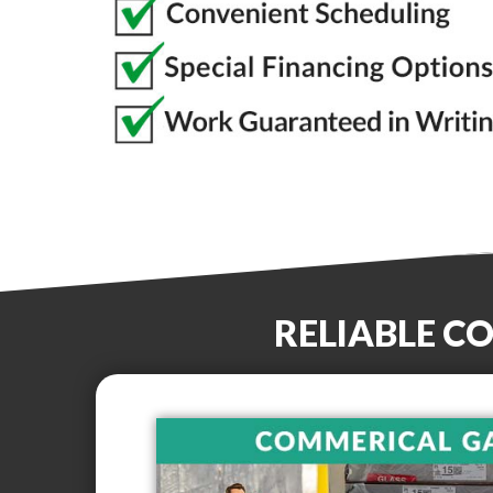
RELIABLE C