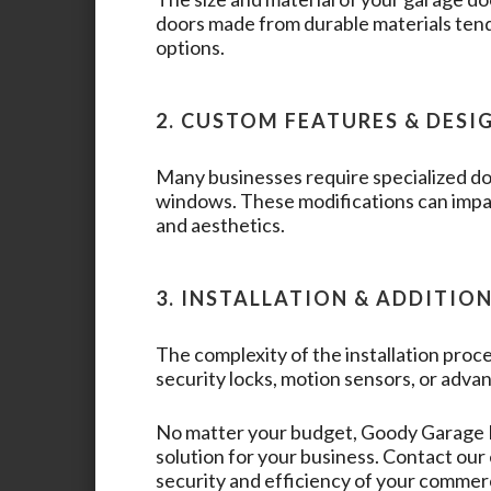
doors made from durable materials tend
options.
2. CUSTOM FEATURES & DESI
Many businesses require specialized doo
windows. These modifications can impac
and aesthetics.
3. INSTALLATION & ADDITIO
The complexity of the installation proce
security locks, motion sensors, or advan
No matter your budget,
Goody Garage
solution for your business. Contact ou
security and efficiency of your commer