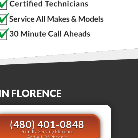
IN
FLORENCE
(480) 401-0848
Proudly Serving Florence
And All Of Phoenix