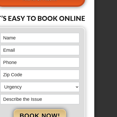
T’S EASY TO BOOK ONLINE
Book
Online
BOOK NOW!