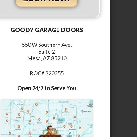
GOODY GARAGE DOORS
550 W Southern Ave.
Suite 2
Mesa, AZ 85210
ROC# 320355
Open 24/7 to Serve You