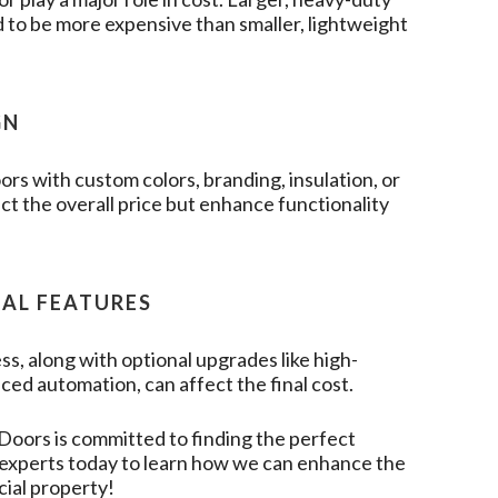
 to be more expensive than smaller, lightweight
GN
rs with custom colors, branding, insulation, or
t the overall price but enhance functionality
NAL FEATURES
ss, along with optional upgrades like high-
ced automation, can affect the final cost.
 Doors
is committed to finding the perfect
r experts today to learn how we can enhance the
cial property!