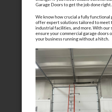
Garage Doors
to get the job done right.
We know how crucial a fully functional 
offer expert solutions tailored to meet
industrial facilities, and more. With ou
ensure your commercial garage doors op
your business running without a hitch.