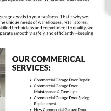
garage door is to your business. That’s why we
 the unique needs of warehouses, retail stores,
r skilled technicians and commitment to quality, we
erate smoothly, safely, and efficiently—keeping
OUR COMMERICAL
SERVICES:
Commercial Garage Door Repair
Commercial Garage Door
Maintenance & Tune-Ups
Commercial Garage Door Spring
Replacement
New Commercial Garage Door