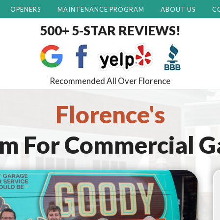
OPENERS
MAINTENANCE PROGRAM
ABOUT US
C
500+ 5-STAR REVIEWS!
Recommended All Over Florence
Florence's
am For
Commercial G