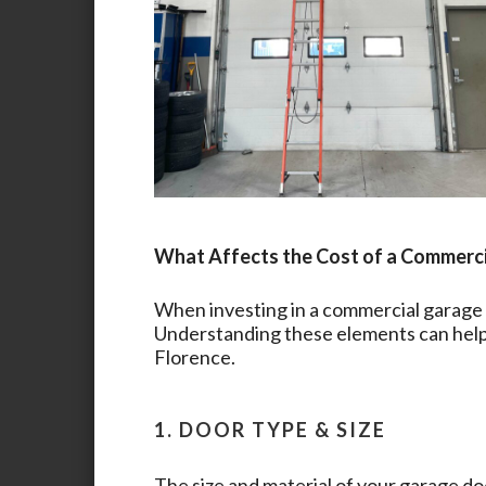
What Affects the Cost of a Commerc
When investing in a commercial garage d
Understanding these elements can help 
Florence
.
1. DOOR TYPE & SIZE
The size and material of your garage doo