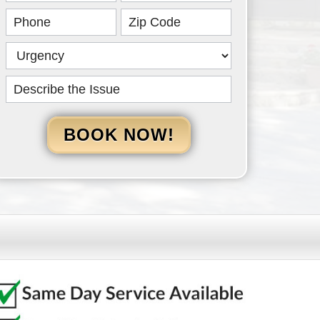
HERO
BOOK NOW!