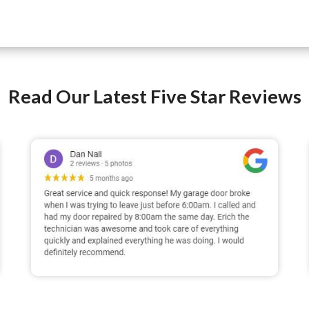
Read Our Latest Five Star Reviews