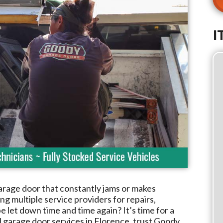
I
arage door that constantly jams or makes
g multiple service providers for repairs,
e let down time and time again? It’s time for a
l garage door services in
Florence
, trust
Goody