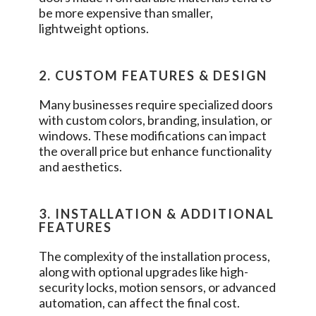
be more expensive than smaller,
lightweight options.
2. CUSTOM FEATURES & DESIGN
Many businesses require specialized doors
with custom colors, branding, insulation, or
windows. These modifications can impact
the overall price but enhance functionality
and aesthetics.
3. INSTALLATION & ADDITIONAL
FEATURES
The complexity of the installation process,
along with optional upgrades like high-
security locks, motion sensors, or advanced
automation, can affect the final cost.