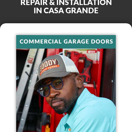
REPAIR & INSTALLATION
IN
CASA GRANDE