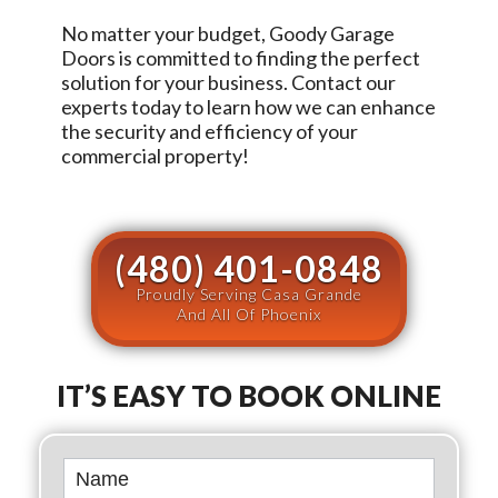
No matter your budget,
Goody Garage
Doors
is committed to finding the perfect
solution for your business. Contact our
experts today to learn how we can enhance
the security and efficiency of your
commercial property!
(480) 401-0848
Proudly Serving Casa Grande
And All Of Phoenix
IT’S EASY TO BOOK ONLINE
Book
Online