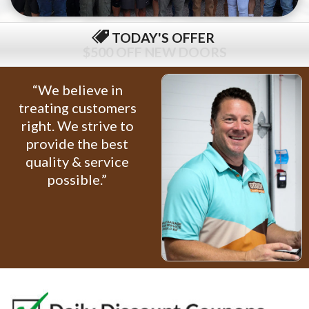
TODAY'S OFFER
$79 COMPLETE TUNE-UP
“We believe in
treating customers
right. We strive to
provide the best
quality & service
possible.”