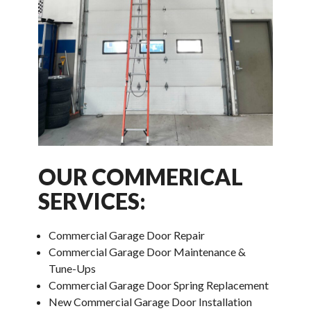
OUR COMMERICAL
SERVICES:
Commercial Garage Door Repair
Commercial Garage Door Maintenance &
Tune-Ups
Commercial Garage Door Spring Replacement
New Commercial Garage Door Installation