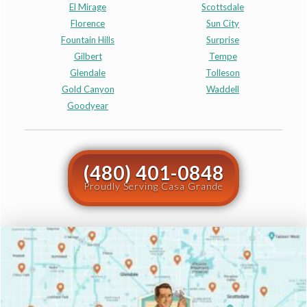
El Mirage
Scottsdale
Florence
Sun City
Fountain Hills
Surprise
Gilbert
Tempe
Glendale
Tolleson
Gold Canyon
Waddell
Goodyear
(480) 401-0848
Proudly Serving Casa Grande