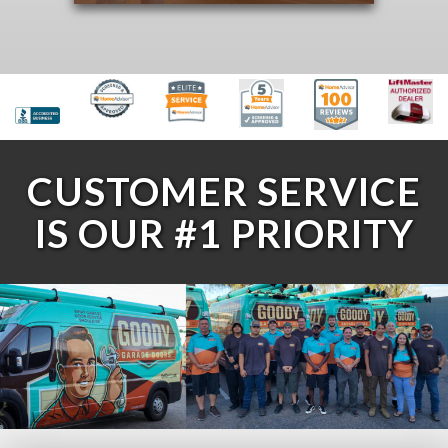
CUSTOMER SERVICE
IS OUR #1 PRIORITY