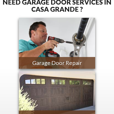
NEED GARAGE DOOR SERVICES IN
CASA GRANDE ?
Garage Door Repair