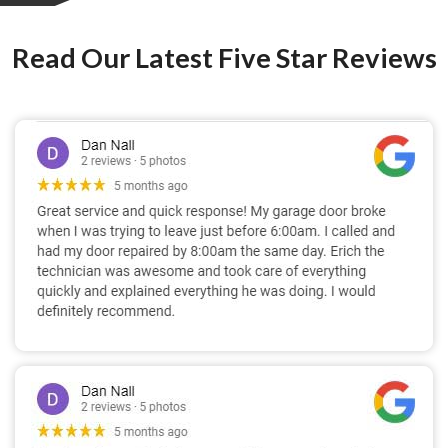
Read Our Latest Five Star Reviews