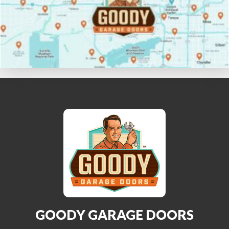
GOODY GARAGE DOORS