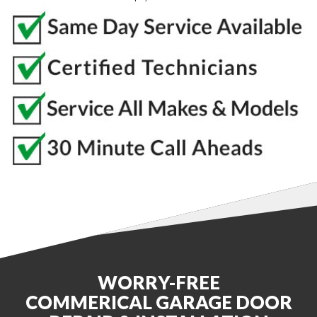
WORRY-FREE
COMMERICAL GARAGE DOOR