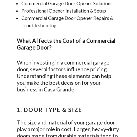
Commercial Garage Door Opener Solutions
Professional Opener Installation & Setup
Commercial Garage Door Opener Repairs &
Troubleshooting
What Affects the Cost of a Commercial
Garage Door?
When investing in a commercial garage
door, several factors influence pricing.
Understanding these elements can help
you make the best decision for your
business in
Casa Grande
.
1. DOOR TYPE & SIZE
The size and material of your garage door
play a major role in cost. Larger, heavy-duty
doors made from durable materials tend to