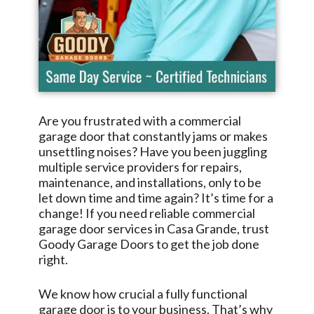
Are you frustrated with a commercial
garage door that constantly jams or makes
unsettling noises? Have you been juggling
multiple service providers for repairs,
maintenance, and installations, only to be
let down time and time again? It’s time for a
change! If you need reliable commercial
garage door services in
Casa Grande
, trust
Goody Garage Doors
to get the job done
right.
We know how crucial a fully functional
garage door is to your business. That’s why