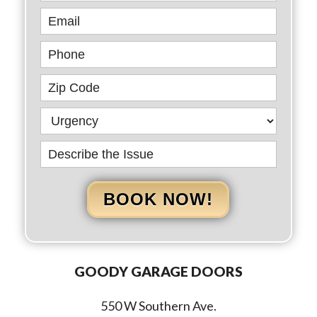
BOOK NOW!
GOODY GARAGE DOORS
550 W Southern Ave.