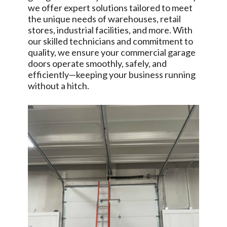
we offer expert solutions tailored to meet
the unique needs of warehouses, retail
stores, industrial facilities, and more. With
our skilled technicians and commitment to
quality, we ensure your commercial garage
doors operate smoothly, safely, and
efficiently—keeping your business running
without a hitch.