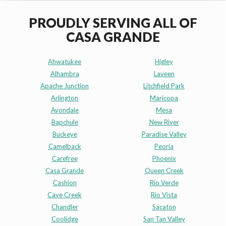
PROUDLY SERVING ALL OF
CASA GRANDE
Ahwatukee
Higley
Alhambra
Laveen
Apache Junction
Litchfield Park
Arlington
Maricopa
Avondale
Mesa
Bapchule
New River
Buckeye
Paradise Valley
Camelback
Peoria
Carefree
Phoenix
Casa Grande
Queen Creek
Cashion
Rio Verde
Cave Creek
Rio Vista
Chandler
Sacaton
Coolidge
San Tan Valley