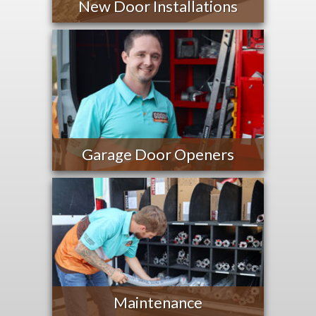
New Door Installations
Garage Door Openers
Maintenance