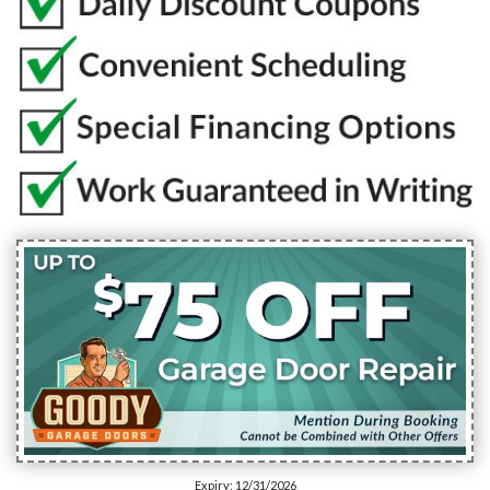
Expiry: 12/31/2026