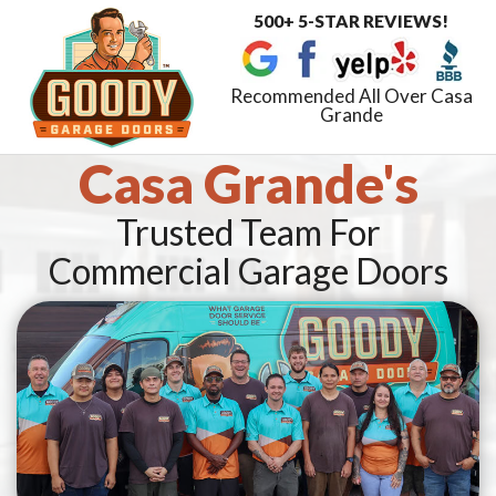
500+ 5-STAR REVIEWS!
Toggle
navigat
Recommended All Over Casa
Grande
Casa Grande's
Trusted Team For
Commercial Garage Doors