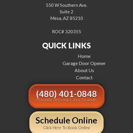
550 W Southern Ave.
Suite 2
Mesa, AZ 85210
ROC# 320355
QUICK LINKS
Home
Garage Door Opener
About Us
Contact
(480) 401-0848
Proudly Serving Casa Grande
Schedule Online
Click Here To Book Online