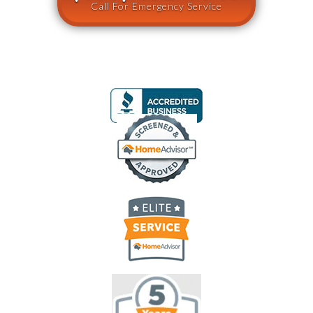
Call For Emergency Service