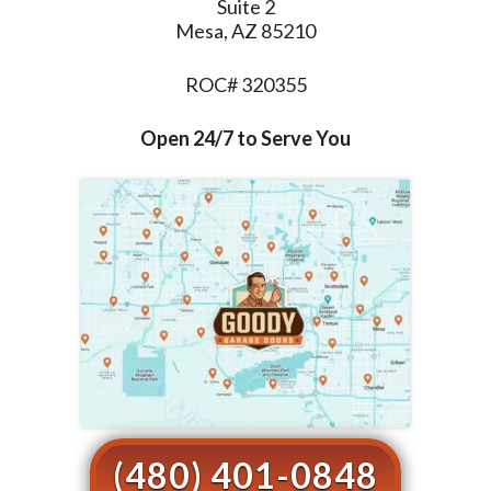
Suite 2
Mesa, AZ 85210
ROC# 320355
Open 24/7 to Serve You
(480) 401-0848