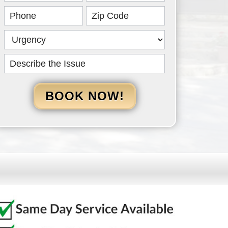
HERO
BOOK NOW!