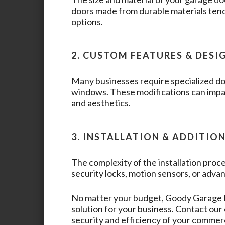
doors made from durable materials tend
options.
2. CUSTOM FEATURES & DESI
Many businesses require specialized doo
windows. These modifications can impac
and aesthetics.
3. INSTALLATION & ADDITIO
The complexity of the installation proce
security locks, motion sensors, or advan
No matter your budget,
Goody Garage
solution for your business. Contact ou
security and efficiency of your commer