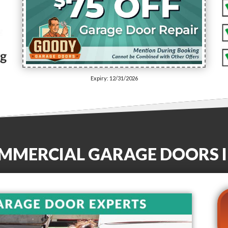
Expiry: 12/31/2026
OMMERCIAL GARAGE DOORS