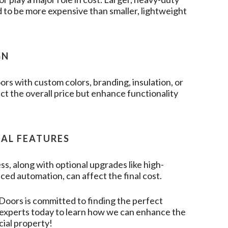
 to be more expensive than smaller, lightweight
GN
rs with custom colors, branding, insulation, or
t the overall price but enhance functionality
NAL FEATURES
ss, along with optional upgrades like high-
ced automation, can affect the final cost.
 Doors
is committed to finding the perfect
r experts today to learn how we can enhance the
cial property!