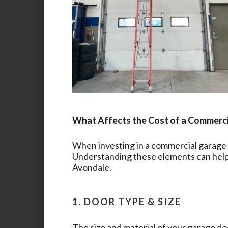
What Affects the Cost of a Commerc
When investing in a commercial garage d
Understanding these elements can help 
Avondale
.
1. DOOR TYPE & SIZE
The size and material of your garage doo