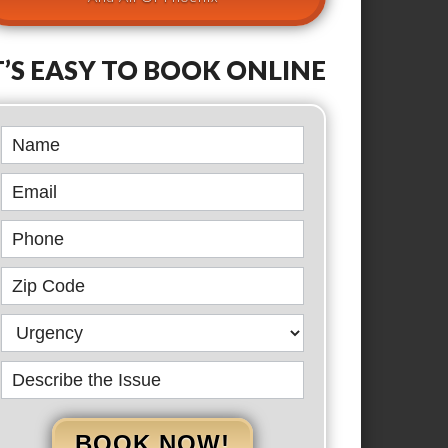
T’S EASY TO BOOK ONLINE
Book
Online
BOOK NOW!