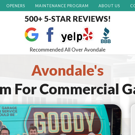
OPENERS
MAINTENANCE PROGRAM
ABOUT US
C
500+ 5-STAR REVIEWS!
Recommended All Over Avondale
Avondale's
am For
Commercial G