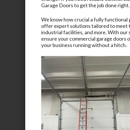
Garage Doors
to get the job done right.
We know how crucial a fully functional 
offer expert solutions tailored to meet
industrial facilities, and more. With ou
ensure your commercial garage doors op
your business running without a hitch.