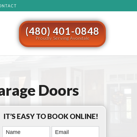
ONTACT
(480) 401-0848
Proudly Serving Avondale
arage Doors
IT’S EASY TO BOOK ONLINE!
Book
Online