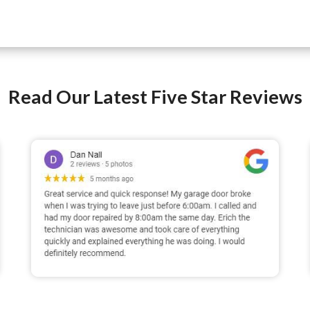
Read Our Latest Five Star Reviews