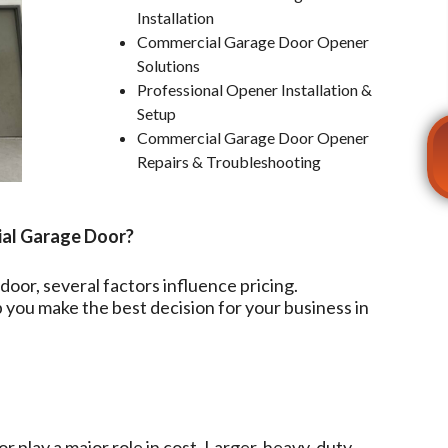
Installation
Commercial Garage Door Opener
Solutions
Professional Opener Installation &
Setup
Commercial Garage Door Opener
Repairs & Troubleshooting
ial Garage Door?
oor, several factors influence pricing.
you make the best decision for your business in
r play a major role in cost. Larger, heavy-duty