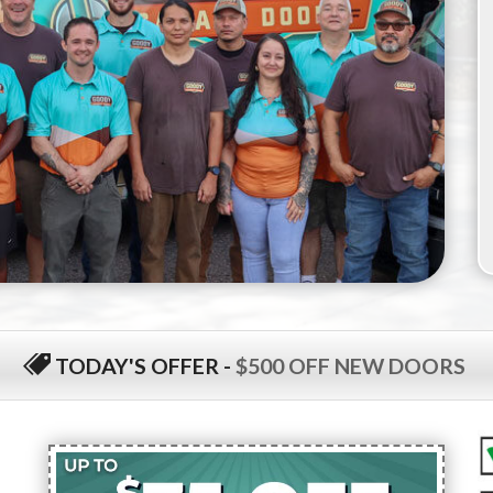
TODAY'S OFFER
-
$500 OFF NEW DOORS