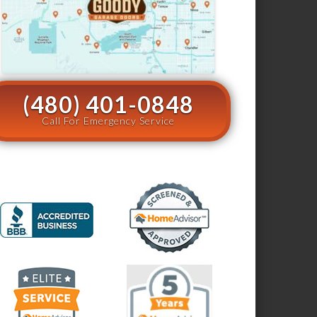
(480) 401-0848
Call For Emergency Service