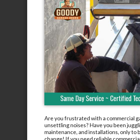
Are you frustrated with a commercial g
unsettling noises? Have you been jugglin
maintenance, and installations, only to b
change! If you need reliable commercia