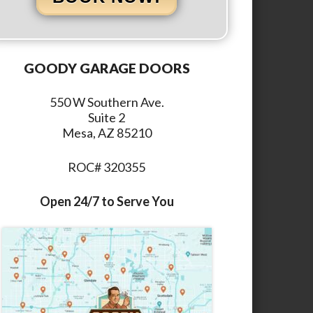
GOODY GARAGE DOORS
550 W Southern Ave.
Suite 2
Mesa, AZ 85210
ROC# 320355
Open 24/7 to Serve You