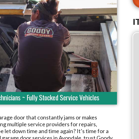
I
arage door that constantly jams or makes
g multiple service providers for repairs,
e let down time and time again? It’s time for a
l garage door services in
Avondale
, trust
Goody