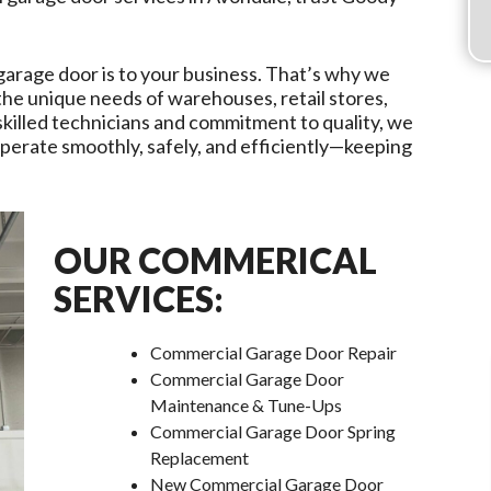
garage door is to your business. That’s why we
 the unique needs of warehouses, retail stores,
r skilled technicians and commitment to quality, we
erate smoothly, safely, and efficiently—keeping
OUR COMMERICAL
SERVICES:
Commercial Garage Door Repair
Commercial Garage Door
Maintenance & Tune-Ups
Commercial Garage Door Spring
Replacement
New Commercial Garage Door