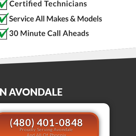
IN
AVONDALE
(480) 401-0848
Proudly Serving Avondale
And All Of Phoenix