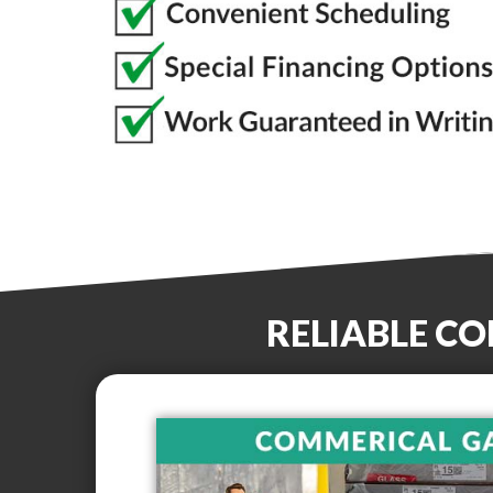
RELIABLE C