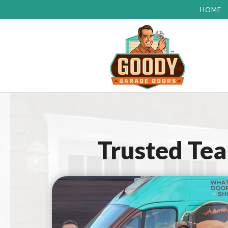
HOME
Trusted Te